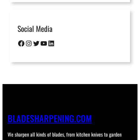
Social Media
Facebook
Instagram
Twitter
YouTube
LinkedIn
BLADESHARPENING.COM
We sharpen all kinds of blades, from kitchen knives to garden