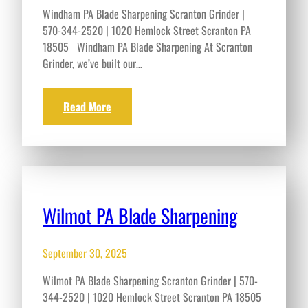
Windham PA Blade Sharpening Scranton Grinder |
570-344-2520 | 1020 Hemlock Street Scranton PA
18505 Windham PA Blade Sharpening At Scranton
Grinder, we’ve built our…
Read More
Wilmot PA Blade Sharpening
September 30, 2025
Wilmot PA Blade Sharpening Scranton Grinder | 570-
344-2520 | 1020 Hemlock Street Scranton PA 18505