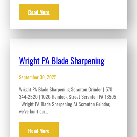
Read More
Wright PA Blade Sharpening
September 30, 2025
Wright PA Blade Sharpening Scranton Grinder | 570-
344-2520 | 1020 Hemlock Street Scranton PA 18505
Wright PA Blade Sharpening At Scranton Grinder,
we’ve built our…
Read More