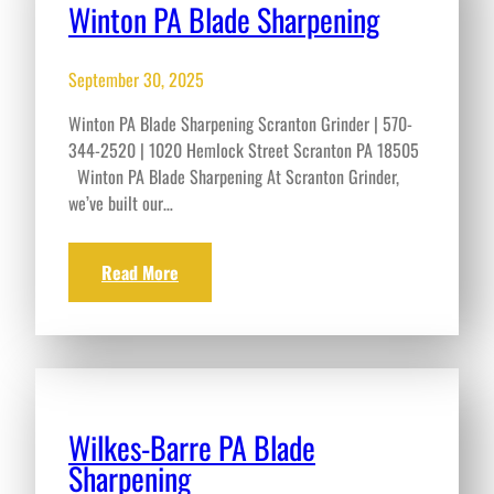
Winton PA Blade Sharpening
September 30, 2025
Winton PA Blade Sharpening Scranton Grinder | 570-
344-2520 | 1020 Hemlock Street Scranton PA 18505
Winton PA Blade Sharpening At Scranton Grinder,
we’ve built our…
Read More
Wilkes-Barre PA Blade
Sharpening