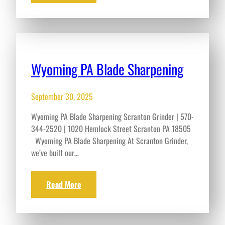
Wyoming PA Blade Sharpening
September 30, 2025
Wyoming PA Blade Sharpening Scranton Grinder | 570-
344-2520 | 1020 Hemlock Street Scranton PA 18505
Wyoming PA Blade Sharpening At Scranton Grinder,
we’ve built our…
Read More