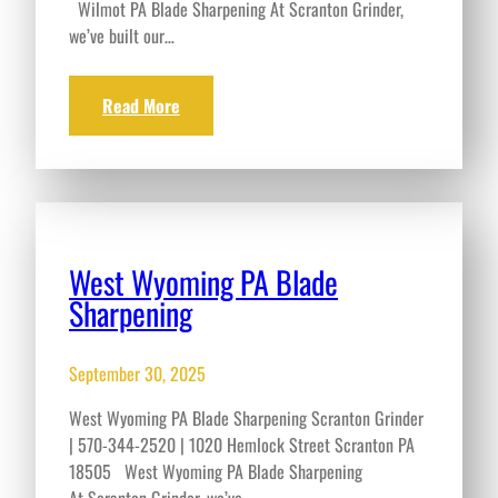
Wilmot PA Blade Sharpening At Scranton Grinder,
we’ve built our…
Read More
West Wyoming PA Blade
Sharpening
September 30, 2025
West Wyoming PA Blade Sharpening Scranton Grinder
| 570-344-2520 | 1020 Hemlock Street Scranton PA
18505 West Wyoming PA Blade Sharpening