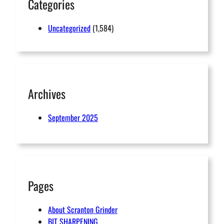
Categories
Uncategorized
(1,584)
Archives
September 2025
Pages
About Scranton Grinder
BIT SHARPENING