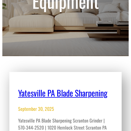
Equipment
Yatesville PA Blade Sharpening
September 30, 2025
Yatesville PA Blade Sharpening Scranton Grinder |
570-344-2520 | 1020 Hemlock Street Scranton PA