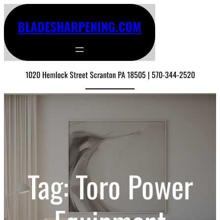
Skip
to
BLADESHARPENING.COM
content
1020 Hemlock Street Scranton PA 18505 | 570-344-2520
Tag:
Toro Power