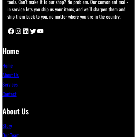
tools. Can’t make it to our shop? No problem. Our convenient mail-
in service lets you ship us your items, and we’ll sharpen them and
ship them back to you, no matter where you are in the country.
Facebook
Instagram
LinkedIn
Twitter
YouTube
Home
Home
About Us
Services
Contact
About Us
Story
Our Team