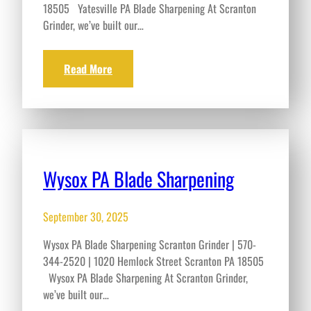
18505 Yatesville PA Blade Sharpening At Scranton
Grinder, we’ve built our…
Read More
Wysox PA Blade Sharpening
September 30, 2025
Wysox PA Blade Sharpening Scranton Grinder | 570-
344-2520 | 1020 Hemlock Street Scranton PA 18505
Wysox PA Blade Sharpening At Scranton Grinder,
we’ve built our…