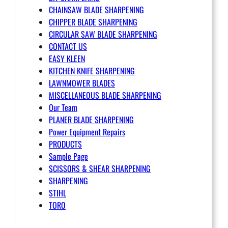
CHAINSAW BLADE SHARPENING
CHIPPER BLADE SHARPENING
CIRCULAR SAW BLADE SHARPENING
CONTACT US
EASY KLEEN
KITCHEN KNIFE SHARPENING
LAWNMOWER BLADES
MISCELLANEOUS BLADE SHARPENING
Our Team
PLANER BLADE SHARPENING
Power Equipment Repairs
PRODUCTS
Sample Page
SCISSORS & SHEAR SHARPENING
SHARPENING
STIHL
TORO