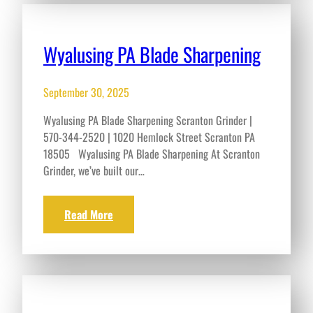
Wyalusing PA Blade Sharpening
September 30, 2025
Wyalusing PA Blade Sharpening Scranton Grinder |
570-344-2520 | 1020 Hemlock Street Scranton PA
18505 Wyalusing PA Blade Sharpening At Scranton
Grinder, we’ve built our…
Read More