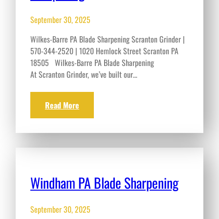
September 30, 2025
Wilkes-Barre PA Blade Sharpening Scranton Grinder |
570-344-2520 | 1020 Hemlock Street Scranton PA
18505 Wilkes-Barre PA Blade Sharpening
At Scranton Grinder, we’ve built our…
Read More
Windham PA Blade Sharpening
September 30, 2025