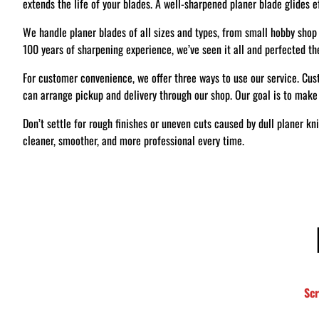
extends the life of your blades. A well-sharpened planer blade glides e
We handle planer blades of all sizes and types, from small hobby shop 
100 years of sharpening experience, we’ve seen it all and perfected th
For customer convenience, we offer three ways to use our service. Cust
can arrange pickup and delivery through our shop. Our goal is to make
Don’t settle for rough finishes or uneven cuts caused by dull planer kn
cleaner, smoother, and more professional every time.
S
c