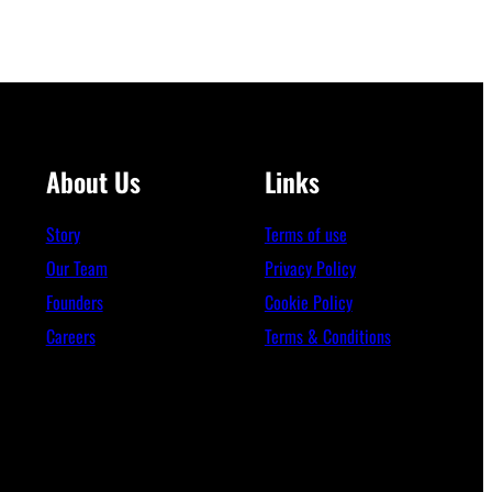
About Us
Links
Story
Terms of use
Our Team
Privacy Policy
Founders
Cookie Policy
Careers
Terms & Conditions