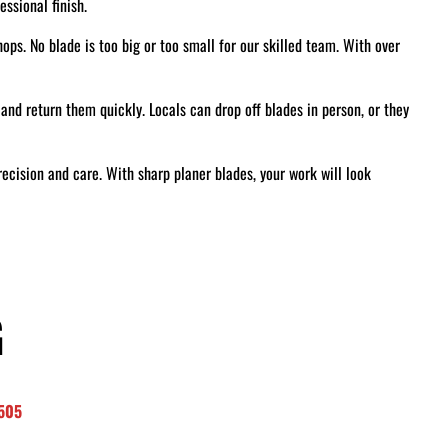
ssional finish.
ps. No blade is too big or too small for our skilled team. With over
and return them quickly. Locals can drop off blades in person, or they
recision and care. With sharp planer blades, your work will look
G
8505