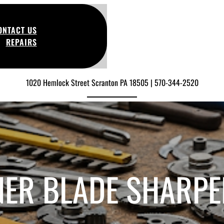
ONTACT US
REPAIRS
1020 Hemlock Street Scranton PA 18505 | 570-344-2520
NER BLADE SHARPE