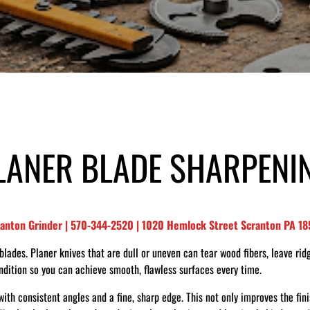
LANER BLADE SHARPENI
ranton Grinder | 570-344-2520 | 1020 Hemlock Street Scranton PA 1
ades. Planer knives that are dull or uneven can tear wood fibers, leave ridg
ondition so you can achieve smooth, flawless surfaces every time.
ith consistent angles and a fine, sharp edge. This not only improves the fin