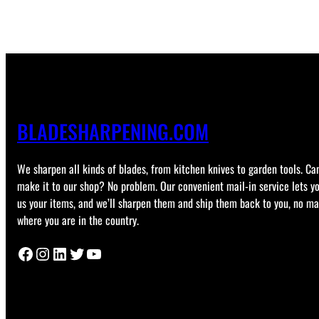
BLADESHARPENING.COM
We sharpen all kinds of blades, from kitchen knives to garden tools. Can
make it to our shop? No problem. Our convenient mail-in service lets y
us your items, and we’ll sharpen them and ship them back to you, no ma
where you are in the country.
Facebook
Instagram
LinkedIn
Twitter
YouTube