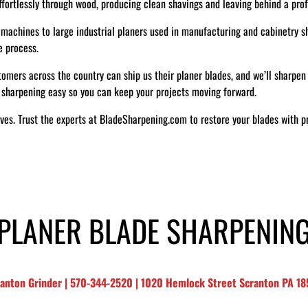
ffortlessly through wood, producing clean shavings and leaving behind a profe
machines to large industrial planers used in manufacturing and cabinetry sho
e process.
omers across the country can ship us their planer blades, and we’ll sharpen 
 sharpening easy so you can keep your projects moving forward.
ives. Trust the experts at BladeSharpening.com to restore your blades with p
PLANER BLADE SHARPENIN
ranton Grinder | 570-344-2520 | 1020 Hemlock Street Scranton PA 1