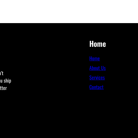
Home
Home
About Us
’t
Services
ou ship
Contact
tter