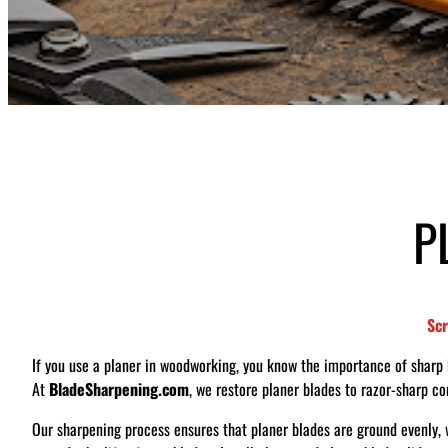
P
S
c
If you use a planer in woodworking, you know the importance of sharp bl
At
BladeSharpening.com
, we restore planer blades to razor-sharp c
Our sharpening process ensures that planer blades are ground evenly, w