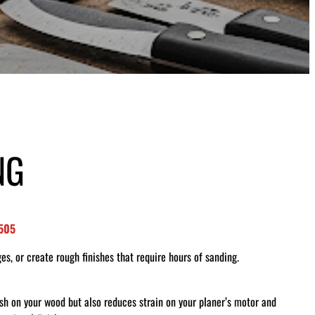
NG
8505
es, or create rough finishes that require hours of sanding.
ish on your wood but also reduces strain on your planer’s motor and