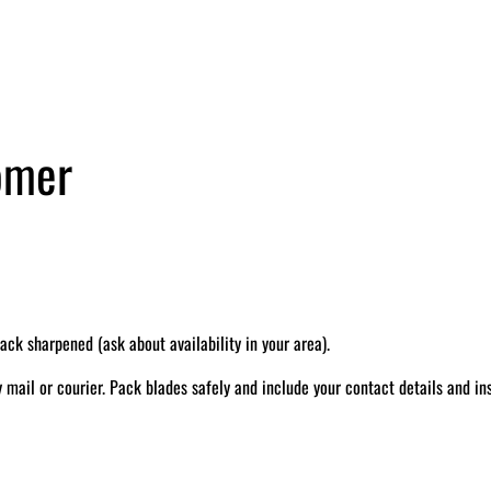
tomer
k sharpened (ask about availability in your area).
il or courier. Pack blades safely and include your contact details and ins