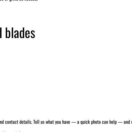
d blades
 and contact details. Tell us what you have — a quick photo can help — and we