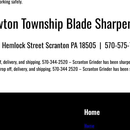
orking safely.
ton Township Blade Sharpe
 Hemlock Street Scranton PA 18505 | 570-575
f, delivery, and shipping. 570-344-2520 – Scranton Grinder has been sharpen
op off, delivery, and shipping. 570-344 2520 – Scranton Grinder has been sh
Home
Home