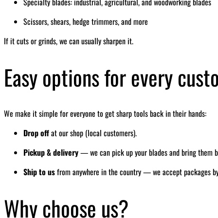
Specialty blades: industrial, agricultural, and woodworking blades
Scissors, shears, hedge trimmers, and more
If it cuts or grinds, we can usually sharpen it.
Easy options for every cus
We make it simple for everyone to get sharp tools back in their hands:
Drop off
at our shop (local customers).
Pickup & delivery
— we can pick up your blades and bring them bac
Ship to us
from anywhere in the country — we accept packages by ma
Why choose us?