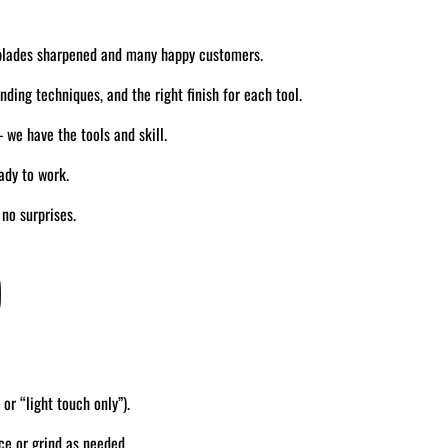
blades sharpened and many happy customers.
ding techniques, and the right finish for each tool.
we have the tools and skill.
ady to work.
no surprises.
)
 or “light touch only”).
ce or grind as needed.