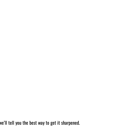
’ll tell you the best way to get it sharpened.