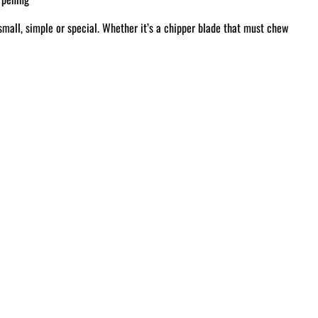
small, simple or special. Whether it’s a chipper blade that must chew