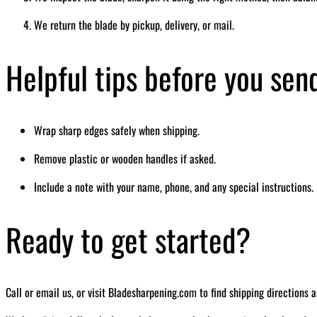
We return the blade by pickup, delivery, or mail.
Helpful tips before you sen
Wrap sharp edges safely when shipping.
Remove plastic or wooden handles if asked.
Include a note with your name, phone, and any special instructions.
Ready to get started?
Call or email us, or visit Bladesharpening.com to find shipping directions