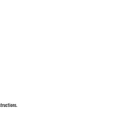
tructions.