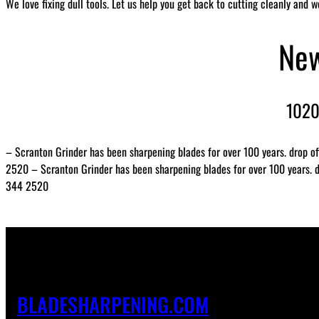
We love fixing dull tools. Let us help you get back to cutting cleanly and w
New
1020
– Scranton Grinder has been sharpening blades for over 100 years. drop of
2520 – Scranton Grinder has been sharpening blades for over 100 years. dr
344 2520
BLADESHARPENING.COM