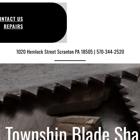
ONTACT US
REPAIRS
1020 Hemlock Street Scranton PA 18505 | 570-344-2520
 Township Blade Sha