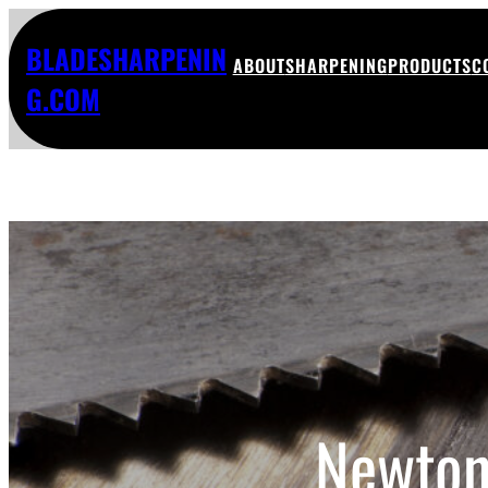
BLADESHARPENIN
ABOUT
SHARPENING
PRODUCTS
C
G.COM
Newton