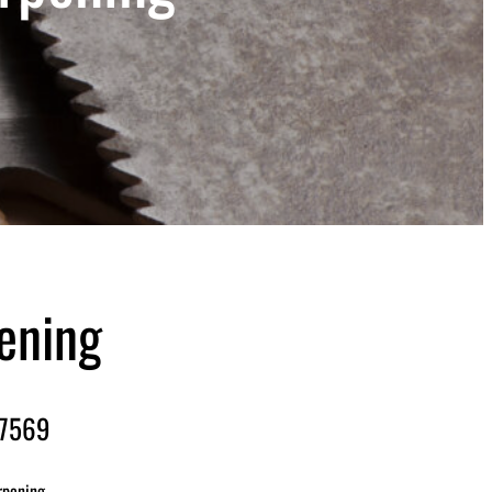
ening
-7569
rpening