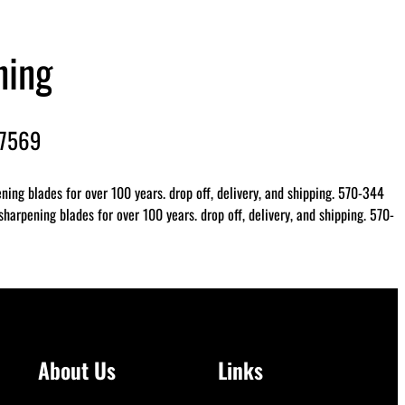
ning
-7569
ing blades for over 100 years. drop off, delivery, and shipping. 570-344
arpening blades for over 100 years. drop off, delivery, and shipping. 570-
About Us
Links