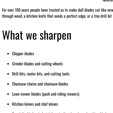
For over 100 years people have trusted us to make dull blades cut like ne
through wood, a kitchen knife that needs a perfect edge, or a tiny drill bit
What we sharpen
Chipper blades
Grinder blades and cutting wheels
Drill bits, router bits, and cutting tools
Chainsaw chains and chainsaw blades
Lawn mower blades (push and riding mowers)
Kitchen knives and chef knives