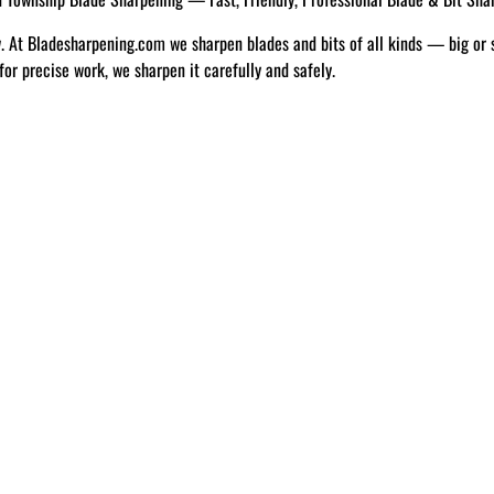
w. At Bladesharpening.com we sharpen blades and bits of all kinds — big or 
 for precise work, we sharpen it carefully and safely.