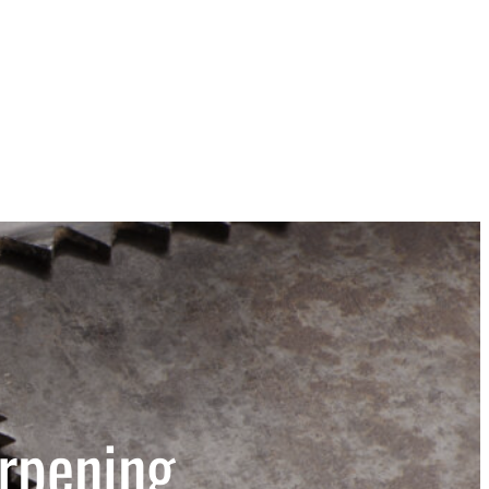
rpening