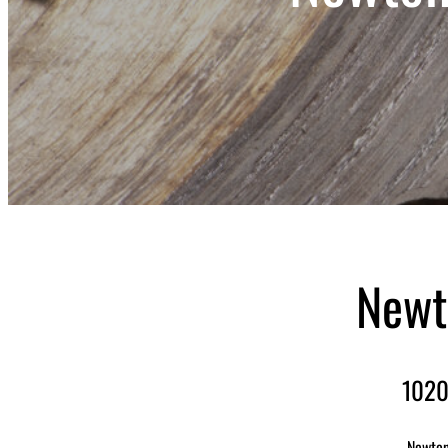
Newt
1020
Newton