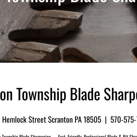
on Township Blade Sharp
 Hemlock Street Scranton PA 18505 | 570-575
 Township Blade Sharpening — Fast, Friendly, Professional Blade & Bit Sha