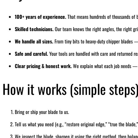
100+ years of experience.
That means hundreds of thousands of 
Skilled technicians.
Our team knows the right angles, the right grin
We handle all sizes.
From tiny bits to heavy-duty chipper blades — 
Safe and careful.
Your tools are handled with care and returned re
Clear pricing & honest work.
We explain what each job needs — 
How it works (simple steps
Bring or ship your blade to us.
Tell us what you need (e.g., “restore original edge,” “true the blade,”
We inspect the blade, sharpen it using the right method, then balan