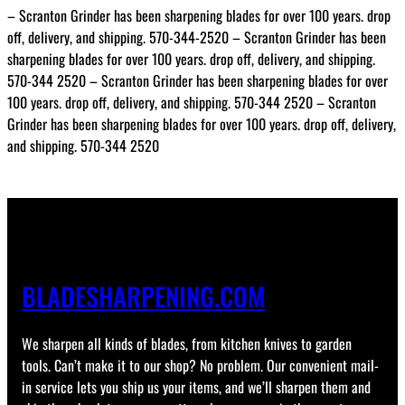
– Scranton Grinder has been sharpening blades for over 100 years. drop
off, delivery, and shipping. 570-344-2520 – Scranton Grinder has been
sharpening blades for over 100 years. drop off, delivery, and shipping.
570-344 2520 – Scranton Grinder has been sharpening blades for over
100 years. drop off, delivery, and shipping. 570-344 2520 – Scranton
Grinder has been sharpening blades for over 100 years. drop off, delivery,
and shipping. 570-344 2520
BLADESHARPENING.COM
We sharpen all kinds of blades, from kitchen knives to garden
tools. Can’t make it to our shop? No problem. Our convenient mail-
in service lets you ship us your items, and we’ll sharpen them and