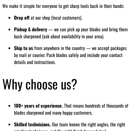
We make it simple for everyone to get sharp tools back in their hands:
Drop off
at our shop (local customers).
Pickup & delivery
— we can pick up your blades and bring them
back sharpened (ask about availability in your area).
Ship to us
from anywhere in the country — we accept packages
by mail or courier. Pack blades safely and include your contact
details and instructions.
Why choose us?
100+ years of experience.
That means hundreds of thousands of
blades sharpened and many happy customers.
Skilled technicians.
Our team knows the right angles, the right