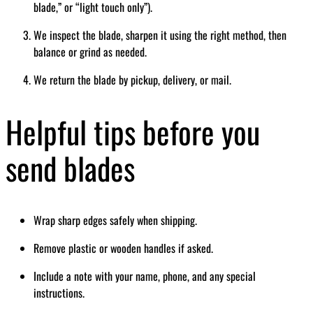
blade,” or “light touch only”).
We inspect the blade, sharpen it using the right method, then
balance or grind as needed.
We return the blade by pickup, delivery, or mail.
Helpful tips before you
send blades
Wrap sharp edges safely when shipping.
Remove plastic or wooden handles if asked.
Include a note with your name, phone, and any special
instructions.