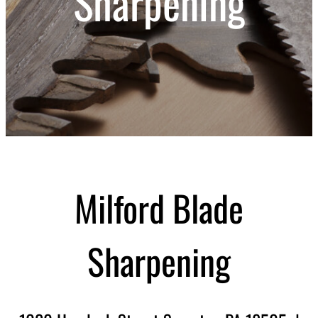
Sharpening
Milford Blade
Sharpening