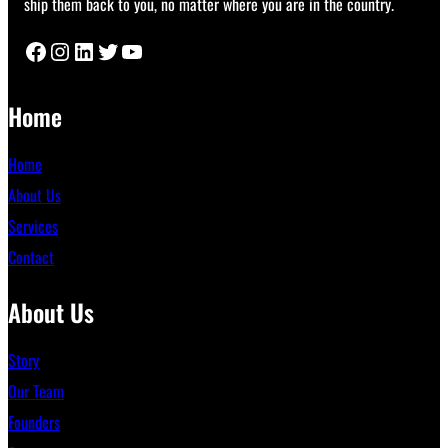
ship them back to you, no matter where you are in the country.
Facebook
Instagram
LinkedIn
Twitter
YouTube
Home
Home
About Us
Services
Contact
About Us
Story
Our Team
Founders