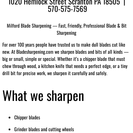
1020 Hemlock Street Scranton PA 18505 |
570-575-7569
Milford Blade Sharpening — Fast, Friendly, Professional Blade & Bit
Sharpening
For over 100 years people have trusted us to make dull blades cut like
new. At Bladesharpening.com we sharpen blades and bits of all kinds —
big or small, simple or special. Whether it’s a chipper blade that must
chew through wood, a kitchen knife that needs a perfect edge, or a tiny
drill bit for precise work, we sharpen it carefully and safely.
What we sharpen
Chipper blades
Grinder blades and cutting wheels