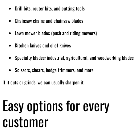
Drill bits, router bits, and cutting tools
Chainsaw chains and chainsaw blades
Lawn mower blades (push and riding mowers)
Kitchen knives and chef knives
Specialty blades: industrial, agricultural, and woodworking blades
Scissors, shears, hedge trimmers, and more
If it cuts or grinds, we can usually sharpen it.
Easy options for every
customer