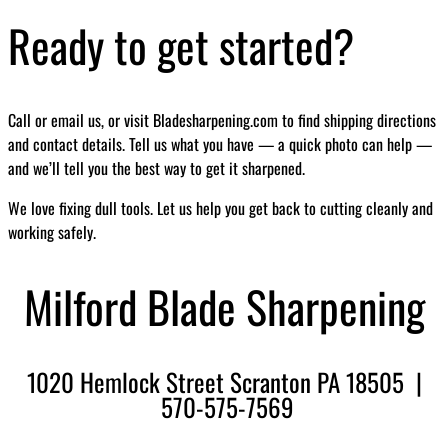
Ready to get started?
Call or email us, or visit Bladesharpening.com to find shipping directions
and contact details. Tell us what you have — a quick photo can help —
and we’ll tell you the best way to get it sharpened.
We love fixing dull tools. Let us help you get back to cutting cleanly and
working safely.
Milford Blade Sharpening
1020 Hemlock Street Scranton PA 18505 |
570-575-7569