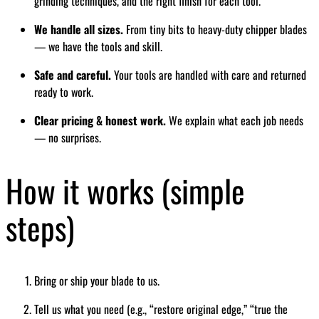
grinding techniques, and the right finish for each tool.
We handle all sizes.
From tiny bits to heavy-duty chipper blades
— we have the tools and skill.
Safe and careful.
Your tools are handled with care and returned
ready to work.
Clear pricing & honest work.
We explain what each job needs
— no surprises.
How it works (simple
steps)
Bring or ship your blade to us.
Tell us what you need (e.g., “restore original edge,” “true the