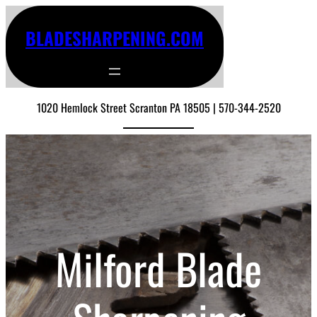
BLADESHARPENING.COM
1020 Hemlock Street Scranton PA 18505 | 570-344-2520
Milford Blade