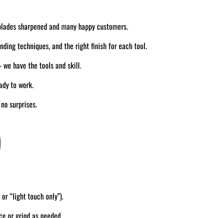
blades sharpened and many happy customers.
ding techniques, and the right finish for each tool.
we have the tools and skill.
ady to work.
no surprises.
)
 or “light touch only”).
ce or grind as needed.