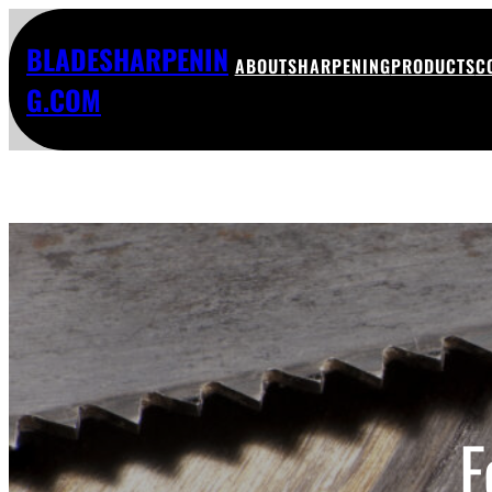
BLADESHARPENIN
ABOUT
SHARPENING
PRODUCTS
C
G.COM
F