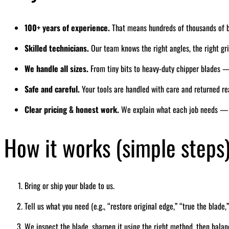
100+ years of experience.
That means hundreds of thousands of 
Skilled technicians.
Our team knows the right angles, the right grin
We handle all sizes.
From tiny bits to heavy-duty chipper blades — 
Safe and careful.
Your tools are handled with care and returned re
Clear pricing & honest work.
We explain what each job needs — 
How it works (simple steps
Bring or ship your blade to us.
Tell us what you need (e.g., “restore original edge,” “true the blade,”
We inspect the blade, sharpen it using the right method, then balan