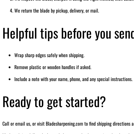
We return the blade by pickup, delivery, or mail.
Helpful tips before you sen
Wrap sharp edges safely when shipping.
Remove plastic or wooden handles if asked.
Include a note with your name, phone, and any special instructions.
Ready to get started?
Call or email us, or visit Bladesharpening.com to find shipping directions