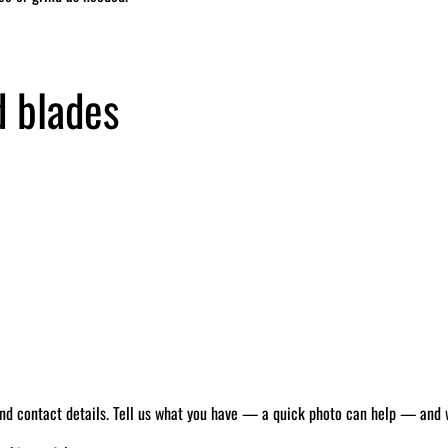
d blades
 and contact details. Tell us what you have — a quick photo can help — and we