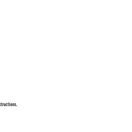
tructions.