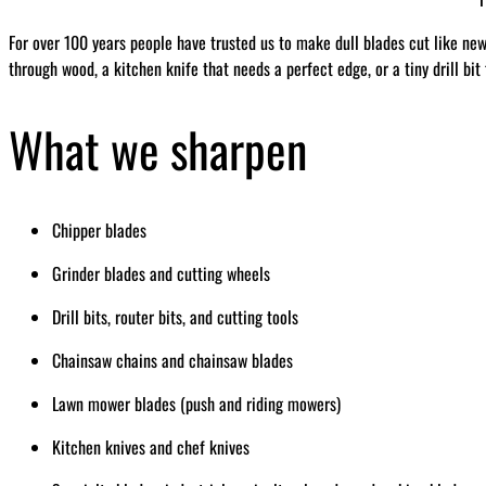
For over 100 years people have trusted us to make dull blades cut like ne
through wood, a kitchen knife that needs a perfect edge, or a tiny drill bit
What we sharpen
Chipper blades
Grinder blades and cutting wheels
Drill bits, router bits, and cutting tools
Chainsaw chains and chainsaw blades
Lawn mower blades (push and riding mowers)
Kitchen knives and chef knives