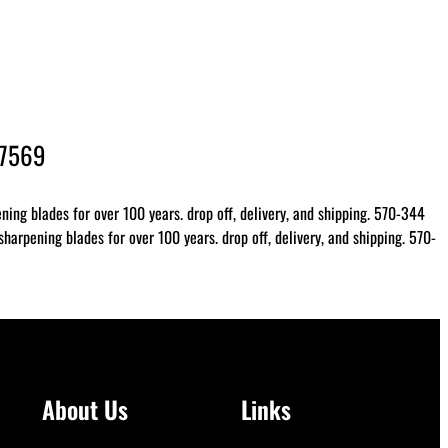
-7569
ing blades for over 100 years. drop off, delivery, and shipping. 570-344
arpening blades for over 100 years. drop off, delivery, and shipping. 570-
About Us
Links