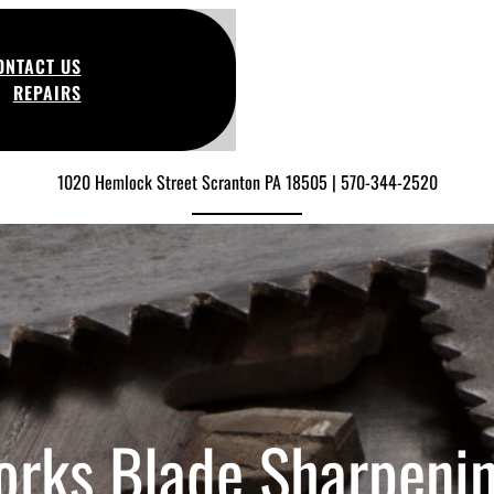
ONTACT US
REPAIRS
1020 Hemlock Street Scranton PA 18505 | 570-344-2520
orks Blade Sharpeni