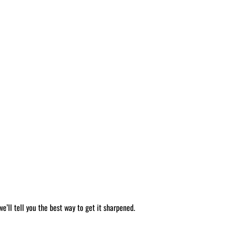
’ll tell you the best way to get it sharpened.