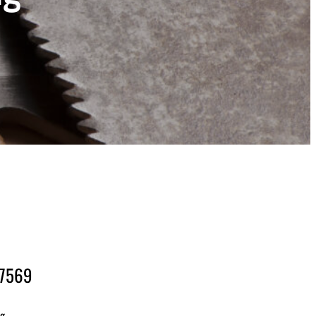
-7569
ng