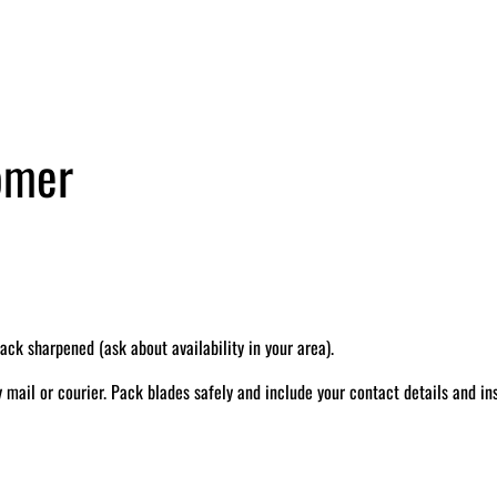
tomer
k sharpened (ask about availability in your area).
il or courier. Pack blades safely and include your contact details and ins