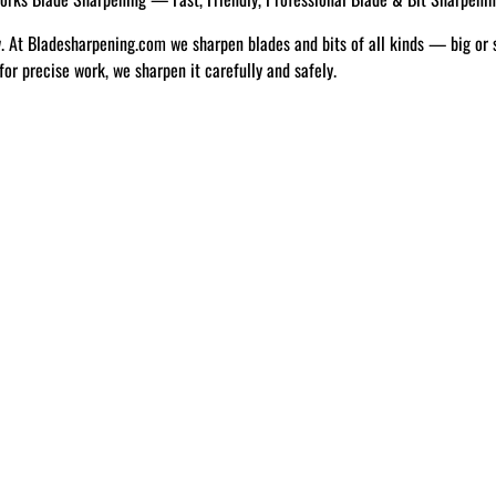
w. At Bladesharpening.com we sharpen blades and bits of all kinds — big or 
 for precise work, we sharpen it carefully and safely.