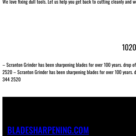
We love fixing dull tools. Let us help you get back to cutting cleanly and w
1020
– Scranton Grinder has been sharpening blades for over 100 years. drop of
2520 – Scranton Grinder has been sharpening blades for over 100 years. dr
344 2520
BLADESHARPENING.COM