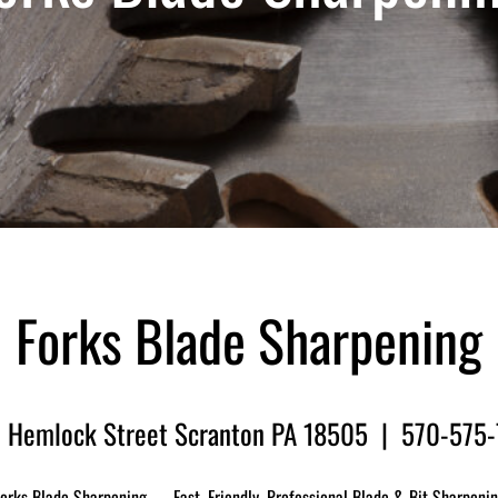
Forks Blade Sharpening
 Hemlock Street Scranton PA 18505 | 570-575
orks Blade Sharpening — Fast, Friendly, Professional Blade & Bit Sharpeni