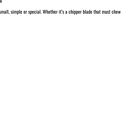
small, simple or special. Whether it’s a chipper blade that must chew