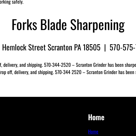
orking safely.
Forks Blade Sharpening
 Hemlock Street Scranton PA 18505 | 570-575
f, delivery, and shipping. 570-344-2520 – Scranton Grinder has been sharpen
op off, delivery, and shipping. 570-344 2520 – Scranton Grinder has been sh
Home
Home