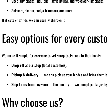
Specialty blades: industrial, agricultural, and woodworking blades
Scissors, shears, hedge trimmers, and more
If it cuts or grinds, we can usually sharpen it.
Easy options for every cus
We make it simple for everyone to get sharp tools back in their hands:
Drop off
at our shop (local customers).
Pickup & delivery
— we can pick up your blades and bring them bac
Ship to us
from anywhere in the country — we accept packages by ma
Why choose us?