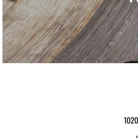
1020
F