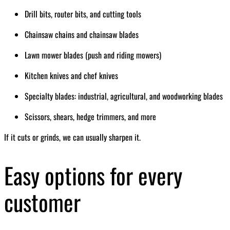
Drill bits, router bits, and cutting tools
Chainsaw chains and chainsaw blades
Lawn mower blades (push and riding mowers)
Kitchen knives and chef knives
Specialty blades: industrial, agricultural, and woodworking blades
Scissors, shears, hedge trimmers, and more
If it cuts or grinds, we can usually sharpen it.
Easy options for every
customer