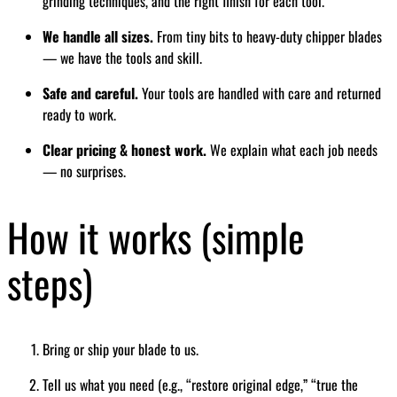
grinding techniques, and the right finish for each tool.
We handle all sizes.
From tiny bits to heavy-duty chipper blades
— we have the tools and skill.
Safe and careful.
Your tools are handled with care and returned
ready to work.
Clear pricing & honest work.
We explain what each job needs
— no surprises.
How it works (simple
steps)
Bring or ship your blade to us.
Tell us what you need (e.g., “restore original edge,” “true the