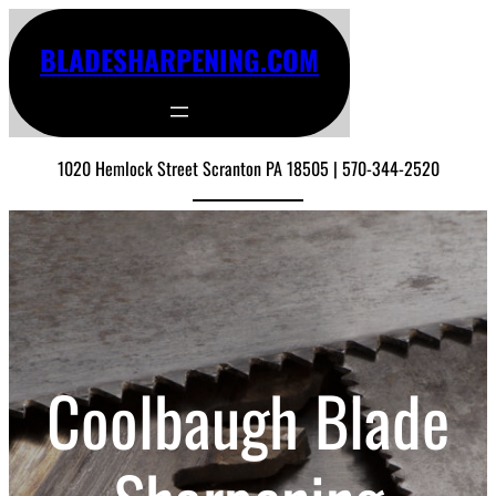
BLADESHARPENING.COM
1020 Hemlock Street Scranton PA 18505 | 570-344-2520
Coolbaugh Blade