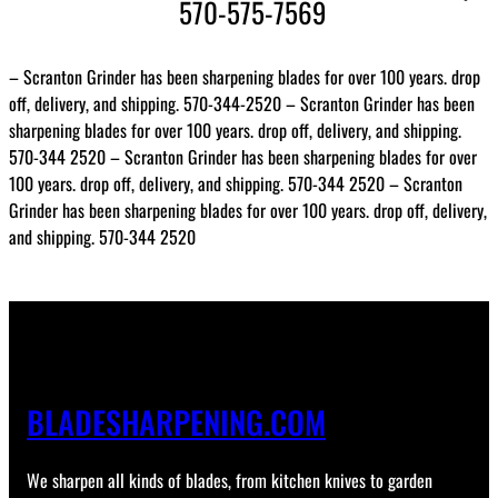
570-575-7569
– Scranton Grinder has been sharpening blades for over 100 years. drop
off, delivery, and shipping. 570-344-2520 – Scranton Grinder has been
sharpening blades for over 100 years. drop off, delivery, and shipping.
570-344 2520 – Scranton Grinder has been sharpening blades for over
100 years. drop off, delivery, and shipping. 570-344 2520 – Scranton
Grinder has been sharpening blades for over 100 years. drop off, delivery,
and shipping. 570-344 2520
BLADESHARPENING.COM
We sharpen all kinds of blades, from kitchen knives to garden