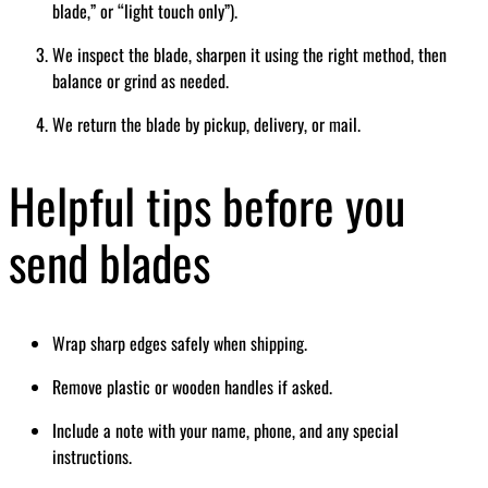
blade,” or “light touch only”).
We inspect the blade, sharpen it using the right method, then
balance or grind as needed.
We return the blade by pickup, delivery, or mail.
Helpful tips before you
send blades
Wrap sharp edges safely when shipping.
Remove plastic or wooden handles if asked.
Include a note with your name, phone, and any special
instructions.