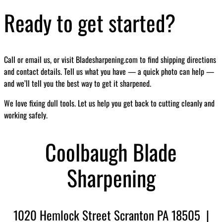
Ready to get started?
Call or email us, or visit Bladesharpening.com to find shipping directions
and contact details. Tell us what you have — a quick photo can help —
and we’ll tell you the best way to get it sharpened.
We love fixing dull tools. Let us help you get back to cutting cleanly and
working safely.
Coolbaugh Blade
Sharpening
1020 Hemlock Street Scranton PA 18505 |