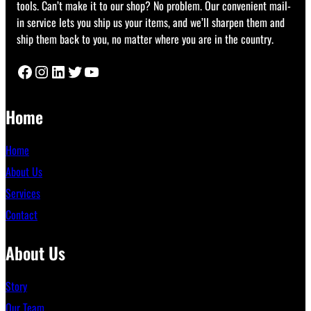
tools. Can’t make it to our shop? No problem. Our convenient mail-
in service lets you ship us your items, and we’ll sharpen them and
ship them back to you, no matter where you are in the country.
Facebook
Instagram
LinkedIn
Twitter
YouTube
Home
Home
About Us
Services
Contact
About Us
Story
Our Team