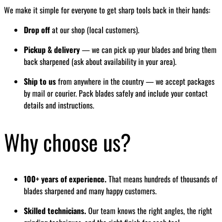
We make it simple for everyone to get sharp tools back in their hands:
Drop off
at our shop (local customers).
Pickup & delivery
— we can pick up your blades and bring them
back sharpened (ask about availability in your area).
Ship to us
from anywhere in the country — we accept packages
by mail or courier. Pack blades safely and include your contact
details and instructions.
Why choose us?
100+ years of experience.
That means hundreds of thousands of
blades sharpened and many happy customers.
Skilled technicians.
Our team knows the right angles, the right