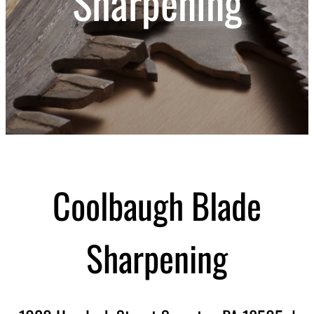
Sharpening
Coolbaugh Blade
Sharpening