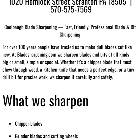
1020 Hemlock Street Scranton PA 18505 |
570-575-7569
Coolbaugh Blade Sharpening — Fast, Friendly, Professional Blade & Bit
Sharpening
For over 100 years people have trusted us to make dull blades cut like
new. At Bladesharpening.com we sharpen blades and bits of all kinds —
big or small, simple or special. Whether it’s a chipper blade that must
chew through wood, a kitchen knife that needs a perfect edge, or a tiny
drill bit for precise work, we sharpen it carefully and safely.
What we sharpen
Chipper blades
Grinder blades and cutting wheels