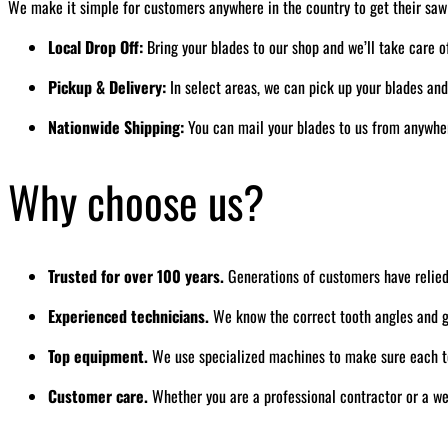
We make it simple for customers anywhere in the country to get their saw
Local Drop Off:
Bring your blades to our shop and we’ll take care o
Pickup & Delivery:
In select areas, we can pick up your blades an
Nationwide Shipping:
You can mail your blades to us from anywhere
Why choose us?
Trusted for over 100 years.
Generations of customers have relied
Experienced technicians.
We know the correct tooth angles and gr
Top equipment.
We use specialized machines to make sure each to
Customer care.
Whether you are a professional contractor or a we