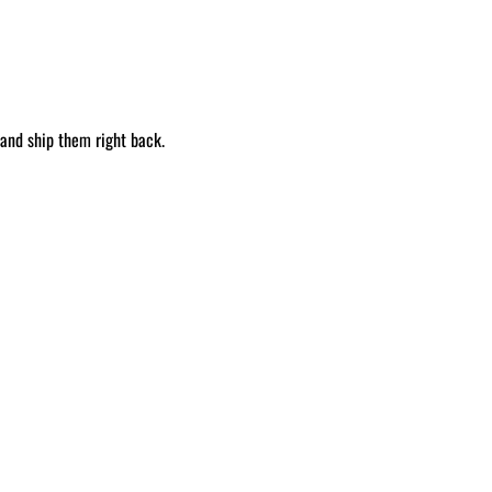
 and ship them right back.