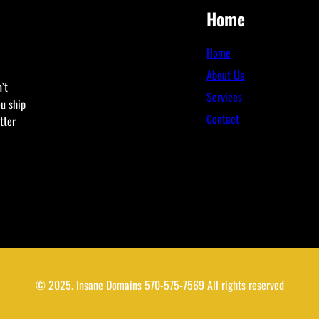
Home
Home
About Us
’t
Services
ou ship
Contact
tter
© 2025. Insane Domains 570-575-7569 All rights reserved