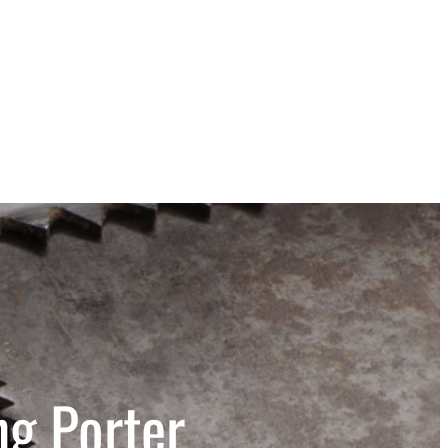
ng Porter