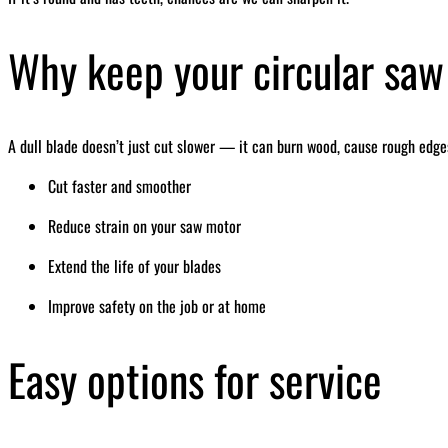
Why keep your circular saw
A dull blade doesn’t just cut slower — it can burn wood, cause rough edges
Cut faster and smoother
Reduce strain on your saw motor
Extend the life of your blades
Improve safety on the job or at home
Easy options for service