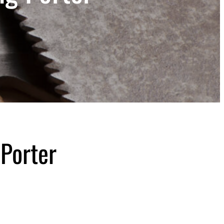
 Porter