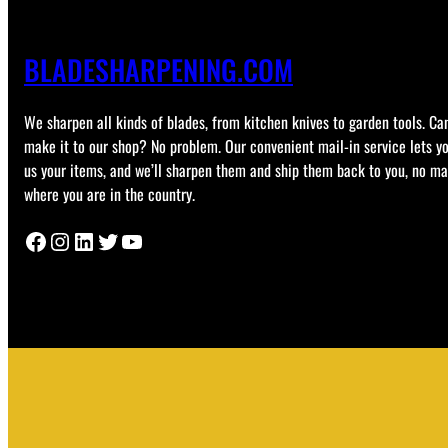
BLADESHARPENING.COM
We sharpen all kinds of blades, from kitchen knives to garden tools. Can
make it to our shop? No problem. Our convenient mail-in service lets y
us your items, and we’ll sharpen them and ship them back to you, no ma
where you are in the country.
Facebook
Instagram
LinkedIn
Twitter
YouTube