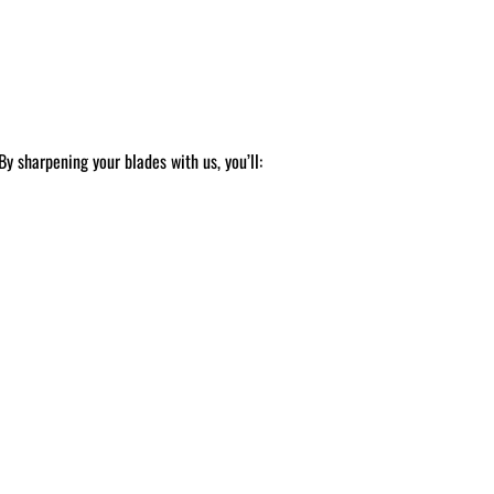
y sharpening your blades with us, you’ll: