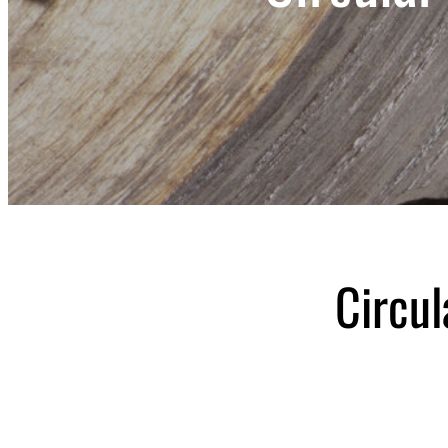
Circul