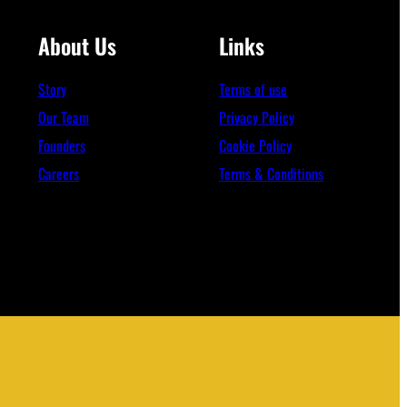
About Us
Links
Story
Terms of use
Our Team
Privacy Policy
Founders
Cookie Policy
Careers
Terms & Conditions