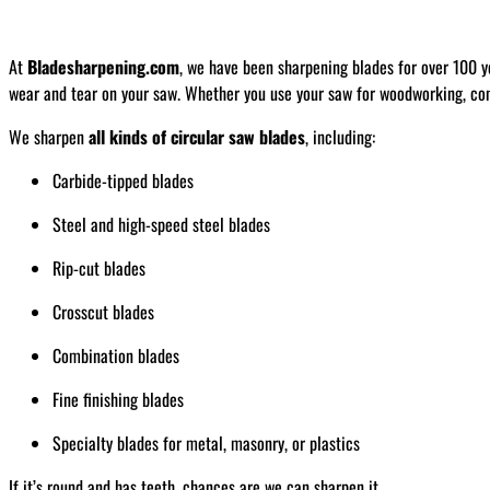
At
Bladesharpening.com
, we have been sharpening blades for over 100 y
wear and tear on your saw. Whether you use your saw for woodworking, const
We sharpen
all kinds of circular saw blades
, including:
Carbide-tipped blades
Steel and high-speed steel blades
Rip-cut blades
Crosscut blades
Combination blades
Fine finishing blades
Specialty blades for metal, masonry, or plastics
If it’s round and has teeth, chances are we can sharpen it.