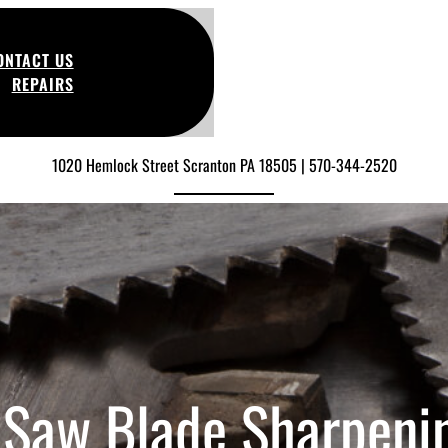
ONTACT US
REPAIRS
1020 Hemlock Street Scranton PA 18505 | 570-344-2520
 Saw Blade Sharpeni