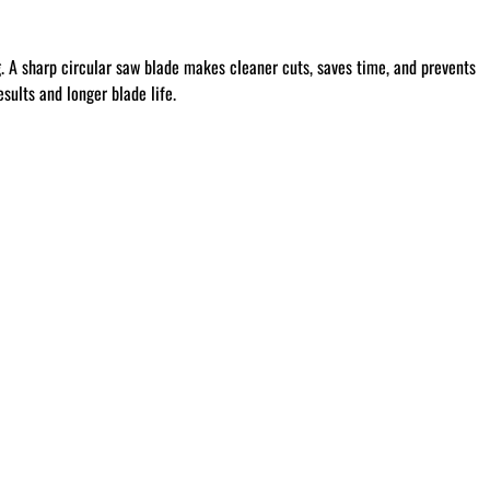
g
. A sharp circular saw blade makes cleaner cuts, saves time, and prevents
sults and longer blade life.