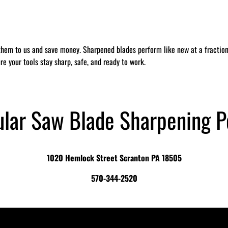
them to us and save money. Sharpened blades perform like new at a fraction 
re your tools stay sharp, safe, and ready to work.
ular Saw Blade Sharpening P
1020 Hemlock Street Scranton PA 18505
570-344-2520