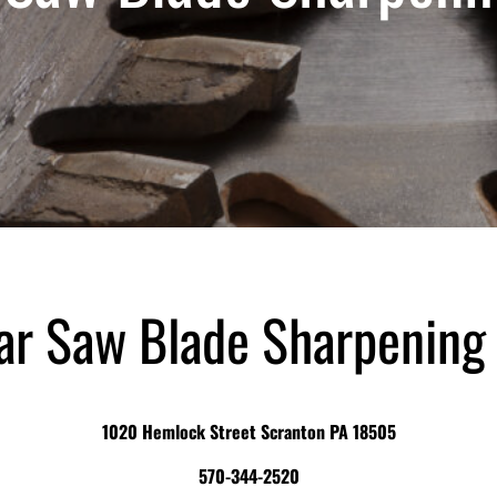
ar Saw Blade Sharpening
1020 Hemlock Street Scranton PA 18505
570-344-2520