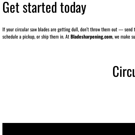
Get started today
If your circular saw blades are getting dull, don’t throw them out — send 
schedule a pickup, or ship them in. At
Bladesharpening.com
, we make su
Circ