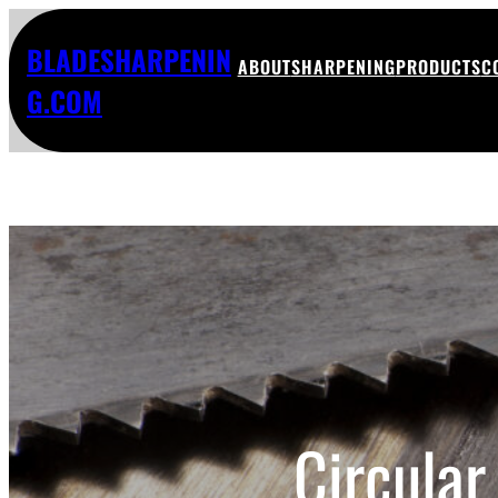
BLADESHARPENIN
ABOUT
SHARPENING
PRODUCTS
C
G.COM
Circular