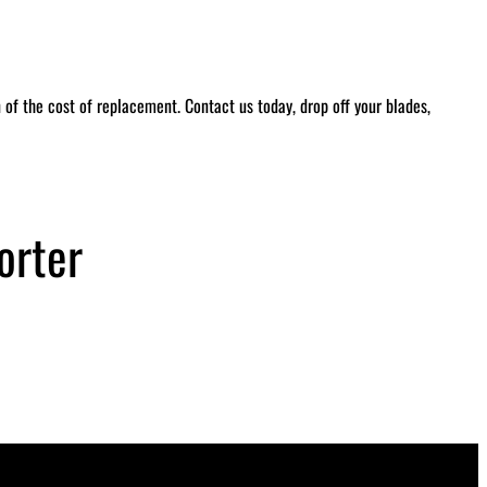
of the cost of replacement. Contact us today, drop off your blades,
orter