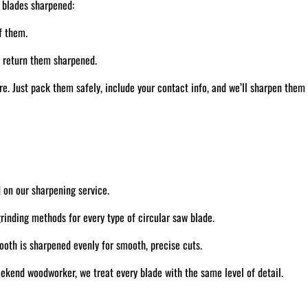
 blades sharpened:
f them.
d return them sharpened.
. Just pack them safely, include your contact info, and we’ll sharpen them
 on our sharpening service.
inding methods for every type of circular saw blade.
oth is sharpened evenly for smooth, precise cuts.
ekend woodworker, we treat every blade with the same level of detail.