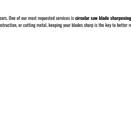
ears. One of our most requested services is
circular saw blade sharpenin
ruction, or cutting metal, keeping your blades sharp is the key to better re