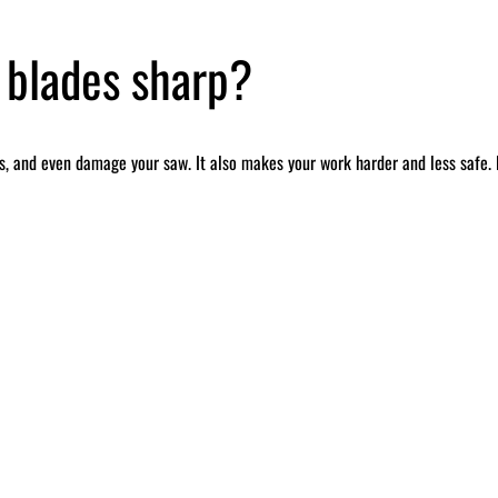
 blades sharp?
, and even damage your saw. It also makes your work harder and less safe. B