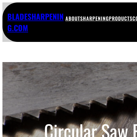
BLADESHARPENIN
ABOUT
SHARPENING
PRODUCTS
C
G.COM
Circular Saw