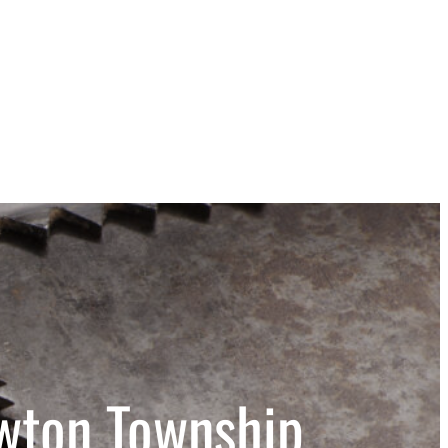
wton Township