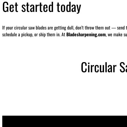
Get started today
If your circular saw blades are getting dull, don’t throw them out — send 
schedule a pickup, or ship them in. At
Bladesharpening.com
, we make su
Circular 