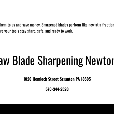
them to us and save money. Sharpened blades perform like new at a fraction 
re your tools stay sharp, safe, and ready to work.
Saw Blade Sharpening Newto
1020 Hemlock Street Scranton PA 18505
570-344-2520