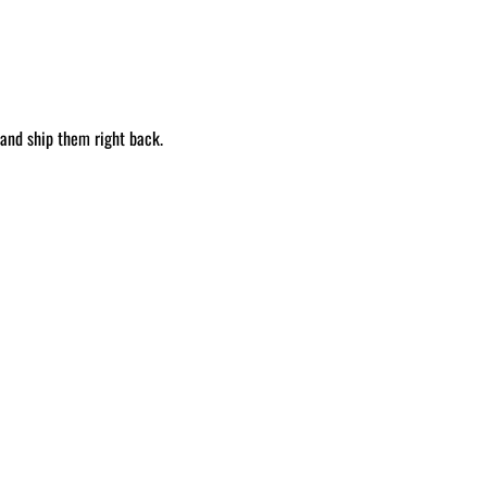
 and ship them right back.