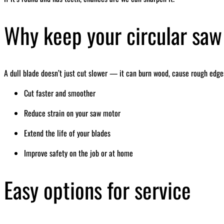
Why keep your circular saw
A dull blade doesn’t just cut slower — it can burn wood, cause rough edges
Cut faster and smoother
Reduce strain on your saw motor
Extend the life of your blades
Improve safety on the job or at home
Easy options for service