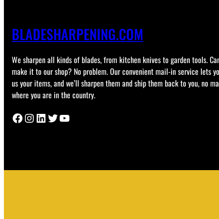
BLADESHARPENING.COM
We sharpen all kinds of blades, from kitchen knives to garden tools. Can
make it to our shop? No problem. Our convenient mail-in service lets y
us your items, and we’ll sharpen them and ship them back to you, no ma
where you are in the country.
Facebook
Instagram
LinkedIn
Twitter
YouTube