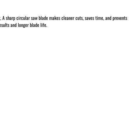
g
. A sharp circular saw blade makes cleaner cuts, saves time, and prevents
sults and longer blade life.