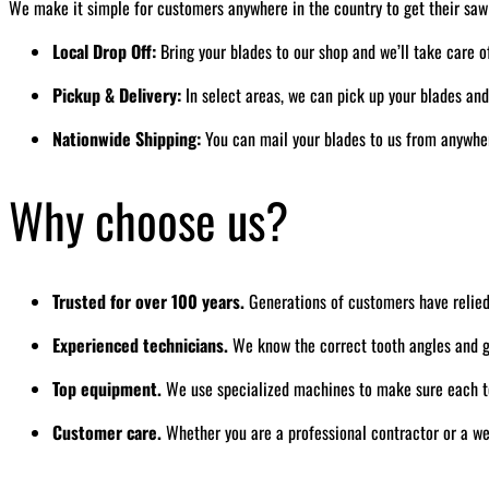
We make it simple for customers anywhere in the country to get their saw
Local Drop Off:
Bring your blades to our shop and we’ll take care o
Pickup & Delivery:
In select areas, we can pick up your blades an
Nationwide Shipping:
You can mail your blades to us from anywhere
Why choose us?
Trusted for over 100 years.
Generations of customers have relied
Experienced technicians.
We know the correct tooth angles and gr
Top equipment.
We use specialized machines to make sure each to
Customer care.
Whether you are a professional contractor or a we