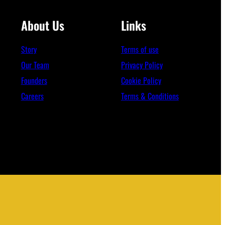
About Us
Links
Story
Terms of use
Our Team
Privacy Policy
Founders
Cookie Policy
Careers
Terms & Conditions