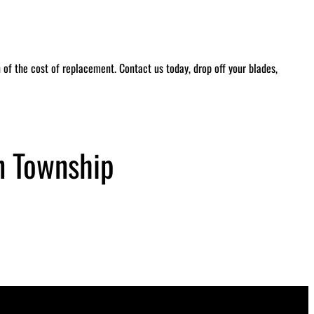
of the cost of replacement. Contact us today, drop off your blades,
n Township