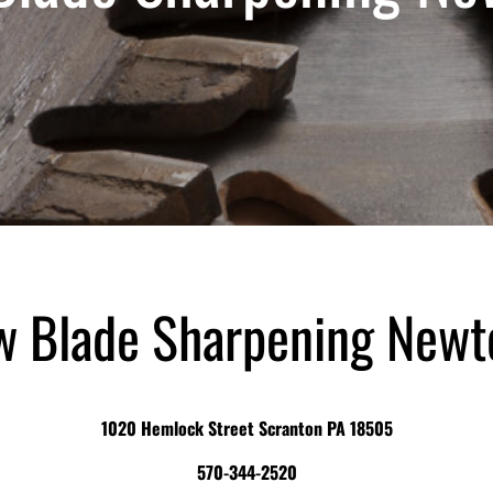
aw Blade Sharpening Newt
1020 Hemlock Street Scranton PA 18505
570-344-2520