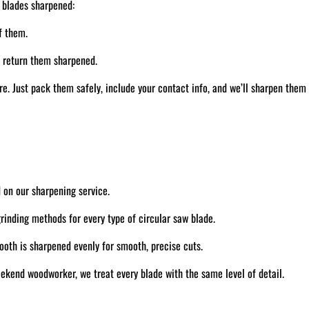
 blades sharpened:
f them.
d return them sharpened.
. Just pack them safely, include your contact info, and we’ll sharpen them
 on our sharpening service.
inding methods for every type of circular saw blade.
oth is sharpened evenly for smooth, precise cuts.
ekend woodworker, we treat every blade with the same level of detail.