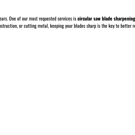
ears. One of our most requested services is
circular saw blade sharpenin
ruction, or cutting metal, keeping your blades sharp is the key to better re