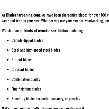
At
Bladesharpening.com
, we have been sharpening blades for over 100 y
wear and tear on your saw. Whether you use your saw for woodworking, const
We sharpen
all kinds of circular saw blades
, including:
Carbide-tipped blades
Steel and high-speed steel blades
Rip-cut blades
Crosscut blades
Combination blades
Fine finishing blades
Specialty blades for metal, masonry, or plastics
If it’s round and has teeth, chances are we can sharpen it.