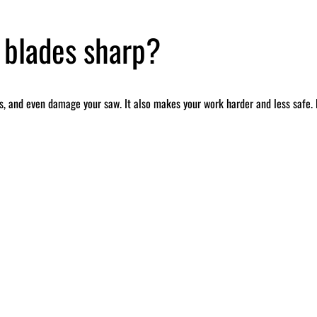
 blades sharp?
, and even damage your saw. It also makes your work harder and less safe. B