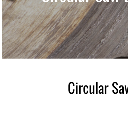
Circular S