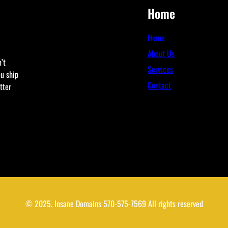
Home
Home
About Us
’t
Services
ou ship
Contact
tter
© 2025. Insane Domains 570-575-7569 All rights reserved