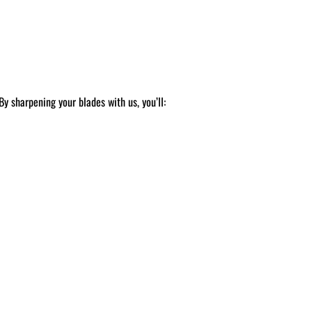
y sharpening your blades with us, you’ll: