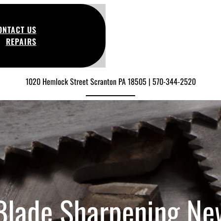
ONTACT US
REPAIRS
1020 Hemlock Street Scranton PA 18505 | 570-344-2520
 Blade Sharpening Ne