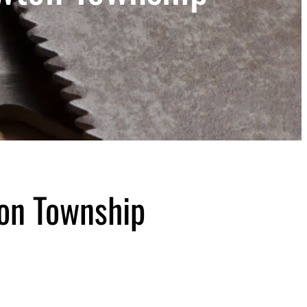
on Township