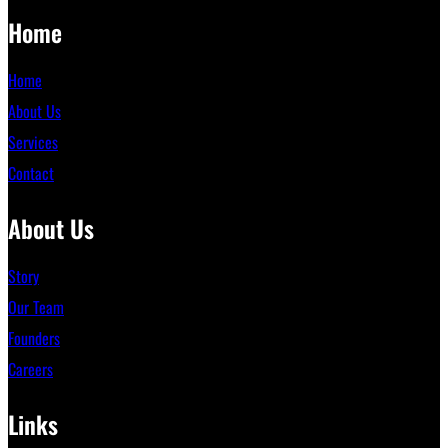
Home
Home
About Us
Services
Contact
About Us
Story
Our Team
Founders
Careers
Links