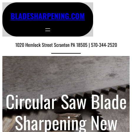
BLADESHARPENING.COM
1020 Hemlock Street Scranton PA 18505 | 570-344-2520
Circular Saw Blade
Sharpening New