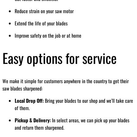
Reduce strain on your saw motor
Extend the life of your blades
Improve safety on the job or at home
Easy options for service
We make it simple for customers anywhere in the country to get their
saw blades sharpened:
Local Drop Off:
Bring your blades to our shop and we’ll take care
of them.
Pickup & Delivery:
In select areas, we can pick up your blades
and return them sharpened.