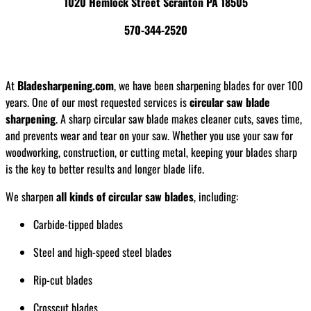
1020 Hemlock Street Scranton PA 18505
570-344-2520
At
Bladesharpening.com
, we have been sharpening blades for over 100
years. One of our most requested services is
circular saw blade
sharpening
. A sharp circular saw blade makes cleaner cuts, saves time,
and prevents wear and tear on your saw. Whether you use your saw for
woodworking, construction, or cutting metal, keeping your blades sharp
is the key to better results and longer blade life.
We sharpen
all kinds of circular saw blades
, including:
Carbide-tipped blades
Steel and high-speed steel blades
Rip-cut blades
Crosscut blades