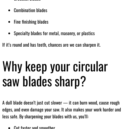
Combination blades
Fine finishing blades
Specialty blades for metal, masonry, or plastics
If it’s round and has teeth, chances are we can sharpen it.
Why keep your circular
saw blades sharp?
A dull blade doesn’t just cut slower — it can burn wood, cause rough
edges, and even damage your saw. It also makes your work harder and
less safe. By sharpening your blades with us, you’ll:
Cut faster and smoother