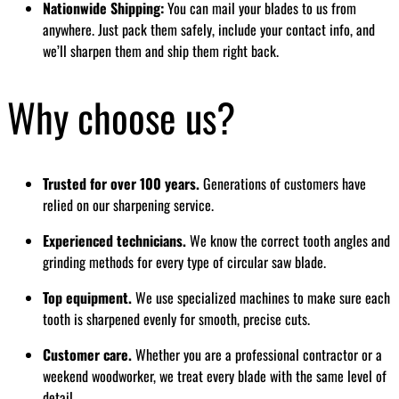
Nationwide Shipping:
You can mail your blades to us from
anywhere. Just pack them safely, include your contact info, and
we’ll sharpen them and ship them right back.
Why choose us?
Trusted for over 100 years.
Generations of customers have
relied on our sharpening service.
Experienced technicians.
We know the correct tooth angles and
grinding methods for every type of circular saw blade.
Top equipment.
We use specialized machines to make sure each
tooth is sharpened evenly for smooth, precise cuts.
Customer care.
Whether you are a professional contractor or a
weekend woodworker, we treat every blade with the same level of
detail.