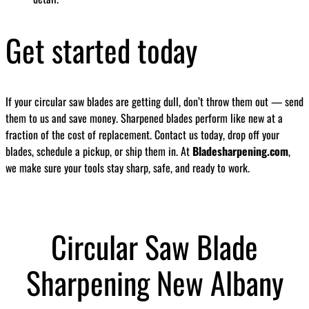
Get started today
If your circular saw blades are getting dull, don’t throw them out — send
them to us and save money. Sharpened blades perform like new at a
fraction of the cost of replacement. Contact us today, drop off your
blades, schedule a pickup, or ship them in. At
Bladesharpening.com
,
we make sure your tools stay sharp, safe, and ready to work.
Circular Saw Blade
Sharpening New Albany