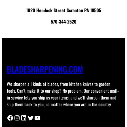
1020 Hemlock Street Scranton PA 18505
570-344-2520
BLADESHARPENING.COM
We sharpen all kinds of blades, from kitchen knives to garden
tools. Can’t make it to our shop? No problem. Our convenient mail-
in service lets you ship us your items, and we’ll sharpen them and
ship them back to you, no matter where you are in the country.
Facebook
Instagram
LinkedIn
Twitter
YouTube