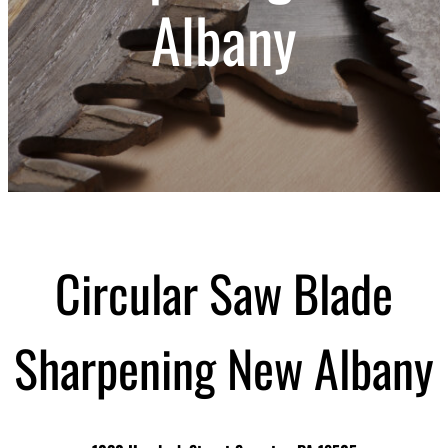
Albany
Circular Saw Blade
Sharpening New Albany