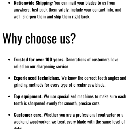
Nationwide Shipping:
You can mail your blades to us from
anywhere. Just pack them safely, include your contact info, and
we’ll sharpen them and ship them right back.
Why choose us?
Trusted for over 100 years.
Generations of customers have
relied on our sharpening service.
Experienced technicians.
We know the correct tooth angles and
grinding methods for every type of circular saw blade.
Top equipment.
We use specialized machines to make sure each
tooth is sharpened evenly for smooth, precise cuts.
Customer care.
Whether you are a professional contractor or a
weekend woodworker, we treat every blade with the same level of
detail.