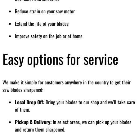
Reduce strain on your saw motor
Extend the life of your blades
Improve safety on the job or at home
Easy options for service
We make it simple for customers anywhere in the country to get their
saw blades sharpened:
Local Drop Off:
Bring your blades to our shop and we’ll take care
of them.
Pickup & Delivery:
In select areas, we can pick up your blades
and return them sharpened.