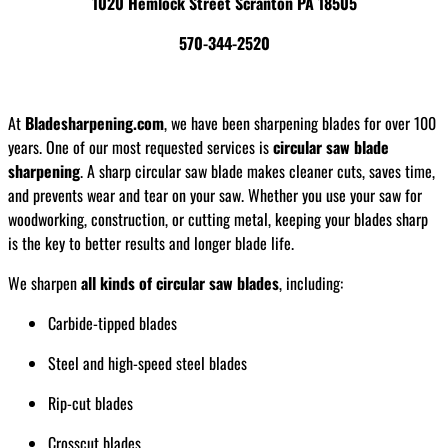
1020 Hemlock Street Scranton PA 18505
570-344-2520
At
Bladesharpening.com
, we have been sharpening blades for over 100
years. One of our most requested services is
circular saw blade
sharpening
. A sharp circular saw blade makes cleaner cuts, saves time,
and prevents wear and tear on your saw. Whether you use your saw for
woodworking, construction, or cutting metal, keeping your blades sharp
is the key to better results and longer blade life.
We sharpen
all kinds of circular saw blades
, including:
Carbide-tipped blades
Steel and high-speed steel blades
Rip-cut blades
Crosscut blades