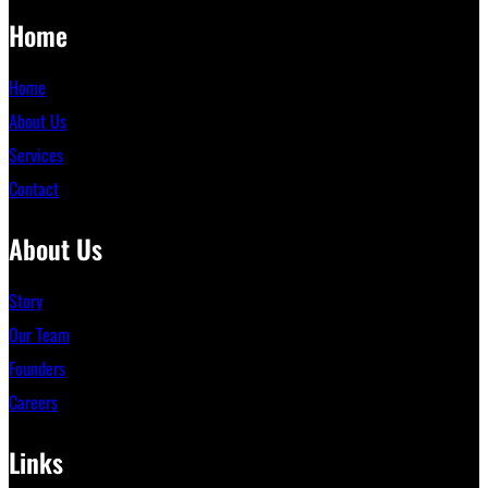
Home
Home
About Us
Services
Contact
About Us
Story
Our Team
Founders
Careers
Links