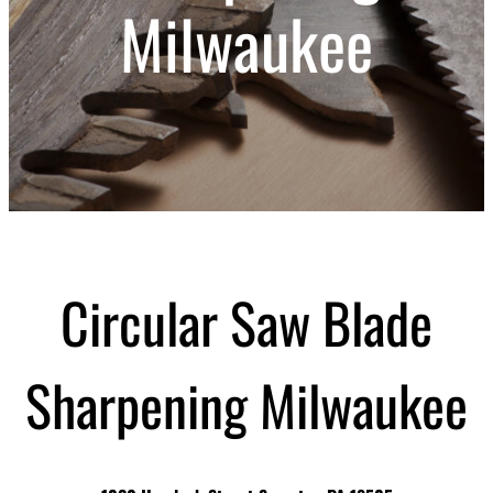
Milwaukee
Circular Saw Blade
Sharpening Milwaukee