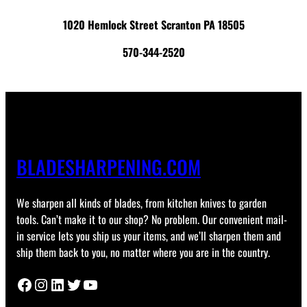
1020 Hemlock Street Scranton PA 18505
570-344-2520
BLADESHARPENING.COM
We sharpen all kinds of blades, from kitchen knives to garden
tools. Can’t make it to our shop? No problem. Our convenient mail-
in service lets you ship us your items, and we’ll sharpen them and
ship them back to you, no matter where you are in the country.
Facebook
Instagram
LinkedIn
Twitter
YouTube