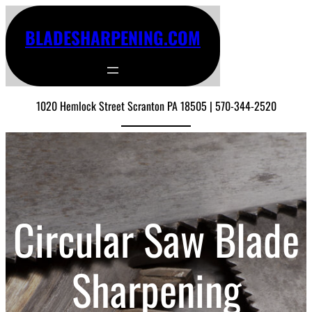
BLADESHARPENING.COM
1020 Hemlock Street Scranton PA 18505 | 570-344-2520
Circular Saw Blade
Sharpening