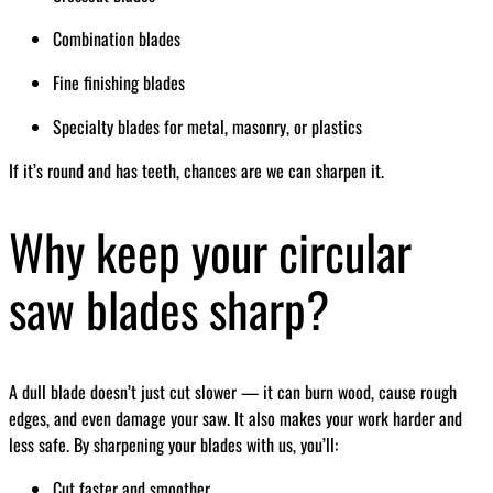
Combination blades
Fine finishing blades
Specialty blades for metal, masonry, or plastics
If it’s round and has teeth, chances are we can sharpen it.
Why keep your circular
saw blades sharp?
A dull blade doesn’t just cut slower — it can burn wood, cause rough
edges, and even damage your saw. It also makes your work harder and
less safe. By sharpening your blades with us, you’ll:
Cut faster and smoother