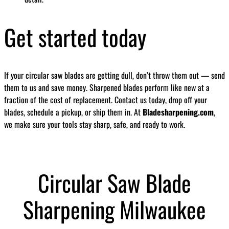
Get started today
If your circular saw blades are getting dull, don’t throw them out — send
them to us and save money. Sharpened blades perform like new at a
fraction of the cost of replacement. Contact us today, drop off your
blades, schedule a pickup, or ship them in. At
Bladesharpening.com
,
we make sure your tools stay sharp, safe, and ready to work.
Circular Saw Blade
Sharpening Milwaukee