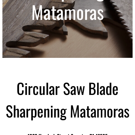
Matamoras
Circular Saw Blade
Sharpening Matamoras