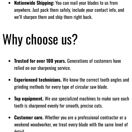
Nationwide Shipping:
You can mail your blades to us from
anywhere. Just pack them safely, include your contact info, and
we’ll sharpen them and ship them right back.
Why choose us?
Trusted for over 100 years.
Generations of customers have
relied on our sharpening service.
Experienced technicians.
We know the correct tooth angles and
grinding methods for every type of circular saw blade.
Top equipment.
We use specialized machines to make sure each
tooth is sharpened evenly for smooth, precise cuts.
Customer care.
Whether you are a professional contractor or a
weekend woodworker, we treat every blade with the same level of
detail.