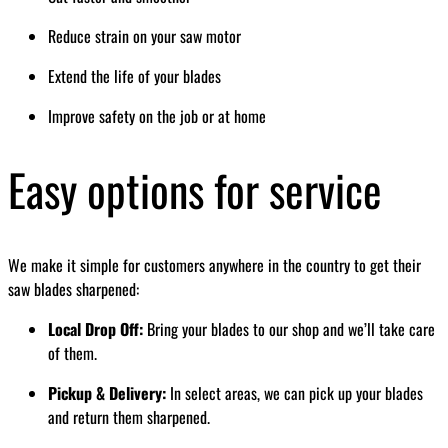
Reduce strain on your saw motor
Extend the life of your blades
Improve safety on the job or at home
Easy options for service
We make it simple for customers anywhere in the country to get their
saw blades sharpened:
Local Drop Off:
Bring your blades to our shop and we’ll take care
of them.
Pickup & Delivery:
In select areas, we can pick up your blades
and return them sharpened.