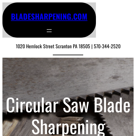
BLADESHARPENING.COM
1020 Hemlock Street Scranton PA 18505 | 570-344-2520
Circular Saw Blade
Sharpening