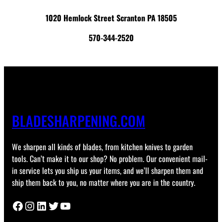
1020 Hemlock Street Scranton PA 18505
570-344-2520
BLADESHARPENING.COM
We sharpen all kinds of blades, from kitchen knives to garden
tools. Can’t make it to our shop? No problem. Our convenient mail-
in service lets you ship us your items, and we’ll sharpen them and
ship them back to you, no matter where you are in the country.
Facebook
Instagram
LinkedIn
Twitter
YouTube