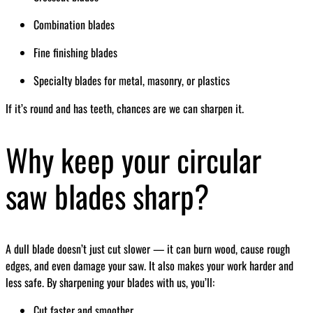
Combination blades
Fine finishing blades
Specialty blades for metal, masonry, or plastics
If it’s round and has teeth, chances are we can sharpen it.
Why keep your circular
saw blades sharp?
A dull blade doesn’t just cut slower — it can burn wood, cause rough
edges, and even damage your saw. It also makes your work harder and
less safe. By sharpening your blades with us, you’ll:
Cut faster and smoother