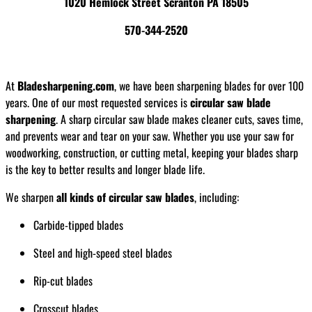
1020 Hemlock Street Scranton PA 18505
570-344-2520
At
Bladesharpening.com
, we have been sharpening blades for over 100
years. One of our most requested services is
circular saw blade
sharpening
. A sharp circular saw blade makes cleaner cuts, saves time,
and prevents wear and tear on your saw. Whether you use your saw for
woodworking, construction, or cutting metal, keeping your blades sharp
is the key to better results and longer blade life.
We sharpen
all kinds of circular saw blades
, including:
Carbide-tipped blades
Steel and high-speed steel blades
Rip-cut blades
Crosscut blades