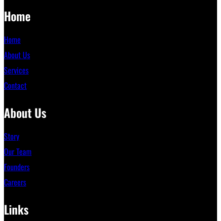
Home
Home
About Us
Services
Contact
About Us
Story
Our Team
Founders
Careers
Links