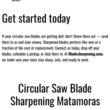
Get started today
If your circular saw blades are getting dull, don’t throw them out — send
them to us and save money. Sharpened blades perform like new at a
fraction of the cost of replacement. Contact us today, drop off your
blades, schedule a pickup, or ship them in. At
Bladesharpening.com
,
we make sure your tools stay sharp, safe, and ready to work.
Circular Saw Blade
Sharpening Matamoras