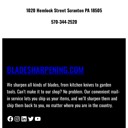
1020 Hemlock Street Scranton PA 18505
570-344-2520
BLADESHARPENING.COM
We sharpen all kinds of blades, from kitchen knives to garden
tools. Can’t make it to our shop? No problem. Our convenient mail-
in service lets you ship us your items, and we’ll sharpen them and
ship them back to you, no matter where you are in the country.
Facebook
Instagram
LinkedIn
Twitter
YouTube