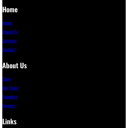
Home
Home
About Us
Services
Contact
About Us
Story
Our Team
Founders
Careers
Links