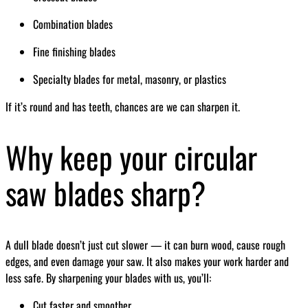
Combination blades
Fine finishing blades
Specialty blades for metal, masonry, or plastics
If it’s round and has teeth, chances are we can sharpen it.
Why keep your circular
saw blades sharp?
A dull blade doesn’t just cut slower — it can burn wood, cause rough
edges, and even damage your saw. It also makes your work harder and
less safe. By sharpening your blades with us, you’ll:
Cut faster and smoother