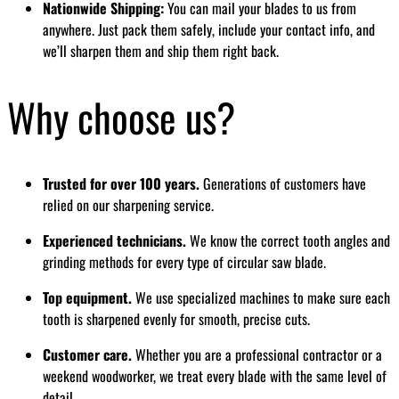
Nationwide Shipping:
You can mail your blades to us from
anywhere. Just pack them safely, include your contact info, and
we’ll sharpen them and ship them right back.
Why choose us?
Trusted for over 100 years.
Generations of customers have
relied on our sharpening service.
Experienced technicians.
We know the correct tooth angles and
grinding methods for every type of circular saw blade.
Top equipment.
We use specialized machines to make sure each
tooth is sharpened evenly for smooth, precise cuts.
Customer care.
Whether you are a professional contractor or a
weekend woodworker, we treat every blade with the same level of
detail.