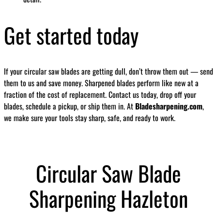
Get started today
If your circular saw blades are getting dull, don’t throw them out — send
them to us and save money. Sharpened blades perform like new at a
fraction of the cost of replacement. Contact us today, drop off your
blades, schedule a pickup, or ship them in. At
Bladesharpening.com
,
we make sure your tools stay sharp, safe, and ready to work.
Circular Saw Blade
Sharpening Hazleton