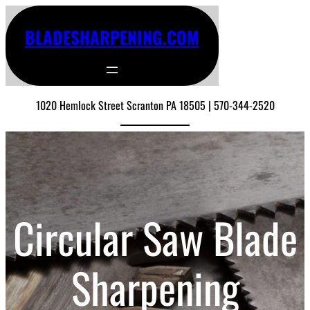
BLADESHARPENING.COM
1020 Hemlock Street Scranton PA 18505 | 570-344-2520
Circular Saw Blade
Sharpening