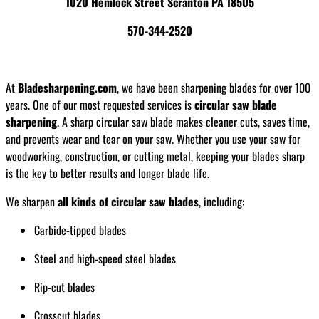
1020 Hemlock Street Scranton PA 18505
570-344-2520
At
Bladesharpening.com
, we have been sharpening blades for over 100
years. One of our most requested services is
circular saw blade
sharpening
. A sharp circular saw blade makes cleaner cuts, saves time,
and prevents wear and tear on your saw. Whether you use your saw for
woodworking, construction, or cutting metal, keeping your blades sharp
is the key to better results and longer blade life.
We sharpen
all kinds of circular saw blades
, including:
Carbide-tipped blades
Steel and high-speed steel blades
Rip-cut blades
Crosscut blades