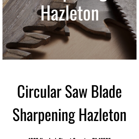
Hazleton
Circular Saw Blade
Sharpening Hazleton