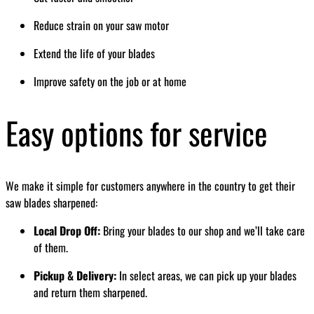
Reduce strain on your saw motor
Extend the life of your blades
Improve safety on the job or at home
Easy options for service
We make it simple for customers anywhere in the country to get their
saw blades sharpened:
Local Drop Off:
Bring your blades to our shop and we’ll take care
of them.
Pickup & Delivery:
In select areas, we can pick up your blades
and return them sharpened.