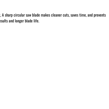
g
. A sharp circular saw blade makes cleaner cuts, saves time, and prevents
sults and longer blade life.