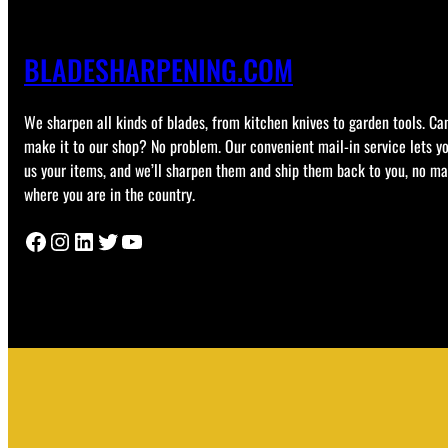
BLADESHARPENING.COM
We sharpen all kinds of blades, from kitchen knives to garden tools. Can
make it to our shop? No problem. Our convenient mail-in service lets y
us your items, and we’ll sharpen them and ship them back to you, no ma
where you are in the country.
Facebook
Instagram
LinkedIn
Twitter
YouTube