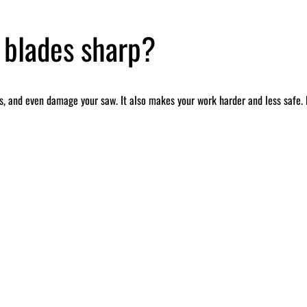
 blades sharp?
, and even damage your saw. It also makes your work harder and less safe. B