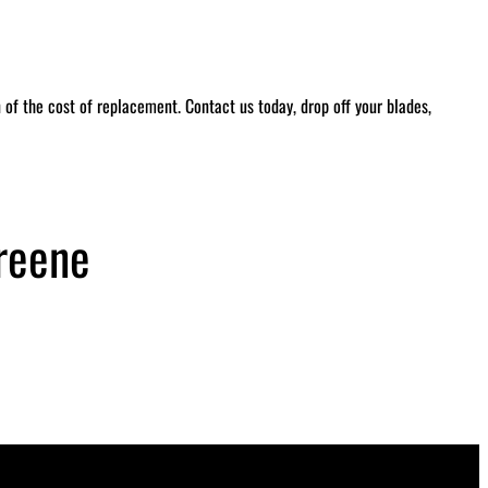
of the cost of replacement. Contact us today, drop off your blades,
reene