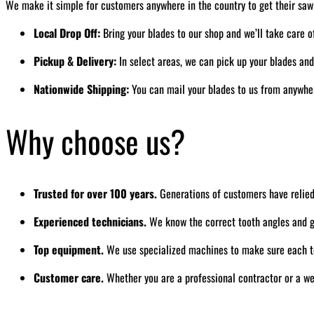
We make it simple for customers anywhere in the country to get their saw
Local Drop Off:
Bring your blades to our shop and we’ll take care o
Pickup & Delivery:
In select areas, we can pick up your blades an
Nationwide Shipping:
You can mail your blades to us from anywhere
Why choose us?
Trusted for over 100 years.
Generations of customers have relied
Experienced technicians.
We know the correct tooth angles and gr
Top equipment.
We use specialized machines to make sure each to
Customer care.
Whether you are a professional contractor or a we