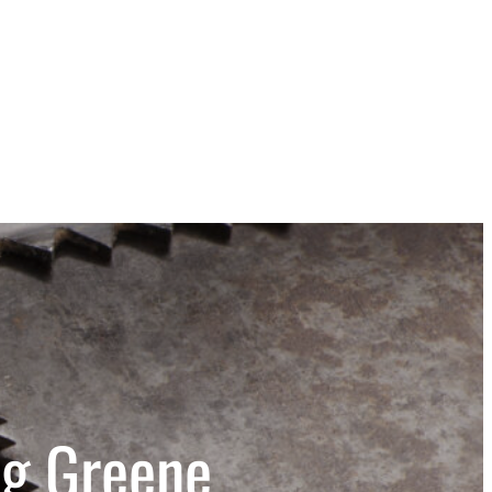
ng Greene