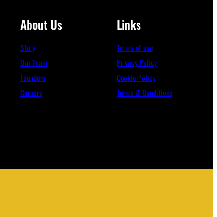
About Us
Links
Story
Terms of use
Our Team
Privacy Policy
Founders
Cookie Policy
Careers
Terms & Conditions