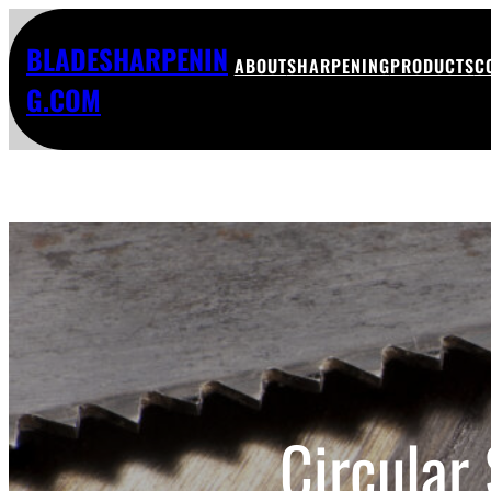
BLADESHARPENIN
ABOUT
SHARPENING
PRODUCTS
C
G.COM
Circular