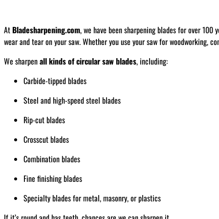
At
Bladesharpening.com
, we have been sharpening blades for over 100 y
wear and tear on your saw. Whether you use your saw for woodworking, const
We sharpen
all kinds of circular saw blades
, including:
Carbide-tipped blades
Steel and high-speed steel blades
Rip-cut blades
Crosscut blades
Combination blades
Fine finishing blades
Specialty blades for metal, masonry, or plastics
If it’s round and has teeth, chances are we can sharpen it.