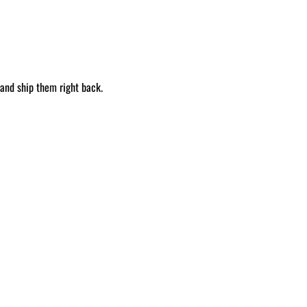
 and ship them right back.