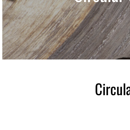
Circul