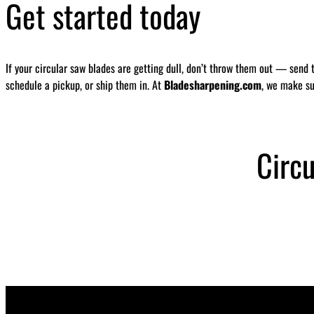
Get started today
If your circular saw blades are getting dull, don’t throw them out — send 
schedule a pickup, or ship them in. At
Bladesharpening.com
, we make su
Circ