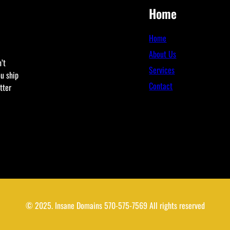
Home
Home
About Us
’t
Services
ou ship
Contact
tter
© 2025. Insane Domains 570-575-7569 All rights reserved