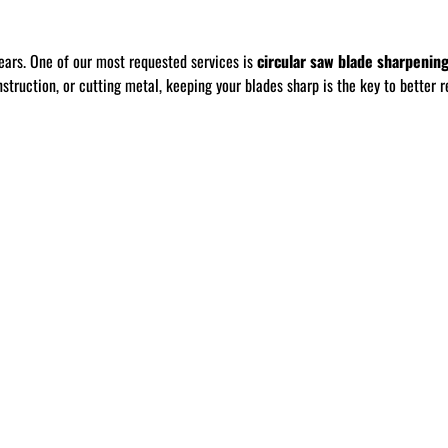
ears. One of our most requested services is
circular saw blade sharpenin
ruction, or cutting metal, keeping your blades sharp is the key to better re