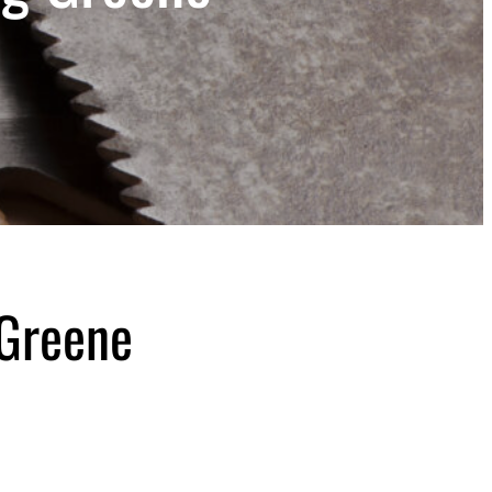
 Greene