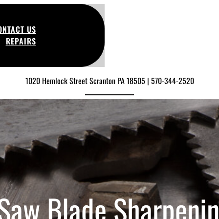
ONTACT US
REPAIRS
1020 Hemlock Street Scranton PA 18505 | 570-344-2520
 Saw Blade Sharpeni