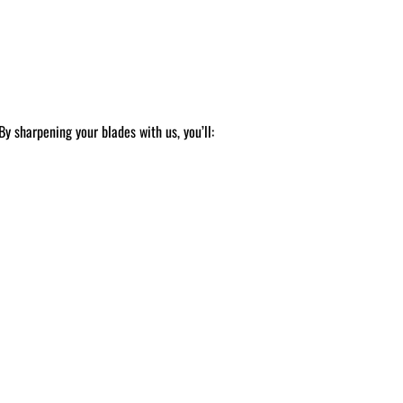
y sharpening your blades with us, you’ll: