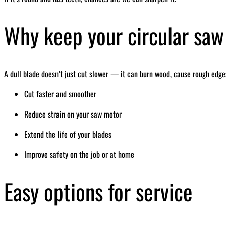
Why keep your circular saw
A dull blade doesn’t just cut slower — it can burn wood, cause rough edges
Cut faster and smoother
Reduce strain on your saw motor
Extend the life of your blades
Improve safety on the job or at home
Easy options for service