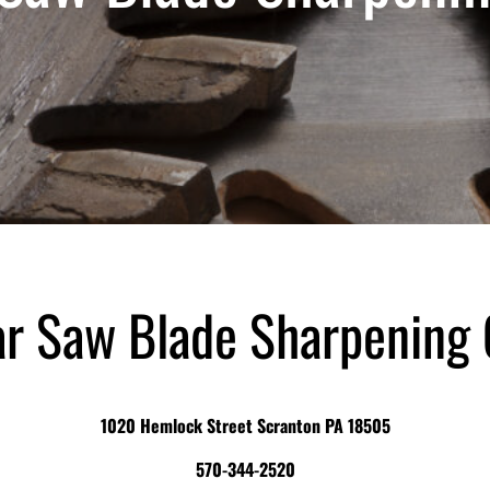
ar Saw Blade Sharpening
1020 Hemlock Street Scranton PA 18505
570-344-2520