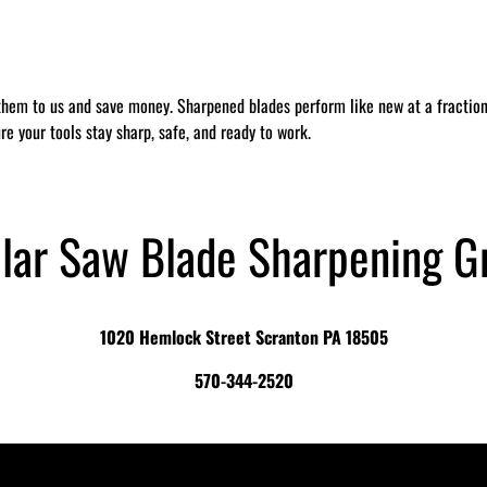
them to us and save money. Sharpened blades perform like new at a fraction 
re your tools stay sharp, safe, and ready to work.
ular Saw Blade Sharpening G
1020 Hemlock Street Scranton PA 18505
570-344-2520