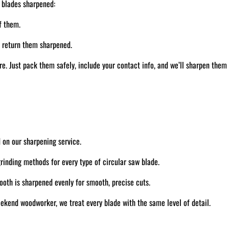
 blades sharpened:
f them.
d return them sharpened.
. Just pack them safely, include your contact info, and we’ll sharpen them
 on our sharpening service.
inding methods for every type of circular saw blade.
oth is sharpened evenly for smooth, precise cuts.
ekend woodworker, we treat every blade with the same level of detail.