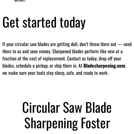
Get started today
If your circular saw blades are getting dull, don’t throw them out — send
them to us and save money. Sharpened blades perform like new at a
fraction of the cost of replacement. Contact us today, drop off your
blades, schedule a pickup, or ship them in. At
Bladesharpening.com
,
we make sure your tools stay sharp, safe, and ready to work.
Circular Saw Blade
Sharpening Foster