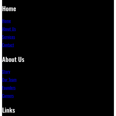
Home
Home
About Us
Services
Contact
About Us
Story
Our Team
Founders
Careers
Links