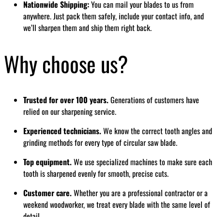
Nationwide Shipping:
You can mail your blades to us from
anywhere. Just pack them safely, include your contact info, and
we’ll sharpen them and ship them right back.
Why choose us?
Trusted for over 100 years.
Generations of customers have
relied on our sharpening service.
Experienced technicians.
We know the correct tooth angles and
grinding methods for every type of circular saw blade.
Top equipment.
We use specialized machines to make sure each
tooth is sharpened evenly for smooth, precise cuts.
Customer care.
Whether you are a professional contractor or a
weekend woodworker, we treat every blade with the same level of
detail.