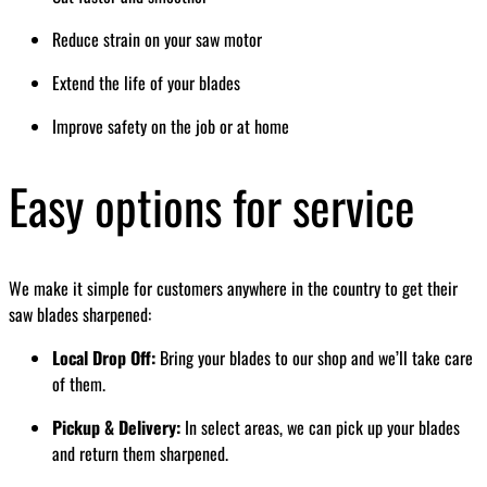
Reduce strain on your saw motor
Extend the life of your blades
Improve safety on the job or at home
Easy options for service
We make it simple for customers anywhere in the country to get their
saw blades sharpened:
Local Drop Off:
Bring your blades to our shop and we’ll take care
of them.
Pickup & Delivery:
In select areas, we can pick up your blades
and return them sharpened.