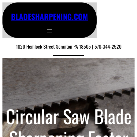
BLADESHARPENING.COM
1020 Hemlock Street Scranton PA 18505 | 570-344-2520
Circular Saw Blade