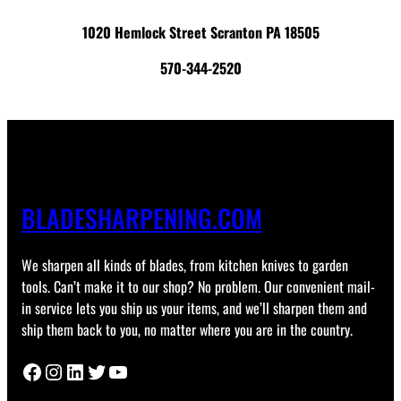
1020 Hemlock Street Scranton PA 18505
570-344-2520
BLADESHARPENING.COM
We sharpen all kinds of blades, from kitchen knives to garden
tools. Can’t make it to our shop? No problem. Our convenient mail-
in service lets you ship us your items, and we’ll sharpen them and
ship them back to you, no matter where you are in the country.
Facebook
Instagram
LinkedIn
Twitter
YouTube