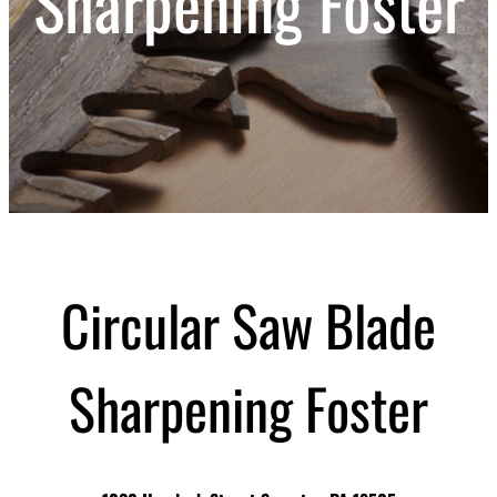
Sharpening Foster
Circular Saw Blade
Sharpening Foster