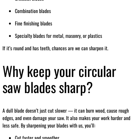
Combination blades
Fine finishing blades
Specialty blades for metal, masonry, or plastics
If it’s round and has teeth, chances are we can sharpen it.
Why keep your circular
saw blades sharp?
A dull blade doesn’t just cut slower — it can burn wood, cause rough
edges, and even damage your saw. It also makes your work harder and
less safe. By sharpening your blades with us, you’ll:
Cut faster and smoother