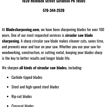
1020 Hemlock Street Scranton PA 18505
570-344-2520
At
Bladesharpening.com
, we have been sharpening blades for over 100
years. One of our most requested services is
circular saw blade
sharpening
. A sharp circular saw blade makes cleaner cuts, saves time,
and prevents wear and tear on your saw. Whether you use your saw for
woodworking, construction, or cutting metal, keeping your blades sharp
is the key to better results and longer blade life.
We sharpen
all kinds of circular saw blades
, including:
Carbide-tipped blades
Steel and high-speed steel blades
Rip-cut blades
Crosscut blades