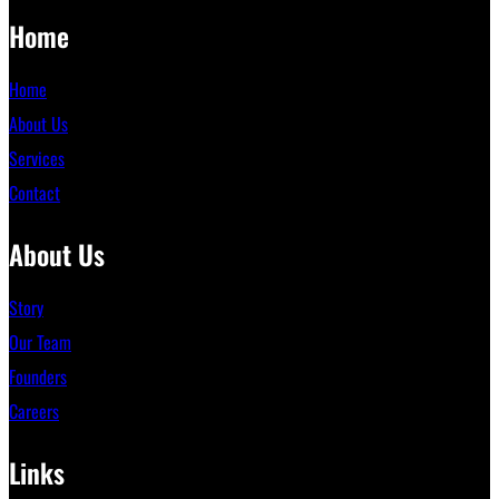
Home
Home
About Us
Services
Contact
About Us
Story
Our Team
Founders
Careers
Links