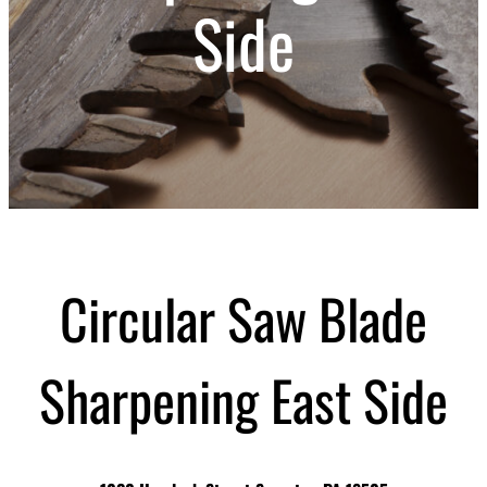
Side
Circular Saw Blade
Sharpening East Side