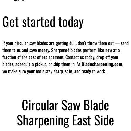
Get started today
If your circular saw blades are getting dull, don’t throw them out — send
them to us and save money. Sharpened blades perform like new at a
fraction of the cost of replacement. Contact us today, drop off your
blades, schedule a pickup, or ship them in. At
Bladesharpening.com
,
we make sure your tools stay sharp, safe, and ready to work.
Circular Saw Blade
Sharpening East Side