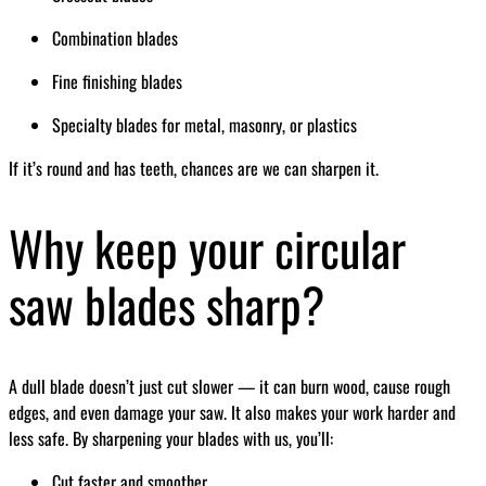
Combination blades
Fine finishing blades
Specialty blades for metal, masonry, or plastics
If it’s round and has teeth, chances are we can sharpen it.
Why keep your circular
saw blades sharp?
A dull blade doesn’t just cut slower — it can burn wood, cause rough
edges, and even damage your saw. It also makes your work harder and
less safe. By sharpening your blades with us, you’ll:
Cut faster and smoother