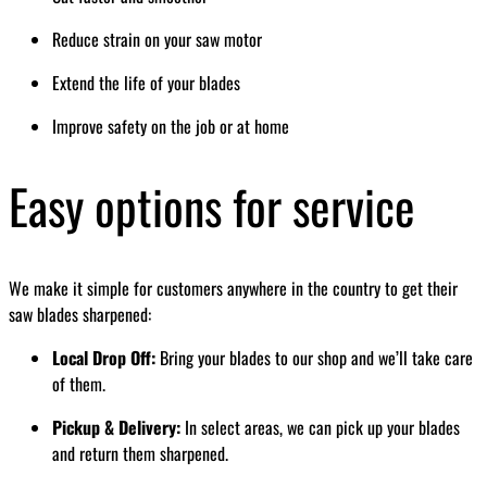
Reduce strain on your saw motor
Extend the life of your blades
Improve safety on the job or at home
Easy options for service
We make it simple for customers anywhere in the country to get their
saw blades sharpened:
Local Drop Off:
Bring your blades to our shop and we’ll take care
of them.
Pickup & Delivery:
In select areas, we can pick up your blades
and return them sharpened.