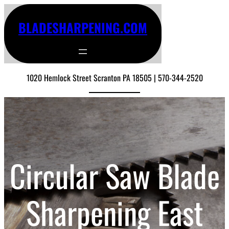
BLADESHARPENING.COM
1020 Hemlock Street Scranton PA 18505 | 570-344-2520
Circular Saw Blade
Sharpening East