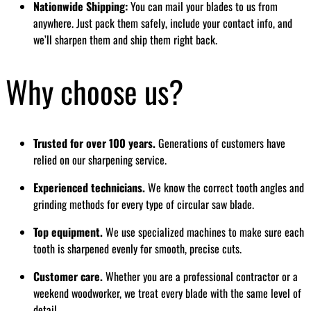
Nationwide Shipping:
You can mail your blades to us from
anywhere. Just pack them safely, include your contact info, and
we’ll sharpen them and ship them right back.
Why choose us?
Trusted for over 100 years.
Generations of customers have
relied on our sharpening service.
Experienced technicians.
We know the correct tooth angles and
grinding methods for every type of circular saw blade.
Top equipment.
We use specialized machines to make sure each
tooth is sharpened evenly for smooth, precise cuts.
Customer care.
Whether you are a professional contractor or a
weekend woodworker, we treat every blade with the same level of
detail.