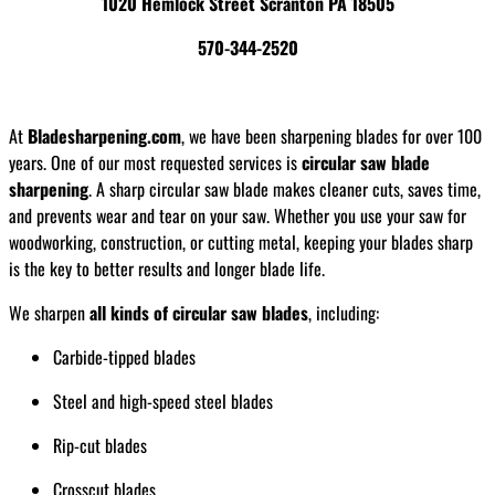
1020 Hemlock Street Scranton PA 18505
570-344-2520
At
Bladesharpening.com
, we have been sharpening blades for over 100
years. One of our most requested services is
circular saw blade
sharpening
. A sharp circular saw blade makes cleaner cuts, saves time,
and prevents wear and tear on your saw. Whether you use your saw for
woodworking, construction, or cutting metal, keeping your blades sharp
is the key to better results and longer blade life.
We sharpen
all kinds of circular saw blades
, including:
Carbide-tipped blades
Steel and high-speed steel blades
Rip-cut blades
Crosscut blades