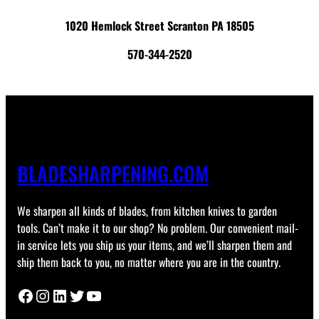
1020 Hemlock Street Scranton PA 18505
570-344-2520
BLADESHARPENING.COM
We sharpen all kinds of blades, from kitchen knives to garden
tools. Can’t make it to our shop? No problem. Our convenient mail-
in service lets you ship us your items, and we’ll sharpen them and
ship them back to you, no matter where you are in the country.
Facebook
Instagram
LinkedIn
Twitter
YouTube