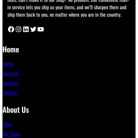
in service lets you ship us your items, and we’ll sharpen them and
ship them back to you, no matter where you are in the country.
Facebook
Instagram
LinkedIn
Twitter
YouTube
Home
Home
About Us
Services
Contact
About Us
Story
Our Team