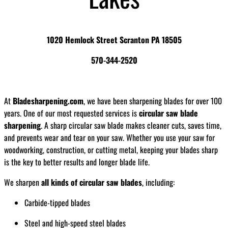
1020 Hemlock Street Scranton PA 18505
570-344-2520
At
Bladesharpening.com
, we have been sharpening blades for over 100
years. One of our most requested services is
circular saw blade
sharpening
. A sharp circular saw blade makes cleaner cuts, saves time,
and prevents wear and tear on your saw. Whether you use your saw for
woodworking, construction, or cutting metal, keeping your blades sharp
is the key to better results and longer blade life.
We sharpen
all kinds of circular saw blades
, including:
Carbide-tipped blades
Steel and high-speed steel blades