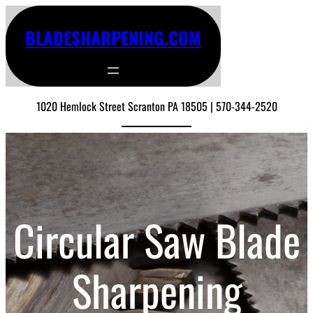
BLADESHARPENING.COM
1020 Hemlock Street Scranton PA 18505 | 570-344-2520
Circular Saw Blade
Sharpening