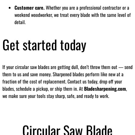
Customer care.
Whether you are a professional contractor or a
weekend woodworker, we treat every blade with the same level of
detail.
Get started today
If your circular saw blades are getting dull, don’t throw them out — send
them to us and save money. Sharpened blades perform like new at a
fraction of the cost of replacement. Contact us today, drop off your
blades, schedule a pickup, or ship them in. At
Bladesharpening.com
,
we make sure your tools stay sharp, safe, and ready to work.
Circular Saw Blade