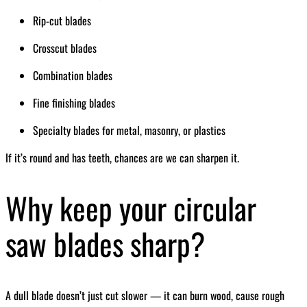
Rip-cut blades
Crosscut blades
Combination blades
Fine finishing blades
Specialty blades for metal, masonry, or plastics
If it’s round and has teeth, chances are we can sharpen it.
Why keep your circular
saw blades sharp?
A dull blade doesn’t just cut slower — it can burn wood, cause rough