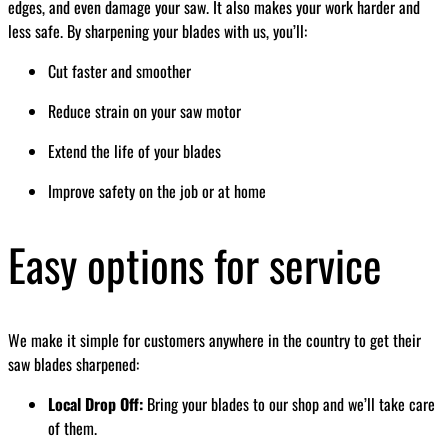
edges, and even damage your saw. It also makes your work harder and
less safe. By sharpening your blades with us, you’ll:
Cut faster and smoother
Reduce strain on your saw motor
Extend the life of your blades
Improve safety on the job or at home
Easy options for service
We make it simple for customers anywhere in the country to get their
saw blades sharpened:
Local Drop Off:
Bring your blades to our shop and we’ll take care
of them.