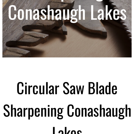
Conashaugh Lakes
Circular Saw Blade
Sharpening Conashaugh
Lakes