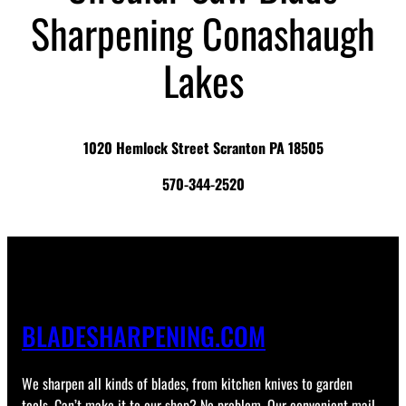
Sharpening Conashaugh
Lakes
1020 Hemlock Street Scranton PA 18505
570-344-2520
BLADESHARPENING.COM
We sharpen all kinds of blades, from kitchen knives to garden
tools. Can’t make it to our shop? No problem. Our convenient mail-