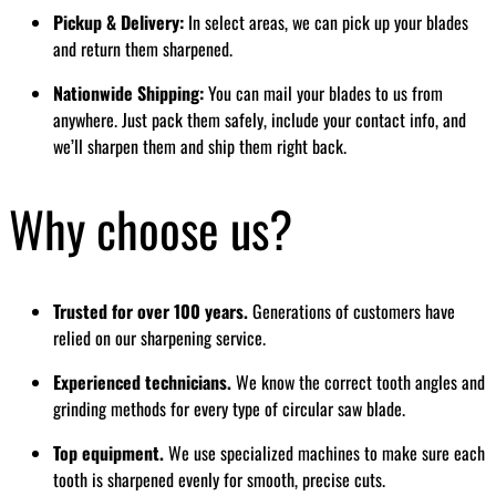
Pickup & Delivery:
In select areas, we can pick up your blades
and return them sharpened.
Nationwide Shipping:
You can mail your blades to us from
anywhere. Just pack them safely, include your contact info, and
we’ll sharpen them and ship them right back.
Why choose us?
Trusted for over 100 years.
Generations of customers have
relied on our sharpening service.
Experienced technicians.
We know the correct tooth angles and
grinding methods for every type of circular saw blade.
Top equipment.
We use specialized machines to make sure each
tooth is sharpened evenly for smooth, precise cuts.