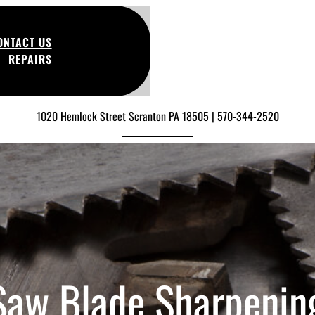
ONTACT US
REPAIRS
1020 Hemlock Street Scranton PA 18505 | 570-344-2520
 Saw Blade Sharpenin