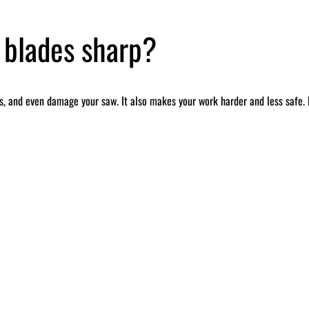
 blades sharp?
, and even damage your saw. It also makes your work harder and less safe. B