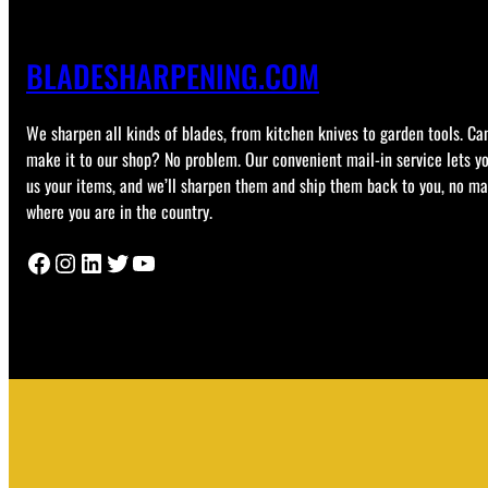
BLADESHARPENING.COM
We sharpen all kinds of blades, from kitchen knives to garden tools. Can
make it to our shop? No problem. Our convenient mail-in service lets y
us your items, and we’ll sharpen them and ship them back to you, no ma
where you are in the country.
Facebook
Instagram
LinkedIn
Twitter
YouTube