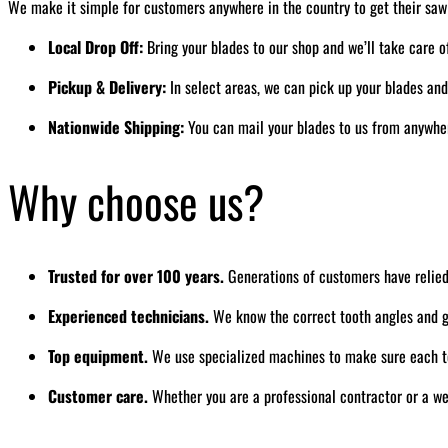
We make it simple for customers anywhere in the country to get their saw
Local Drop Off:
Bring your blades to our shop and we’ll take care o
Pickup & Delivery:
In select areas, we can pick up your blades an
Nationwide Shipping:
You can mail your blades to us from anywhere
Why choose us?
Trusted for over 100 years.
Generations of customers have relied
Experienced technicians.
We know the correct tooth angles and gr
Top equipment.
We use specialized machines to make sure each to
Customer care.
Whether you are a professional contractor or a we