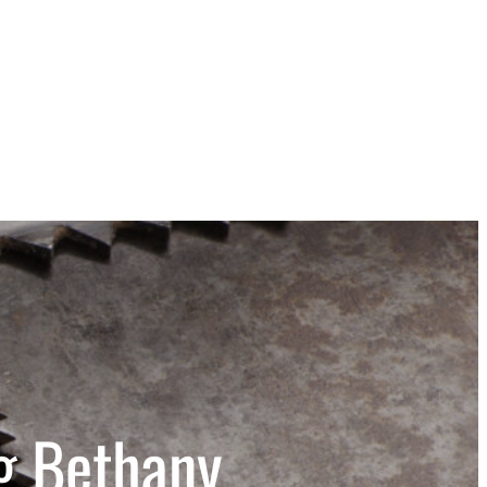
g Bethany