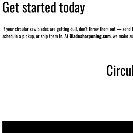
Get started today
If your circular saw blades are getting dull, don’t throw them out — send 
schedule a pickup, or ship them in. At
Bladesharpening.com
, we make su
Circu