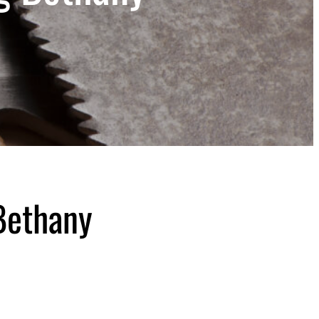
Bethany