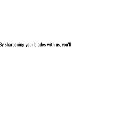
y sharpening your blades with us, you’ll: