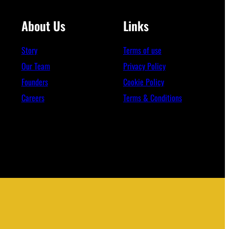
About Us
Links
Story
Terms of use
Our Team
Privacy Policy
Founders
Cookie Policy
Careers
Terms & Conditions