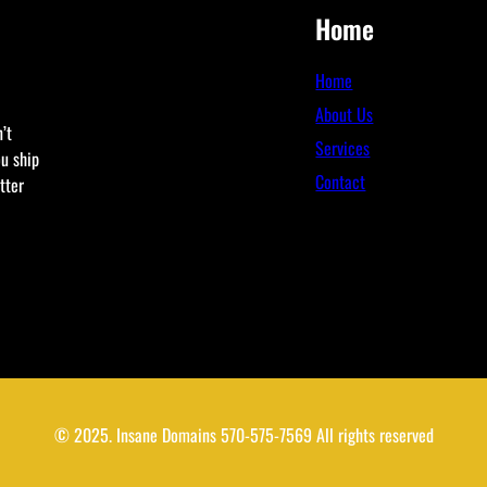
Home
Home
About Us
’t
Services
ou ship
Contact
tter
© 2025. Insane Domains 570-575-7569 All rights reserved