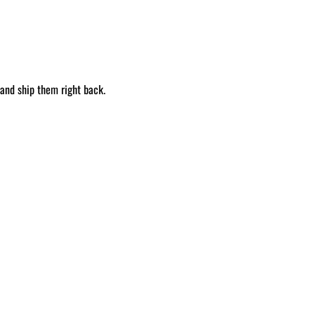
 and ship them right back.