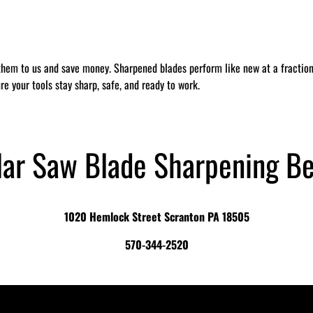
them to us and save money. Sharpened blades perform like new at a fraction 
re your tools stay sharp, safe, and ready to work.
lar Saw Blade Sharpening B
1020 Hemlock Street Scranton PA 18505
570-344-2520