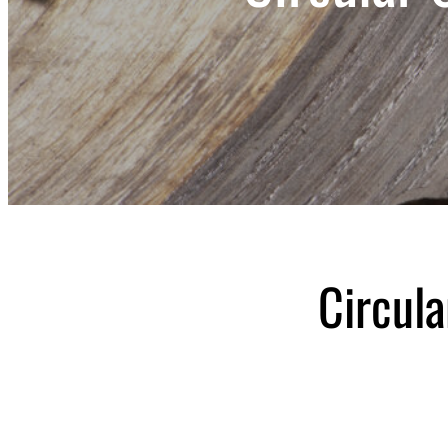
Circul