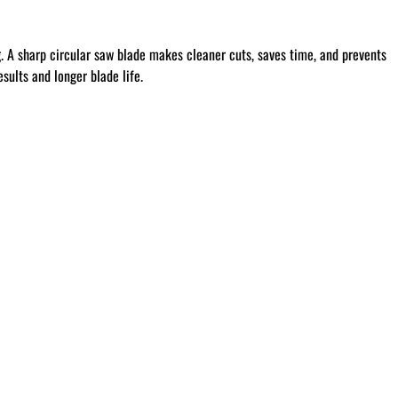
g
. A sharp circular saw blade makes cleaner cuts, saves time, and prevents
sults and longer blade life.