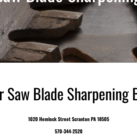
ar Saw Blade Sharpening 
1020 Hemlock Street Scranton PA 18505
570-344-2520