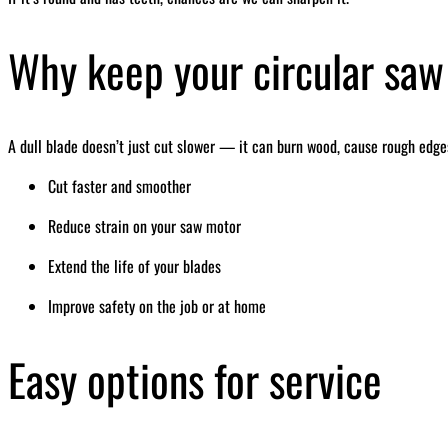
Why keep your circular saw
A dull blade doesn’t just cut slower — it can burn wood, cause rough edges
Cut faster and smoother
Reduce strain on your saw motor
Extend the life of your blades
Improve safety on the job or at home
Easy options for service