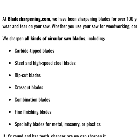
At
Bladesharpening.com
, we have been sharpening blades for over 100 y
wear and tear on your saw. Whether you use your saw for woodworking, const
We sharpen
all kinds of circular saw blades
, including:
Carbide-tipped blades
Steel and high-speed steel blades
Rip-cut blades
Crosscut blades
Combination blades
Fine finishing blades
Specialty blades for metal, masonry, or plastics
If it’s round and has teeth, chances are we can sharpen it.