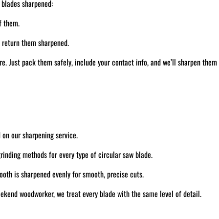
 blades sharpened:
f them.
d return them sharpened.
. Just pack them safely, include your contact info, and we’ll sharpen them
 on our sharpening service.
inding methods for every type of circular saw blade.
oth is sharpened evenly for smooth, precise cuts.
ekend woodworker, we treat every blade with the same level of detail.