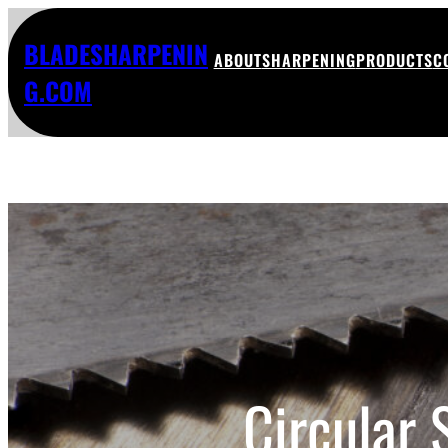
BLADESHARPENIN
ABOUT
SHARPENING
PRODUCTS
C
G.COM
Circular