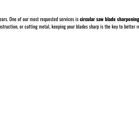
ears. One of our most requested services is
circular saw blade sharpenin
ruction, or cutting metal, keeping your blades sharp is the key to better re