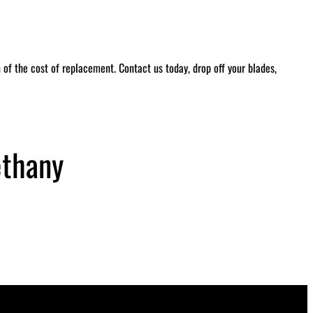
of the cost of replacement. Contact us today, drop off your blades,
ethany