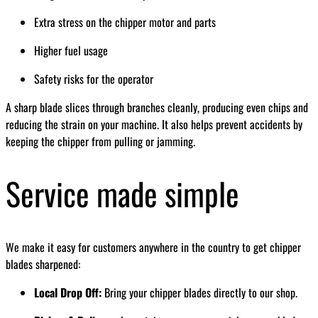
Extra stress on the chipper motor and parts
Higher fuel usage
Safety risks for the operator
A sharp blade slices through branches cleanly, producing even chips and
reducing the strain on your machine. It also helps prevent accidents by
keeping the chipper from pulling or jamming.
Service made simple
We make it easy for customers anywhere in the country to get chipper
blades sharpened:
Local Drop Off:
Bring your chipper blades directly to our shop.