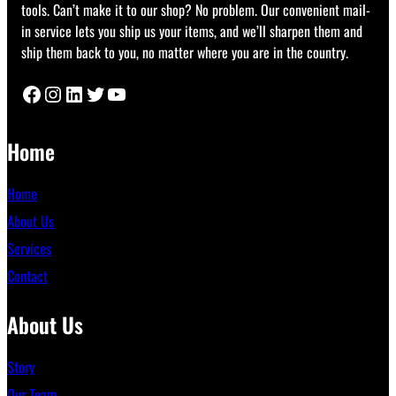
tools. Can’t make it to our shop? No problem. Our convenient mail-
in service lets you ship us your items, and we’ll sharpen them and
ship them back to you, no matter where you are in the country.
Facebook
Instagram
LinkedIn
Twitter
YouTube
Home
Home
About Us
Services
Contact
About Us
Story
Our Team