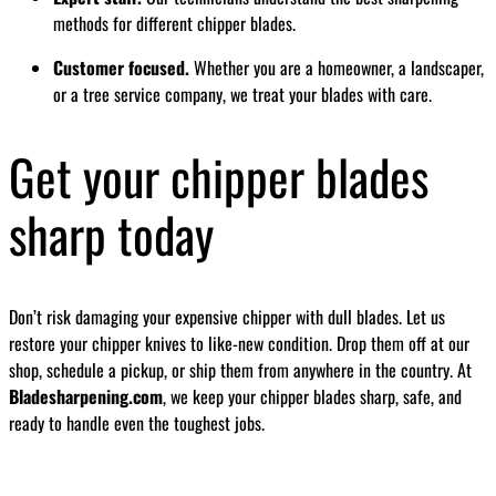
methods for different chipper blades.
Customer focused.
Whether you are a homeowner, a landscaper,
or a tree service company, we treat your blades with care.
Get your chipper blades
sharp today
Don’t risk damaging your expensive chipper with dull blades. Let us
restore your chipper knives to like-new condition. Drop them off at our
shop, schedule a pickup, or ship them from anywhere in the country. At
Bladesharpening.com
, we keep your chipper blades sharp, safe, and
ready to handle even the toughest jobs.