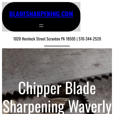
BLADESHARPENING.COM
1020 Hemlock Street Scranton PA 18505 | 570-344-2520
Chipper Blade
Sharpening Waverly