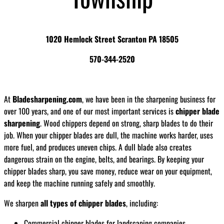
1020 Hemlock Street Scranton PA 18505
570-344-2520
At
Bladesharpening.com
, we have been in the sharpening business for
over 100 years, and one of our most important services is
chipper blade
sharpening
. Wood chippers depend on strong, sharp blades to do their
job. When your chipper blades are dull, the machine works harder, uses
more fuel, and produces uneven chips. A dull blade also creates
dangerous strain on the engine, belts, and bearings. By keeping your
chipper blades sharp, you save money, reduce wear on your equipment,
and keep the machine running safely and smoothly.
We sharpen
all types of chipper blades
, including:
Commercial chipper blades for landscaping companies