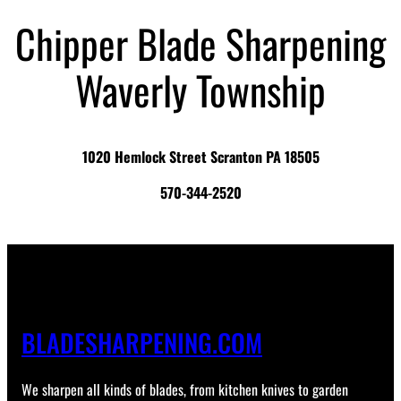
Chipper Blade Sharpening
Waverly Township
1020 Hemlock Street Scranton PA 18505
570-344-2520
BLADESHARPENING.COM
We sharpen all kinds of blades, from kitchen knives to garden