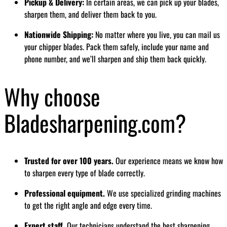
Pickup & Delivery:
In certain areas, we can pick up your blades,
sharpen them, and deliver them back to you.
Nationwide Shipping:
No matter where you live, you can mail us
your chipper blades. Pack them safely, include your name and
phone number, and we’ll sharpen and ship them back quickly.
Why choose
Bladesharpening.com?
Trusted for over 100 years.
Our experience means we know how
to sharpen every type of blade correctly.
Professional equipment.
We use specialized grinding machines
to get the right angle and edge every time.
Expert staff.
Our technicians understand the best sharpening