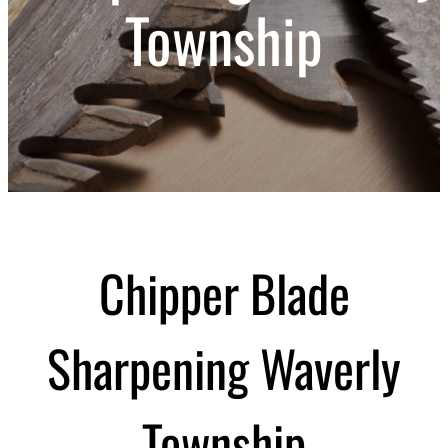
Township
Chipper Blade
Sharpening Waverly
Township