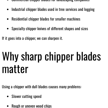
Industrial chipper blades used in tree services and logging
Residential chipper blades for smaller machines
Specialty chipper knives of different shapes and sizes
If it goes into a chipper, we can sharpen it.
Why sharp chipper blades
matter
Using a chipper with dull blades causes many problems:
Slower cutting speed
Rough or uneven wood chips