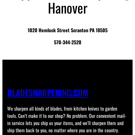
Hanover
1020 Hemlock Street Scranton PA 18505
570-344-2520
BLADESHARPENING.COM
We sharpen all kinds of blades, from kitchen knives to garden
tools. Can’t make it to our shop? No problem. Our convenient mail-
in service lets you ship us your items, and we’ll sharpen them and
ship them back to you, no matter where you are in the country.