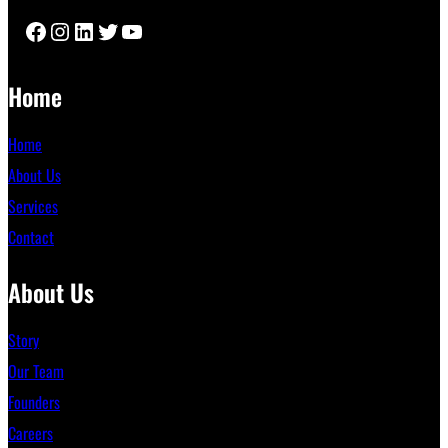
Facebook
Instagram
LinkedIn
Twitter
YouTube
Home
Home
About Us
Services
Contact
About Us
Story
Our Team
Founders
Careers