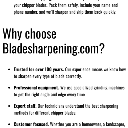
your chipper blades. Pack them safely, include your name and
phone number, and we’ll sharpen and ship them back quickly.
Why choose
Bladesharpening.com?
Trusted for over 100 years.
Our experience means we know how
to sharpen every type of blade correctly.
Professional equipment.
We use specialized grinding machines
to get the right angle and edge every time.
Expert staff.
Our technicians understand the best sharpening
methods for different chipper blades.
Customer focused.
Whether you are a homeowner, a landscaper,