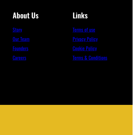
About Us
Links
Story
Terms of use
Our Team
Privacy Policy
Founders
Cookie Policy
Careers
Terms & Conditions