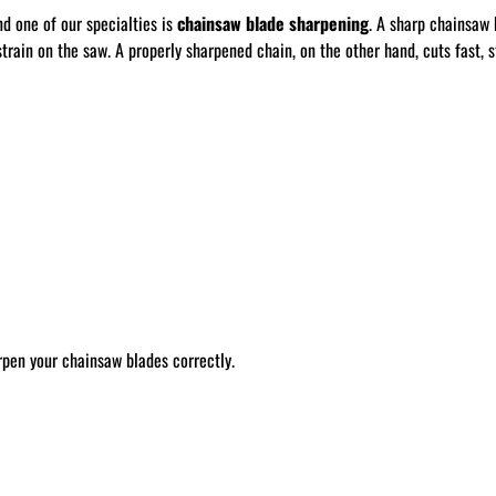
nd one of our specialties is
chainsaw blade sharpening
. A sharp chainsaw 
train on the saw. A properly sharpened chain, on the other hand, cuts fast, st
rpen your chainsaw blades correctly.