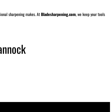
ssional sharpening makes. At
Bladesharpening.com
, we keep your tools
annock