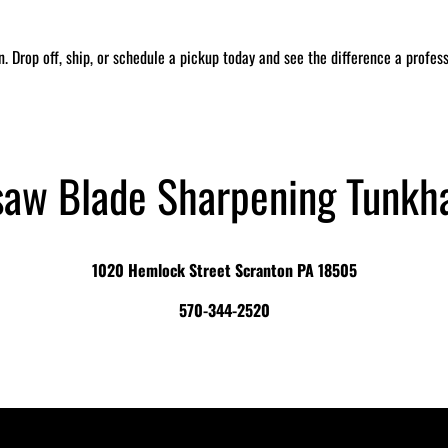
in. Drop off, ship, or schedule a pickup today and see the difference a profe
saw Blade Sharpening Tunkh
1020 Hemlock Street Scranton PA 18505
570-344-2520