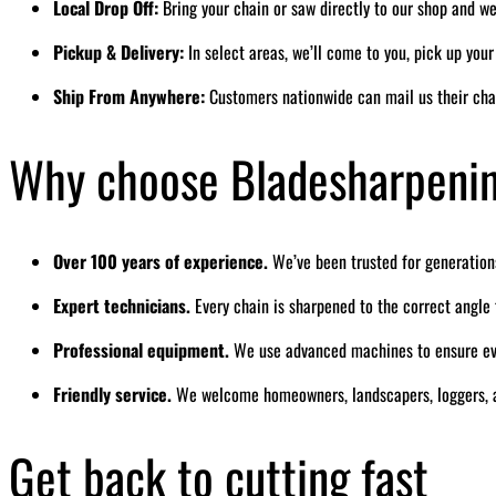
Local Drop Off:
Bring your chain or saw directly to our shop and we’
Pickup & Delivery:
In select areas, we’ll come to you, pick up you
Ship From Anywhere:
Customers nationwide can mail us their cha
Why choose Bladesharpeni
Over 100 years of experience.
We’ve been trusted for generation
Expert technicians.
Every chain is sharpened to the correct angl
Professional equipment.
We use advanced machines to ensure eve
Friendly service.
We welcome homeowners, landscapers, loggers, a
Get back to cutting fast