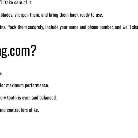
ll take care of it.
r blades, sharpen them, and bring them back ready to use.
ins. Pack them securely, include your name and phone number, and we’ll sh
ng.com?
s.
e for maximum performance.
ry tooth is even and balanced.
nd contractors alike.