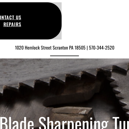
ONTACT US
REPAIRS
1020 Hemlock Street Scranton PA 18505 | 570-344-2520
Blade Sharpening T