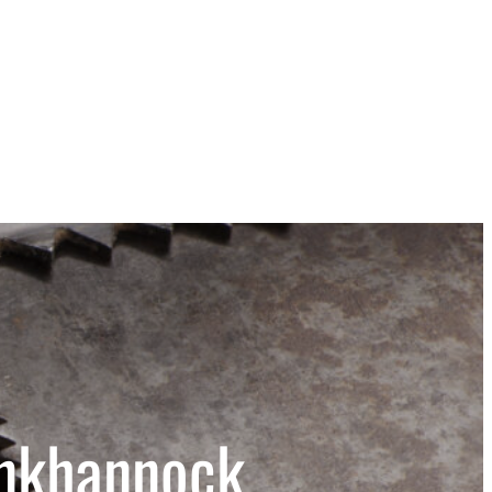
unkhannock