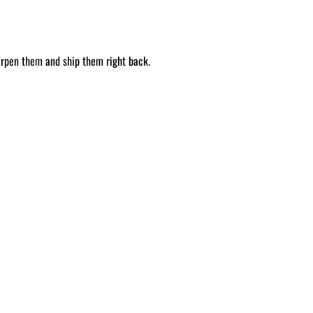
arpen them and ship them right back.