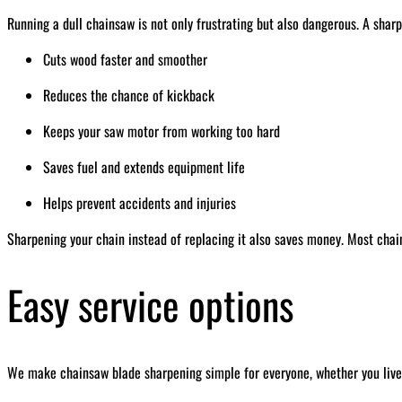
Running a dull chainsaw is not only frustrating but also dangerous. A sharp
Cuts wood faster and smoother
Reduces the chance of kickback
Keeps your saw motor from working too hard
Saves fuel and extends equipment life
Helps prevent accidents and injuries
Sharpening your chain instead of replacing it also saves money. Most chai
Easy service options
We make chainsaw blade sharpening simple for everyone, whether you live 