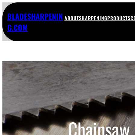
BLADESHARPENIN
ABOUT
SHARPENING
PRODUCTS
C
G.COM
Chainsaw 