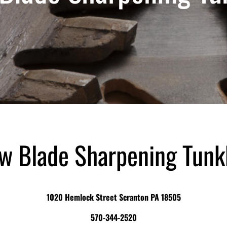
w Blade Sharpening Tun
1020 Hemlock Street Scranton PA 18505
570-344-2520