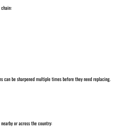
 chain:
ns can be sharpened multiple times before they need replacing.
nearby or across the country: