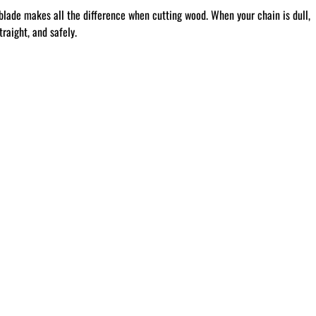
blade makes all the difference when cutting wood. When your chain is dull,
raight, and safely.