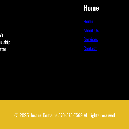
Home
Home
About Us
’t
Services
ou ship
Contact
tter
© 2025. Insane Domains 570-575-7569 All rights reserved