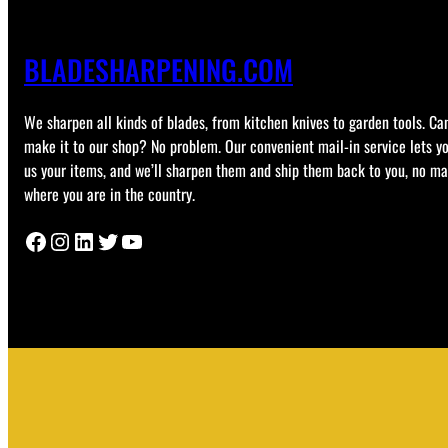
BLADESHARPENING.COM
We sharpen all kinds of blades, from kitchen knives to garden tools. Can
make it to our shop? No problem. Our convenient mail-in service lets y
us your items, and we’ll sharpen them and ship them back to you, no ma
where you are in the country.
Facebook
Instagram
LinkedIn
Twitter
YouTube