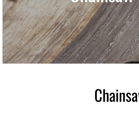
Chainsa