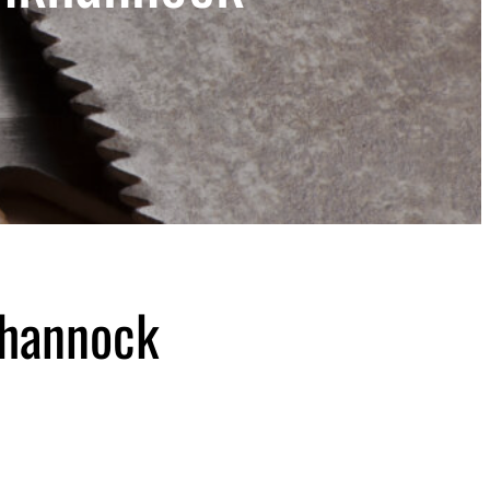
khannock