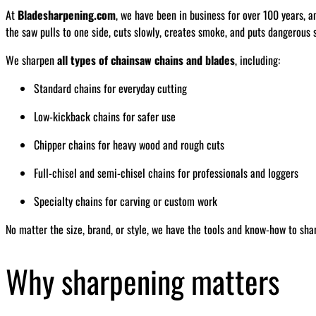
At
Bladesharpening.com
, we have been in business for over 100 years, a
the saw pulls to one side, cuts slowly, creates smoke, and puts dangerous s
We sharpen
all types of chainsaw chains and blades
, including:
Standard chains for everyday cutting
Low-kickback chains for safer use
Chipper chains for heavy wood and rough cuts
Full-chisel and semi-chisel chains for professionals and loggers
Specialty chains for carving or custom work
No matter the size, brand, or style, we have the tools and know-how to sha
Why sharpening matters