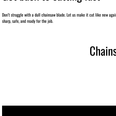
Don’t struggle with a dull chainsaw blade. Let us make it cut like new aga
sharp, safe, and ready for the job.
Chain