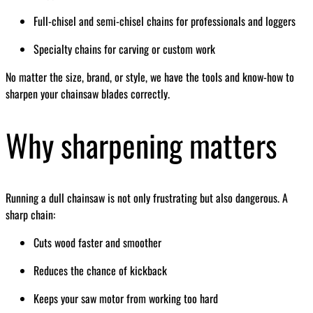
Full-chisel and semi-chisel chains for professionals and loggers
Specialty chains for carving or custom work
No matter the size, brand, or style, we have the tools and know-how to
sharpen your chainsaw blades correctly.
Why sharpening matters
Running a dull chainsaw is not only frustrating but also dangerous. A
sharp chain:
Cuts wood faster and smoother
Reduces the chance of kickback
Keeps your saw motor from working too hard