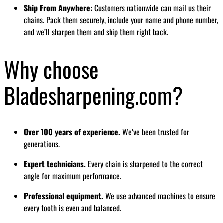
Ship From Anywhere:
Customers nationwide can mail us their
chains. Pack them securely, include your name and phone number,
and we’ll sharpen them and ship them right back.
Why choose
Bladesharpening.com?
Over 100 years of experience.
We’ve been trusted for
generations.
Expert technicians.
Every chain is sharpened to the correct
angle for maximum performance.
Professional equipment.
We use advanced machines to ensure
every tooth is even and balanced.