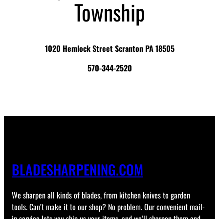
Township
1020 Hemlock Street Scranton PA 18505
570-344-2520
BLADESHARPENING.COM
We sharpen all kinds of blades, from kitchen knives to garden
tools. Can’t make it to our shop? No problem. Our convenient mail-
in service lets you ship us your items, and we’ll sharpen them and