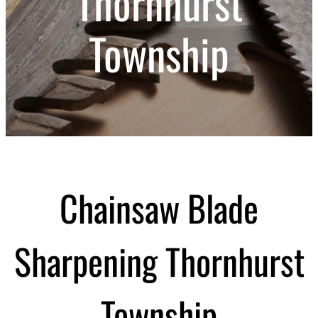
Thornhurst
Township
Chainsaw Blade
Sharpening Thornhurst
Township