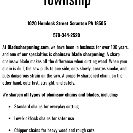
1020 Hemlock Street Scranton PA 18505
570-344-2520
At
Bladesharpening.com
, we have been in business for over 100 years,
and one of our specialties is
chainsaw blade sharpening
. A sharp
chainsaw blade makes all the difference when cutting wood. When your
chain is dull, the saw pulls to one side, cuts slowly, creates smoke, and
puts dangerous strain on the saw. A properly sharpened chain, on the
other hand, cuts fast, straight, and safely.
We sharpen
all types of chainsaw chains and blades
, including:
Standard chains for everyday cutting
Low-kickback chains for safer use
Chipper chains for heavy wood and rough cuts