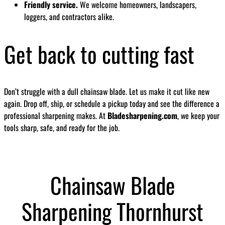
Friendly service.
We welcome homeowners, landscapers,
loggers, and contractors alike.
Get back to cutting fast
Don’t struggle with a dull chainsaw blade. Let us make it cut like new
again. Drop off, ship, or schedule a pickup today and see the difference a
professional sharpening makes. At
Bladesharpening.com
, we keep your
tools sharp, safe, and ready for the job.
Chainsaw Blade
Sharpening Thornhurst