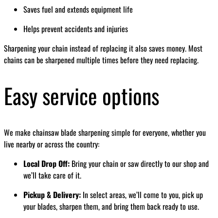
Saves fuel and extends equipment life
Helps prevent accidents and injuries
Sharpening your chain instead of replacing it also saves money. Most
chains can be sharpened multiple times before they need replacing.
Easy service options
We make chainsaw blade sharpening simple for everyone, whether you
live nearby or across the country:
Local Drop Off:
Bring your chain or saw directly to our shop and
we’ll take care of it.
Pickup & Delivery:
In select areas, we’ll come to you, pick up
your blades, sharpen them, and bring them back ready to use.