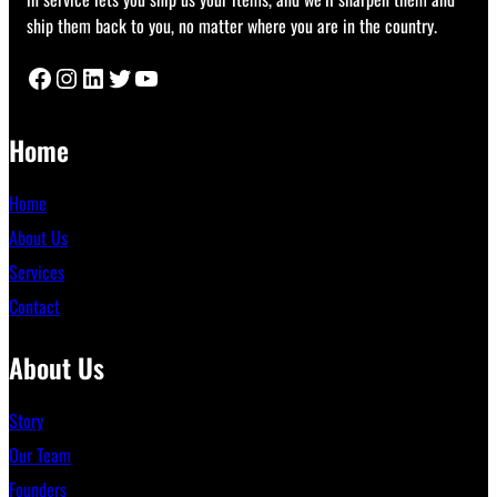
ship them back to you, no matter where you are in the country.
Facebook
Instagram
LinkedIn
Twitter
YouTube
Home
Home
About Us
Services
Contact
About Us
Story
Our Team
Founders