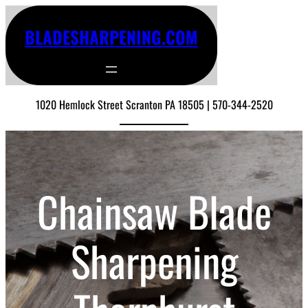
BLADESHARPENING.COM
1020 Hemlock Street Scranton PA 18505 | 570-344-2520
Chainsaw Blade
Sharpening