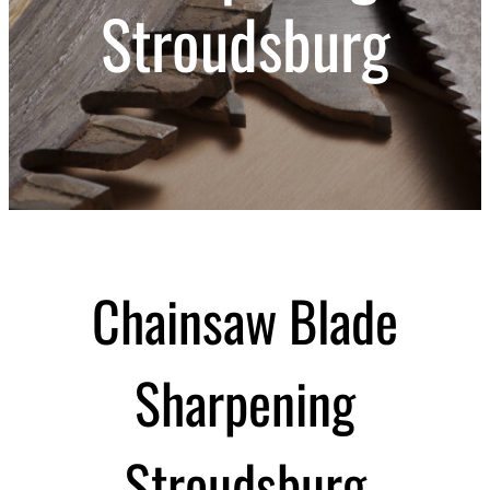
Stroudsburg
Chainsaw Blade
Sharpening
Stroudsburg