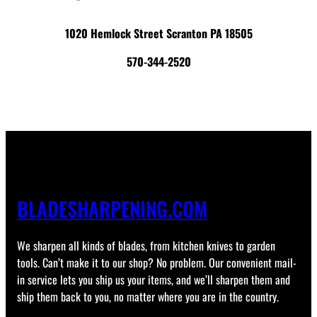
1020 Hemlock Street Scranton PA 18505
570-344-2520
BLADESHARPENING.COM
We sharpen all kinds of blades, from kitchen knives to garden
tools. Can’t make it to our shop? No problem. Our convenient mail-
in service lets you ship us your items, and we’ll sharpen them and
ship them back to you, no matter where you are in the country.