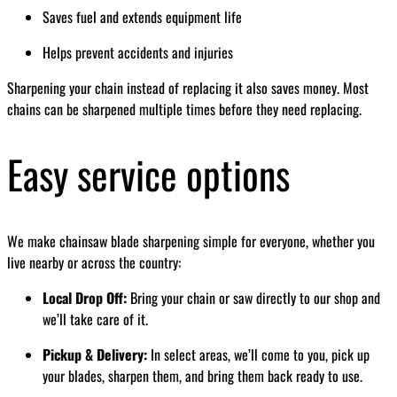
Saves fuel and extends equipment life
Helps prevent accidents and injuries
Sharpening your chain instead of replacing it also saves money. Most
chains can be sharpened multiple times before they need replacing.
Easy service options
We make chainsaw blade sharpening simple for everyone, whether you
live nearby or across the country:
Local Drop Off:
Bring your chain or saw directly to our shop and
we’ll take care of it.
Pickup & Delivery:
In select areas, we’ll come to you, pick up
your blades, sharpen them, and bring them back ready to use.