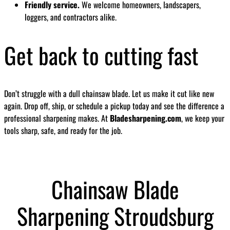
Friendly service.
We welcome homeowners, landscapers,
loggers, and contractors alike.
Get back to cutting fast
Don’t struggle with a dull chainsaw blade. Let us make it cut like new
again. Drop off, ship, or schedule a pickup today and see the difference a
professional sharpening makes. At
Bladesharpening.com
, we keep your
tools sharp, safe, and ready for the job.
Chainsaw Blade
Sharpening Stroudsburg