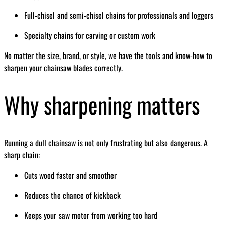
Full-chisel and semi-chisel chains for professionals and loggers
Specialty chains for carving or custom work
No matter the size, brand, or style, we have the tools and know-how to
sharpen your chainsaw blades correctly.
Why sharpening matters
Running a dull chainsaw is not only frustrating but also dangerous. A
sharp chain:
Cuts wood faster and smoother
Reduces the chance of kickback
Keeps your saw motor from working too hard