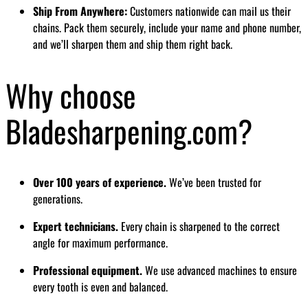
Ship From Anywhere:
Customers nationwide can mail us their
chains. Pack them securely, include your name and phone number,
and we’ll sharpen them and ship them right back.
Why choose
Bladesharpening.com?
Over 100 years of experience.
We’ve been trusted for
generations.
Expert technicians.
Every chain is sharpened to the correct
angle for maximum performance.
Professional equipment.
We use advanced machines to ensure
every tooth is even and balanced.