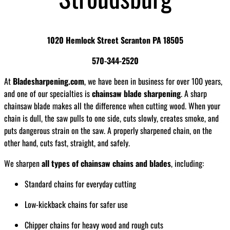
1020 Hemlock Street Scranton PA 18505
570-344-2520
At
Bladesharpening.com
, we have been in business for over 100 years,
and one of our specialties is
chainsaw blade sharpening
. A sharp
chainsaw blade makes all the difference when cutting wood. When your
chain is dull, the saw pulls to one side, cuts slowly, creates smoke, and
puts dangerous strain on the saw. A properly sharpened chain, on the
other hand, cuts fast, straight, and safely.
We sharpen
all types of chainsaw chains and blades
, including:
Standard chains for everyday cutting
Low-kickback chains for safer use
Chipper chains for heavy wood and rough cuts