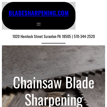
BLADESHARPENING.COM
1020 Hemlock Street Scranton PA 18505 | 570-344-2520
Chainsaw Blade
Sharpening