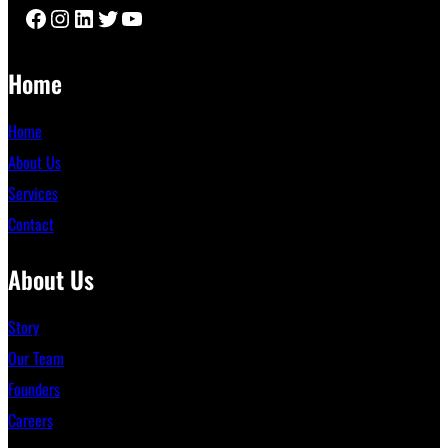
Facebook
Instagram
LinkedIn
Twitter
YouTube
Home
Home
About Us
Services
Contact
About Us
Story
Our Team
Founders
Careers