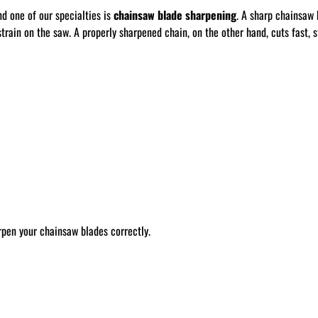
nd one of our specialties is
chainsaw blade sharpening
. A sharp chainsaw 
train on the saw. A properly sharpened chain, on the other hand, cuts fast, st
rpen your chainsaw blades correctly.