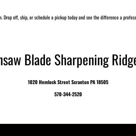
in. Drop off, ship, or schedule a pickup today and see the difference a profe
nsaw Blade Sharpening Ridg
1020 Hemlock Street Scranton PA 18505
570-344-2520