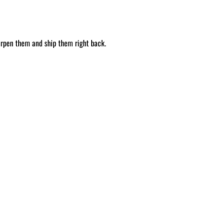
arpen them and ship them right back.