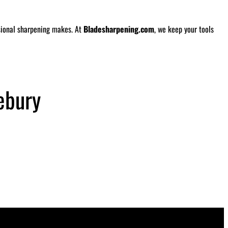
ssional sharpening makes. At
Bladesharpening.com
, we keep your tools
ebury