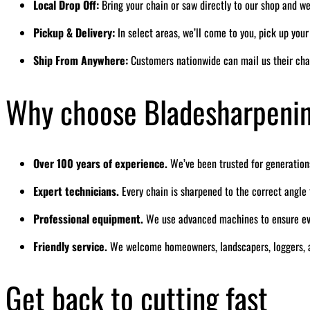
Local Drop Off:
Bring your chain or saw directly to our shop and we’
Pickup & Delivery:
In select areas, we’ll come to you, pick up you
Ship From Anywhere:
Customers nationwide can mail us their cha
Why choose Bladesharpeni
Over 100 years of experience.
We’ve been trusted for generation
Expert technicians.
Every chain is sharpened to the correct angl
Professional equipment.
We use advanced machines to ensure eve
Friendly service.
We welcome homeowners, landscapers, loggers, a
Get back to cutting fast