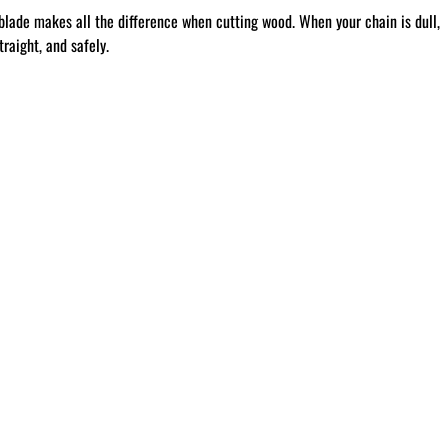
blade makes all the difference when cutting wood. When your chain is dull,
raight, and safely.