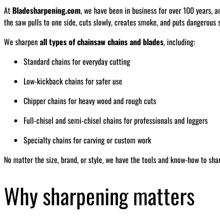
At
Bladesharpening.com
, we have been in business for over 100 years, a
the saw pulls to one side, cuts slowly, creates smoke, and puts dangerous s
We sharpen
all types of chainsaw chains and blades
, including:
Standard chains for everyday cutting
Low-kickback chains for safer use
Chipper chains for heavy wood and rough cuts
Full-chisel and semi-chisel chains for professionals and loggers
Specialty chains for carving or custom work
No matter the size, brand, or style, we have the tools and know-how to sha
Why sharpening matters