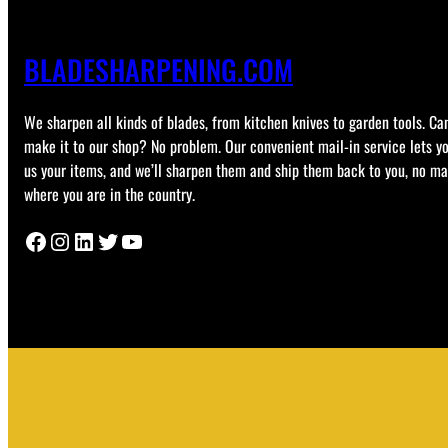
BLADESHARPENING.COM
We sharpen all kinds of blades, from kitchen knives to garden tools. Can
make it to our shop? No problem. Our convenient mail-in service lets y
us your items, and we’ll sharpen them and ship them back to you, no ma
where you are in the country.
Facebook
Instagram
LinkedIn
Twitter
YouTube