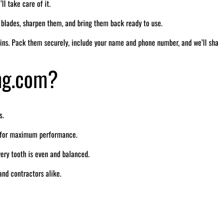
ll take care of it.
r blades, sharpen them, and bring them back ready to use.
ins. Pack them securely, include your name and phone number, and we’ll sh
ng.com?
s.
e for maximum performance.
ry tooth is even and balanced.
nd contractors alike.