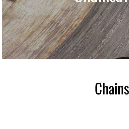
Chains