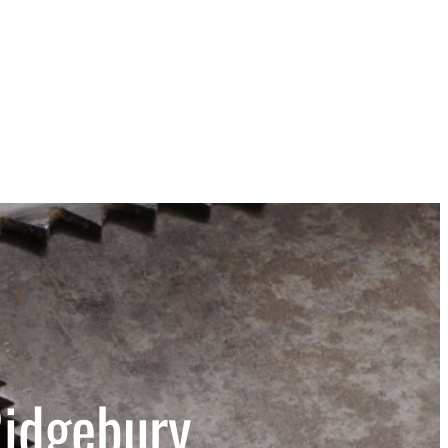
Ridgebury