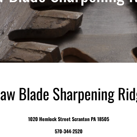
aw Blade Sharpening Ri
1020 Hemlock Street Scranton PA 18505
570-344-2520