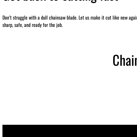
Don’t struggle with a dull chainsaw blade. Let us make it cut like new aga
sharp, safe, and ready for the job.
Chai