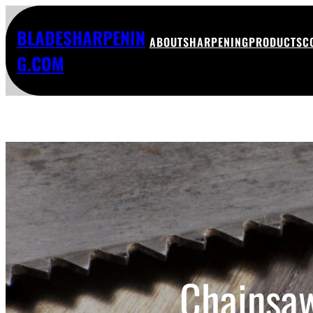
BLADESHARPENIN
ABOUT
SHARPENING
PRODUCTS
C
G.COM
Chainsaw