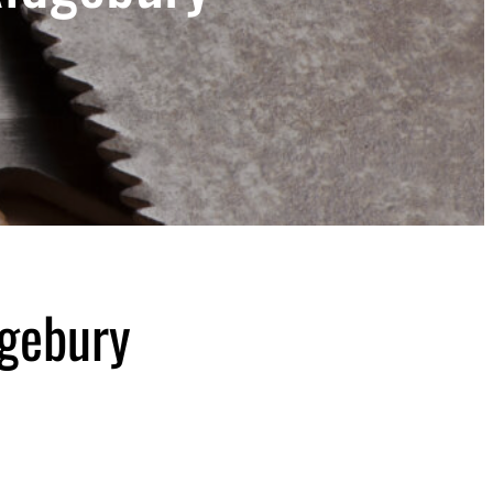
dgebury