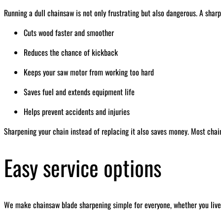
Running a dull chainsaw is not only frustrating but also dangerous. A sharp
Cuts wood faster and smoother
Reduces the chance of kickback
Keeps your saw motor from working too hard
Saves fuel and extends equipment life
Helps prevent accidents and injuries
Sharpening your chain instead of replacing it also saves money. Most chai
Easy service options
We make chainsaw blade sharpening simple for everyone, whether you live 