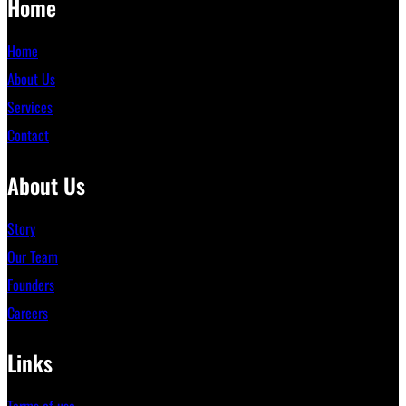
Home
Home
About Us
Services
Contact
About Us
Story
Our Team
Founders
Careers
Links
Terms of use