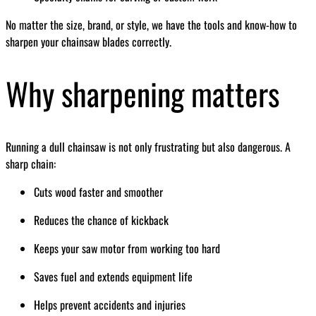
No matter the size, brand, or style, we have the tools and know-how to
sharpen your chainsaw blades correctly.
Why sharpening matters
Running a dull chainsaw is not only frustrating but also dangerous. A
sharp chain:
Cuts wood faster and smoother
Reduces the chance of kickback
Keeps your saw motor from working too hard
Saves fuel and extends equipment life
Helps prevent accidents and injuries