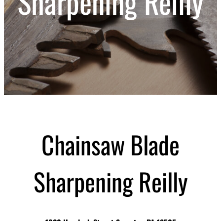
Sharpening Reilly
Chainsaw Blade
Sharpening Reilly