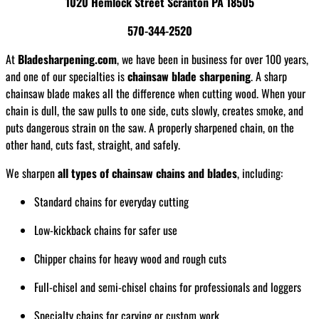
1020 Hemlock Street Scranton PA 18505
570-344-2520
At
Bladesharpening.com
, we have been in business for over 100 years,
and one of our specialties is
chainsaw blade sharpening
. A sharp
chainsaw blade makes all the difference when cutting wood. When your
chain is dull, the saw pulls to one side, cuts slowly, creates smoke, and
puts dangerous strain on the saw. A properly sharpened chain, on the
other hand, cuts fast, straight, and safely.
We sharpen
all types of chainsaw chains and blades
, including:
Standard chains for everyday cutting
Low-kickback chains for safer use
Chipper chains for heavy wood and rough cuts
Full-chisel and semi-chisel chains for professionals and loggers
Specialty chains for carving or custom work