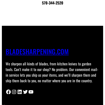
570-344-2520
BLADESHARPENING.COM
We sharpen all kinds of blades, from kitchen knives to garden
tools. Can’t make it to our shop? No problem. Our convenient mail-
in service lets you ship us your items, and we’ll sharpen them and
ship them back to you, no matter where you are in the country.
Facebook
Instagram
LinkedIn
Twitter
YouTube