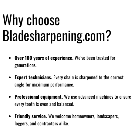
Why choose
Bladesharpening.com?
Over 100 years of experience.
We’ve been trusted for
generations.
Expert technicians.
Every chain is sharpened to the correct
angle for maximum performance.
Professional equipment.
We use advanced machines to ensure
every tooth is even and balanced.
Friendly service.
We welcome homeowners, landscapers,
loggers, and contractors alike.