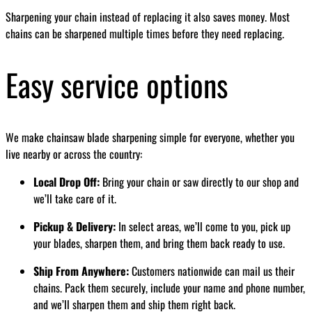
Sharpening your chain instead of replacing it also saves money. Most
chains can be sharpened multiple times before they need replacing.
Easy service options
We make chainsaw blade sharpening simple for everyone, whether you
live nearby or across the country:
Local Drop Off:
Bring your chain or saw directly to our shop and
we’ll take care of it.
Pickup & Delivery:
In select areas, we’ll come to you, pick up
your blades, sharpen them, and bring them back ready to use.
Ship From Anywhere:
Customers nationwide can mail us their
chains. Pack them securely, include your name and phone number,
and we’ll sharpen them and ship them right back.