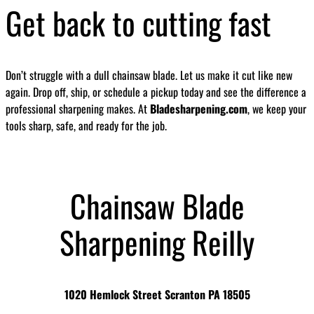
Get back to cutting fast
Don’t struggle with a dull chainsaw blade. Let us make it cut like new
again. Drop off, ship, or schedule a pickup today and see the difference a
professional sharpening makes. At
Bladesharpening.com
, we keep your
tools sharp, safe, and ready for the job.
Chainsaw Blade
Sharpening Reilly
1020 Hemlock Street Scranton PA 18505