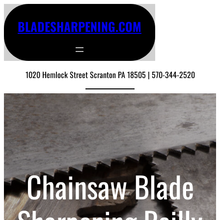
BLADESHARPENING.COM
1020 Hemlock Street Scranton PA 18505 | 570-344-2520
Chainsaw Blade