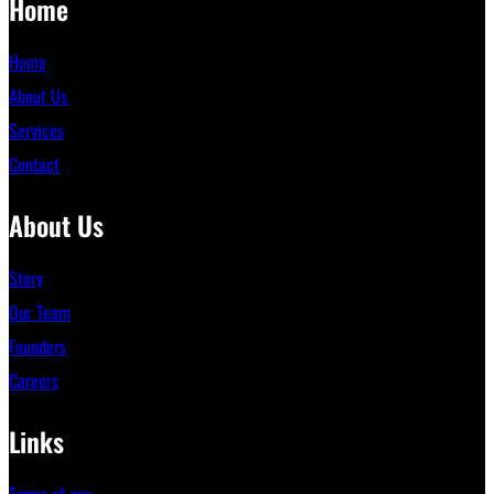
Home
Home
About Us
Services
Contact
About Us
Story
Our Team
Founders
Careers
Links
Terms of use