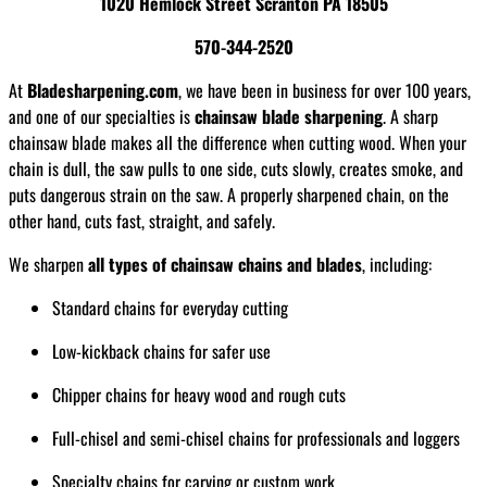
1020 Hemlock Street Scranton PA 18505
570-344-2520
At
Bladesharpening.com
, we have been in business for over 100 years,
and one of our specialties is
chainsaw blade sharpening
. A sharp
chainsaw blade makes all the difference when cutting wood. When your
chain is dull, the saw pulls to one side, cuts slowly, creates smoke, and
puts dangerous strain on the saw. A properly sharpened chain, on the
other hand, cuts fast, straight, and safely.
We sharpen
all types of chainsaw chains and blades
, including:
Standard chains for everyday cutting
Low-kickback chains for safer use
Chipper chains for heavy wood and rough cuts
Full-chisel and semi-chisel chains for professionals and loggers
Specialty chains for carving or custom work