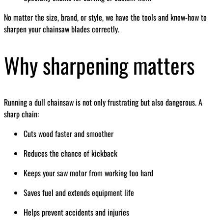
No matter the size, brand, or style, we have the tools and know-how to
sharpen your chainsaw blades correctly.
Why sharpening matters
Running a dull chainsaw is not only frustrating but also dangerous. A
sharp chain:
Cuts wood faster and smoother
Reduces the chance of kickback
Keeps your saw motor from working too hard
Saves fuel and extends equipment life
Helps prevent accidents and injuries