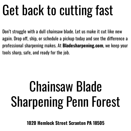
Get back to cutting fast
Don’t struggle with a dull chainsaw blade. Let us make it cut like new
again. Drop off, ship, or schedule a pickup today and see the difference a
professional sharpening makes. At
Bladesharpening.com
, we keep your
tools sharp, safe, and ready for the job.
Chainsaw Blade
Sharpening Penn Forest
1020 Hemlock Street Scranton PA 18505