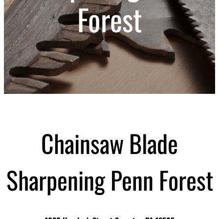
Forest
Chainsaw Blade
Sharpening Penn Forest