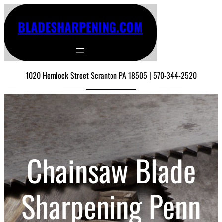
BLADESHARPENING.COM
1020 Hemlock Street Scranton PA 18505 | 570-344-2520
Chainsaw Blade
Sharpening Penn