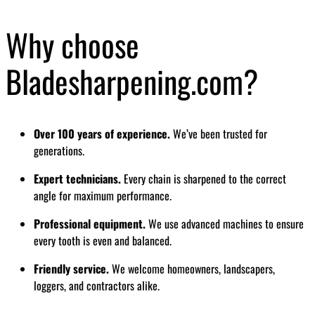
Why choose
Bladesharpening.com?
Over 100 years of experience.
We’ve been trusted for
generations.
Expert technicians.
Every chain is sharpened to the correct
angle for maximum performance.
Professional equipment.
We use advanced machines to ensure
every tooth is even and balanced.
Friendly service.
We welcome homeowners, landscapers,
loggers, and contractors alike.