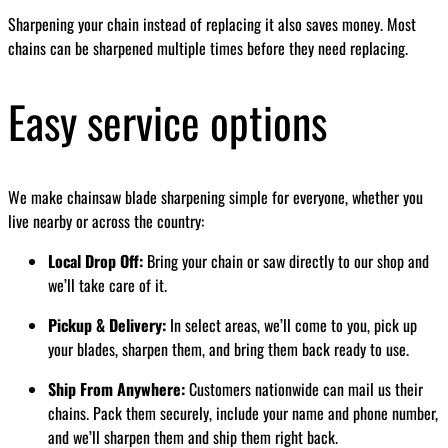
Sharpening your chain instead of replacing it also saves money. Most
chains can be sharpened multiple times before they need replacing.
Easy service options
We make chainsaw blade sharpening simple for everyone, whether you
live nearby or across the country:
Local Drop Off:
Bring your chain or saw directly to our shop and
we’ll take care of it.
Pickup & Delivery:
In select areas, we’ll come to you, pick up
your blades, sharpen them, and bring them back ready to use.
Ship From Anywhere:
Customers nationwide can mail us their
chains. Pack them securely, include your name and phone number,
and we’ll sharpen them and ship them right back.