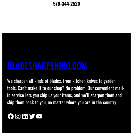
570-344-2520
BLADESHARPENING.COM
We sharpen all kinds of blades, from kitchen knives to garden
tools. Can’t make it to our shop? No problem. Our convenient mail-
in service lets you ship us your items, and we’ll sharpen them and
ship them back to you, no matter where you are in the country.
Facebook
Instagram
LinkedIn
Twitter
YouTube