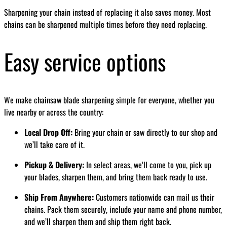
Sharpening your chain instead of replacing it also saves money. Most
chains can be sharpened multiple times before they need replacing.
Easy service options
We make chainsaw blade sharpening simple for everyone, whether you
live nearby or across the country:
Local Drop Off:
Bring your chain or saw directly to our shop and
we’ll take care of it.
Pickup & Delivery:
In select areas, we’ll come to you, pick up
your blades, sharpen them, and bring them back ready to use.
Ship From Anywhere:
Customers nationwide can mail us their
chains. Pack them securely, include your name and phone number,
and we’ll sharpen them and ship them right back.