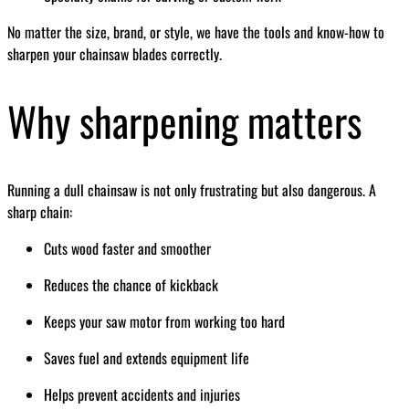
No matter the size, brand, or style, we have the tools and know-how to
sharpen your chainsaw blades correctly.
Why sharpening matters
Running a dull chainsaw is not only frustrating but also dangerous. A
sharp chain:
Cuts wood faster and smoother
Reduces the chance of kickback
Keeps your saw motor from working too hard
Saves fuel and extends equipment life
Helps prevent accidents and injuries