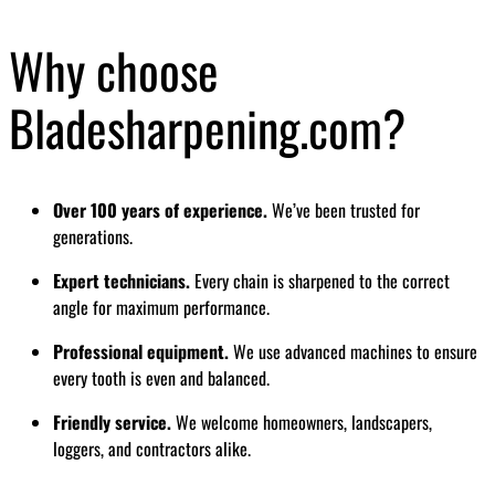
Why choose
Bladesharpening.com?
Over 100 years of experience.
We’ve been trusted for
generations.
Expert technicians.
Every chain is sharpened to the correct
angle for maximum performance.
Professional equipment.
We use advanced machines to ensure
every tooth is even and balanced.
Friendly service.
We welcome homeowners, landscapers,
loggers, and contractors alike.