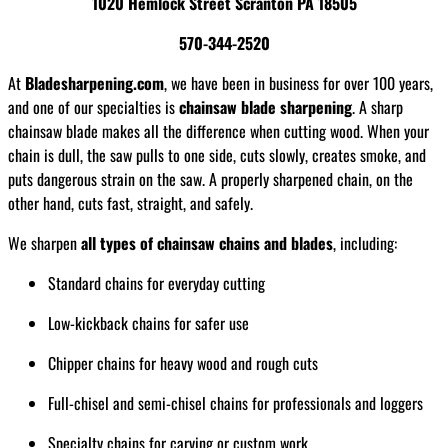
1020 Hemlock Street Scranton PA 18505
570-344-2520
At
Bladesharpening.com
, we have been in business for over 100 years,
and one of our specialties is
chainsaw blade sharpening
. A sharp
chainsaw blade makes all the difference when cutting wood. When your
chain is dull, the saw pulls to one side, cuts slowly, creates smoke, and
puts dangerous strain on the saw. A properly sharpened chain, on the
other hand, cuts fast, straight, and safely.
We sharpen
all types of chainsaw chains and blades
, including:
Standard chains for everyday cutting
Low-kickback chains for safer use
Chipper chains for heavy wood and rough cuts
Full-chisel and semi-chisel chains for professionals and loggers
Specialty chains for carving or custom work