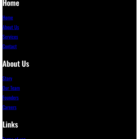
Home
Home
About Us
Services
Contact
About Us
Story
Our Team
Founders
Careers
Links
Terms of use