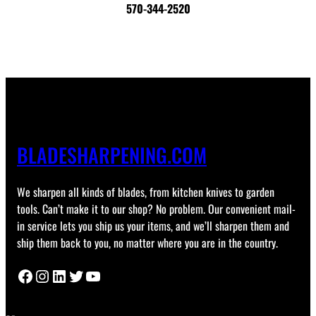
570-344-2520
BLADESHARPENING.COM
We sharpen all kinds of blades, from kitchen knives to garden
tools. Can’t make it to our shop? No problem. Our convenient mail-
in service lets you ship us your items, and we’ll sharpen them and
ship them back to you, no matter where you are in the country.
Facebook
Instagram
LinkedIn
Twitter
YouTube