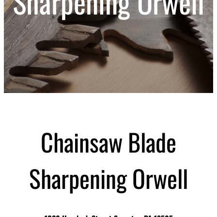
Sharpening Orwell
Chainsaw Blade
Sharpening Orwell