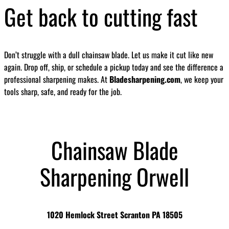
Get back to cutting fast
Don’t struggle with a dull chainsaw blade. Let us make it cut like new
again. Drop off, ship, or schedule a pickup today and see the difference a
professional sharpening makes. At
Bladesharpening.com
, we keep your
tools sharp, safe, and ready for the job.
Chainsaw Blade
Sharpening Orwell
1020 Hemlock Street Scranton PA 18505