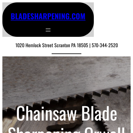
BLADESHARPENING.COM
1020 Hemlock Street Scranton PA 18505 | 570-344-2520
Chainsaw Blade