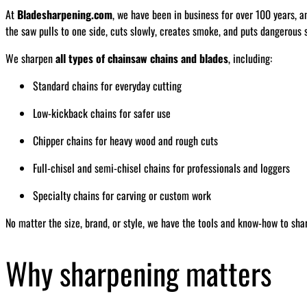
At
Bladesharpening.com
, we have been in business for over 100 years, a
the saw pulls to one side, cuts slowly, creates smoke, and puts dangerous s
We sharpen
all types of chainsaw chains and blades
, including:
Standard chains for everyday cutting
Low-kickback chains for safer use
Chipper chains for heavy wood and rough cuts
Full-chisel and semi-chisel chains for professionals and loggers
Specialty chains for carving or custom work
No matter the size, brand, or style, we have the tools and know-how to sha
Why sharpening matters