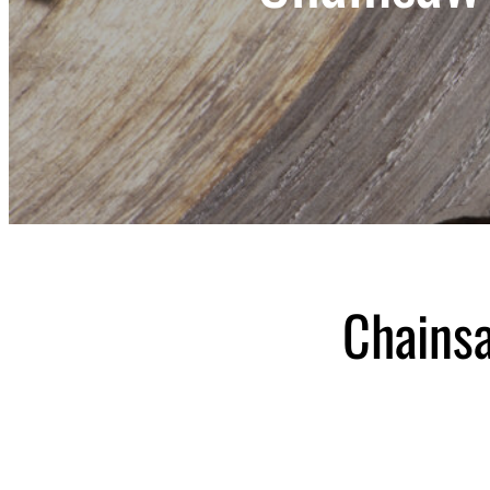
Chains