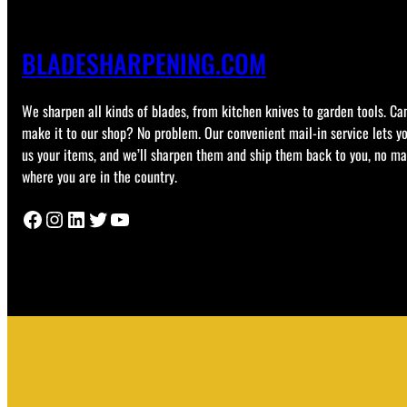
BLADESHARPENING.COM
We sharpen all kinds of blades, from kitchen knives to garden tools. Can
make it to our shop? No problem. Our convenient mail-in service lets y
us your items, and we’ll sharpen them and ship them back to you, no ma
where you are in the country.
Facebook
Instagram
LinkedIn
Twitter
YouTube