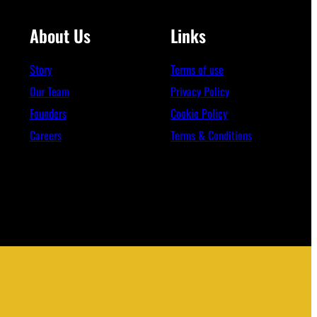
About Us
Links
Story
Terms of use
Our Team
Privacy Policy
Founders
Cookie Policy
Careers
Terms & Conditions