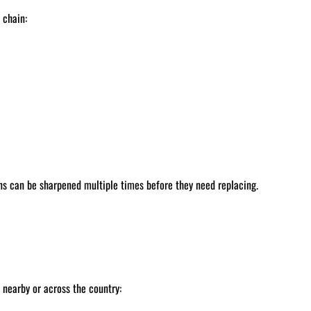
 chain:
ns can be sharpened multiple times before they need replacing.
nearby or across the country: