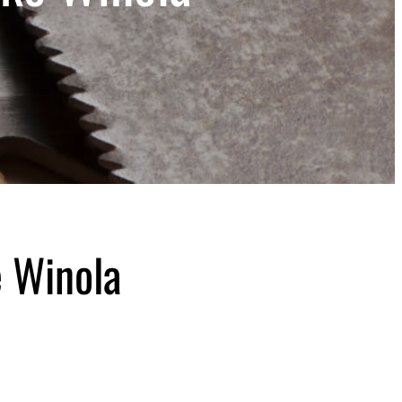
 Winola