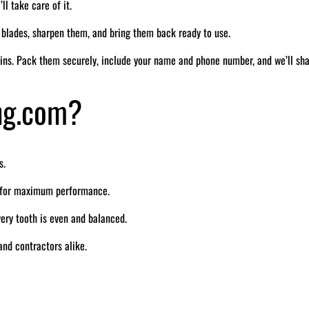
ll take care of it.
r blades, sharpen them, and bring them back ready to use.
ins. Pack them securely, include your name and phone number, and we’ll sh
ng.com?
s.
e for maximum performance.
ry tooth is even and balanced.
nd contractors alike.