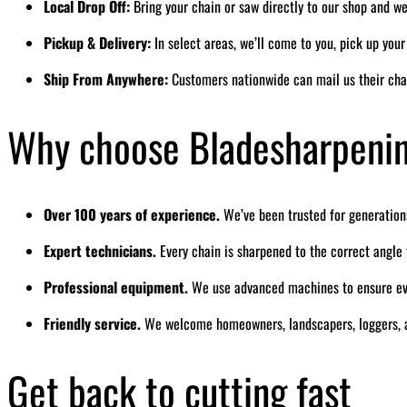
Local Drop Off:
Bring your chain or saw directly to our shop and we’
Pickup & Delivery:
In select areas, we’ll come to you, pick up you
Ship From Anywhere:
Customers nationwide can mail us their cha
Why choose Bladesharpeni
Over 100 years of experience.
We’ve been trusted for generation
Expert technicians.
Every chain is sharpened to the correct angl
Professional equipment.
We use advanced machines to ensure eve
Friendly service.
We welcome homeowners, landscapers, loggers, a
Get back to cutting fast