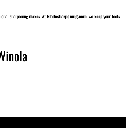
ssional sharpening makes. At
Bladesharpening.com
, we keep your tools
Winola