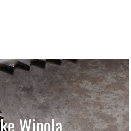
ake Winola