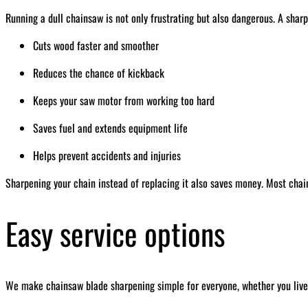
Running a dull chainsaw is not only frustrating but also dangerous. A sharp
Cuts wood faster and smoother
Reduces the chance of kickback
Keeps your saw motor from working too hard
Saves fuel and extends equipment life
Helps prevent accidents and injuries
Sharpening your chain instead of replacing it also saves money. Most chai
Easy service options
We make chainsaw blade sharpening simple for everyone, whether you live 