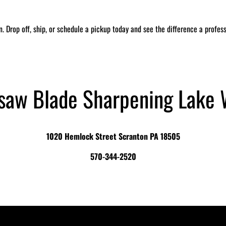
in. Drop off, ship, or schedule a pickup today and see the difference a profe
saw Blade Sharpening Lake 
1020 Hemlock Street Scranton PA 18505
570-344-2520