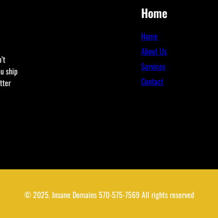
Home
Home
About Us
’t
Services
ou ship
Contact
tter
© 2025. Insane Domains 570-575-7569 All rights reserved