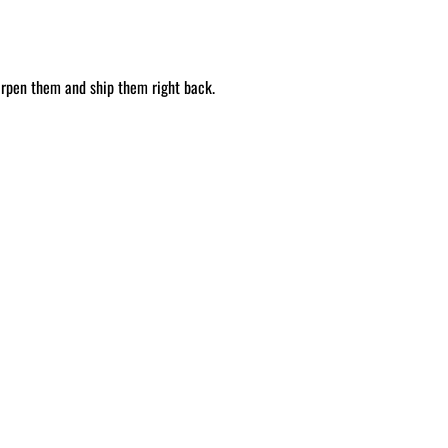
arpen them and ship them right back.