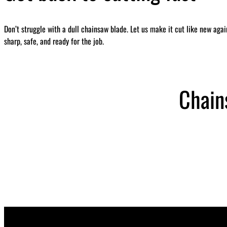
Don’t struggle with a dull chainsaw blade. Let us make it cut like new aga
sharp, safe, and ready for the job.
Chain