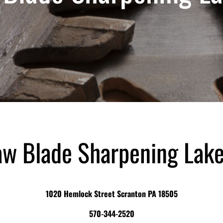
aw Blade Sharpening Lake
1020 Hemlock Street Scranton PA 18505
570-344-2520