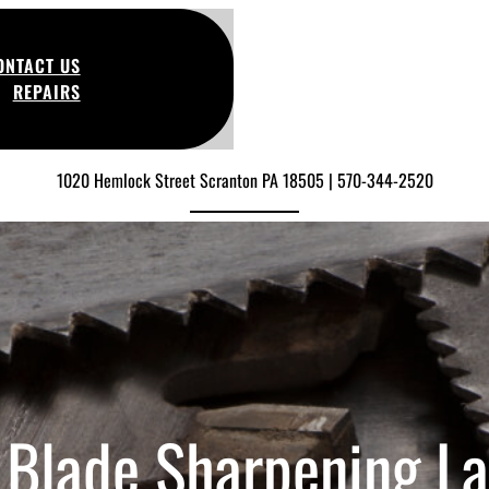
ONTACT US
REPAIRS
1020 Hemlock Street Scranton PA 18505 | 570-344-2520
Blade Sharpening L