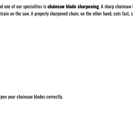
nd one of our specialties is
chainsaw blade sharpening
. A sharp chainsaw 
train on the saw. A properly sharpened chain, on the other hand, cuts fast, st
rpen your chainsaw blades correctly.