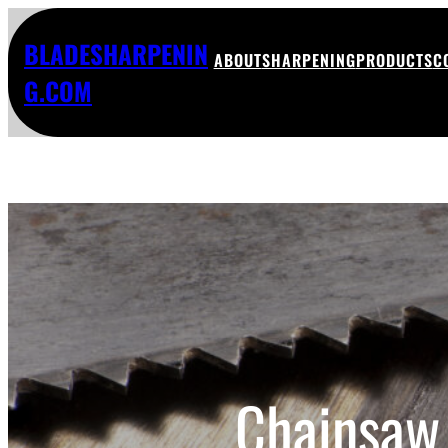
BLADESHARPENIN
ABOUT
SHARPENING
PRODUCTS
C
G.COM
Chainsaw 