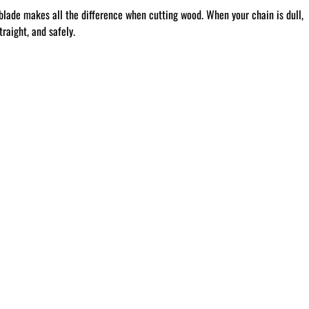
blade makes all the difference when cutting wood. When your chain is dull,
raight, and safely.