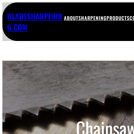
BLADESHARPENIN
ABOUT
SHARPENING
PRODUCTS
C
G.COM
Chainsaw