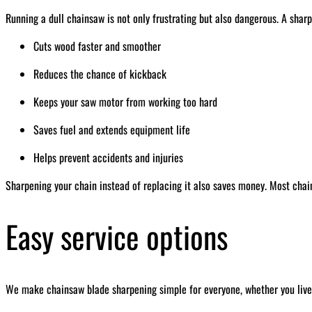
Running a dull chainsaw is not only frustrating but also dangerous. A sharp
Cuts wood faster and smoother
Reduces the chance of kickback
Keeps your saw motor from working too hard
Saves fuel and extends equipment life
Helps prevent accidents and injuries
Sharpening your chain instead of replacing it also saves money. Most chai
Easy service options
We make chainsaw blade sharpening simple for everyone, whether you live 