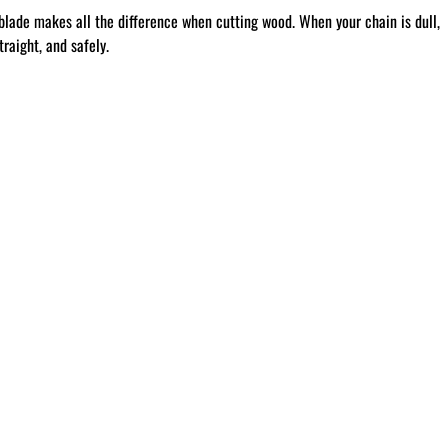
blade makes all the difference when cutting wood. When your chain is dull,
raight, and safely.