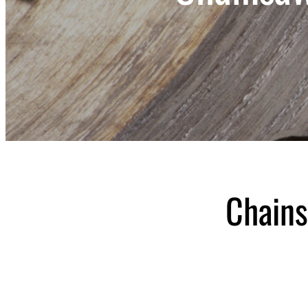
Chains