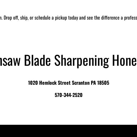
in. Drop off, ship, or schedule a pickup today and see the difference a profe
nsaw Blade Sharpening Hone
1020 Hemlock Street Scranton PA 18505
570-344-2520