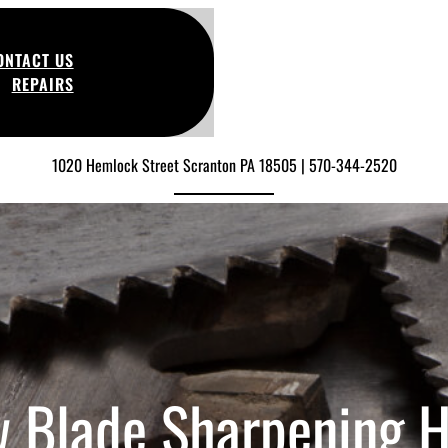
ONTACT US
REPAIRS
1020 Hemlock Street Scranton PA 18505 | 570-344-2520
 Blade Sharpening 