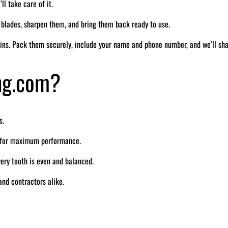
ll take care of it.
r blades, sharpen them, and bring them back ready to use.
ins. Pack them securely, include your name and phone number, and we’ll sh
ng.com?
s.
e for maximum performance.
ry tooth is even and balanced.
nd contractors alike.