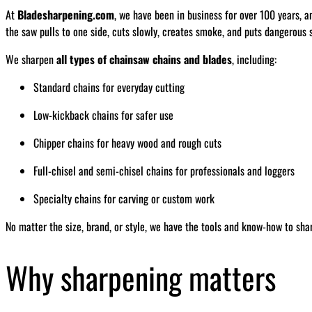
At
Bladesharpening.com
, we have been in business for over 100 years, a
the saw pulls to one side, cuts slowly, creates smoke, and puts dangerous s
We sharpen
all types of chainsaw chains and blades
, including:
Standard chains for everyday cutting
Low-kickback chains for safer use
Chipper chains for heavy wood and rough cuts
Full-chisel and semi-chisel chains for professionals and loggers
Specialty chains for carving or custom work
No matter the size, brand, or style, we have the tools and know-how to sha
Why sharpening matters