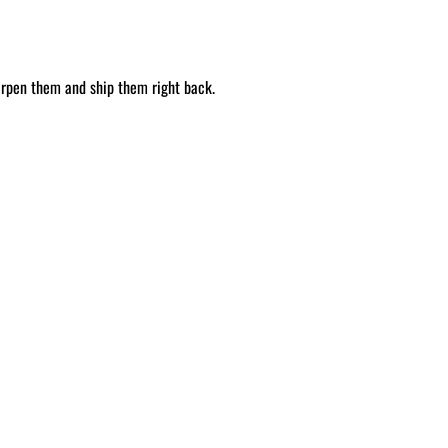
arpen them and ship them right back.