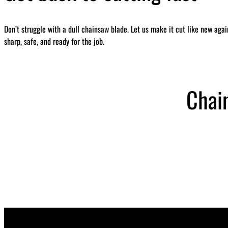
Don’t struggle with a dull chainsaw blade. Let us make it cut like new aga
sharp, safe, and ready for the job.
Chai