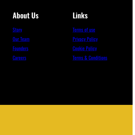
About Us
Links
Story
Terms of use
Our Team
Privacy Policy
Founders
Cookie Policy
Careers
Terms & Conditions