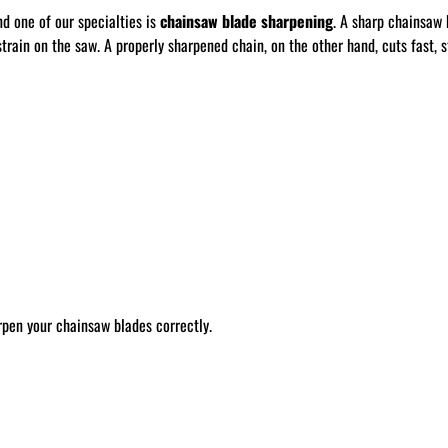
nd one of our specialties is
chainsaw blade sharpening
. A sharp chainsaw 
train on the saw. A properly sharpened chain, on the other hand, cuts fast, st
rpen your chainsaw blades correctly.