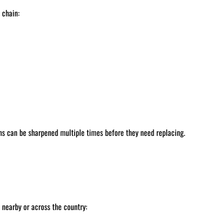
 chain:
ns can be sharpened multiple times before they need replacing.
nearby or across the country: