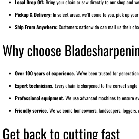
Local Drop Off:
Bring your chain or saw directly to our shop and we’
Pickup & Delivery:
In select areas, we’ll come to you, pick up you
Ship From Anywhere:
Customers nationwide can mail us their cha
Why choose Bladesharpeni
Over 100 years of experience.
We’ve been trusted for generation
Expert technicians.
Every chain is sharpened to the correct angl
Professional equipment.
We use advanced machines to ensure eve
Friendly service.
We welcome homeowners, landscapers, loggers, a
Get back to cutting fast