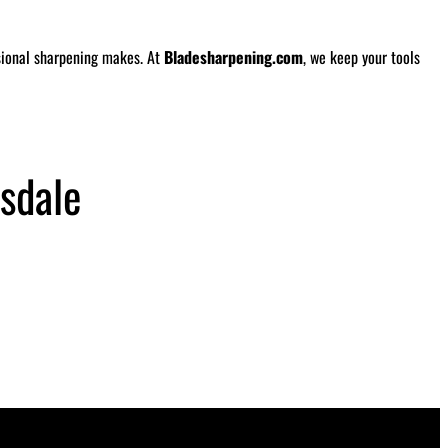
ssional sharpening makes. At
Bladesharpening.com
, we keep your tools
sdale