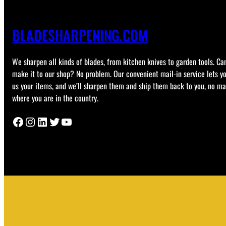
BLADESHARPENING.COM
We sharpen all kinds of blades, from kitchen knives to garden tools. Can
make it to our shop? No problem. Our convenient mail-in service lets y
us your items, and we’ll sharpen them and ship them back to you, no ma
where you are in the country.
Facebook
Instagram
LinkedIn
Twitter
YouTube