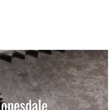
Honesdale