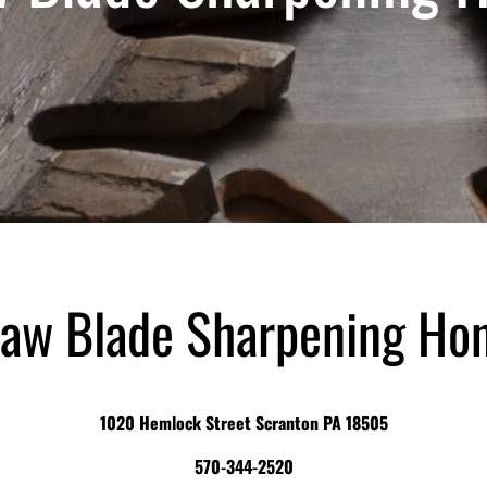
aw Blade Sharpening Ho
1020 Hemlock Street Scranton PA 18505
570-344-2520