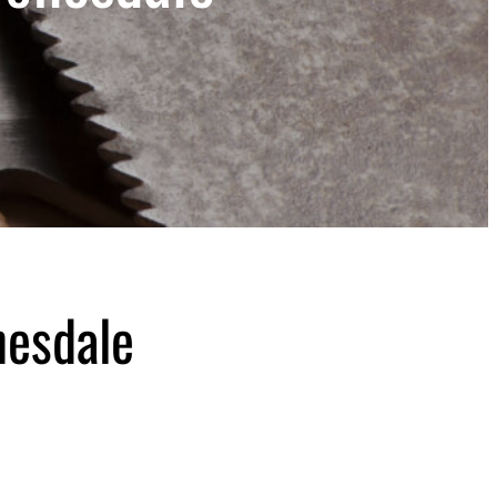
nesdale