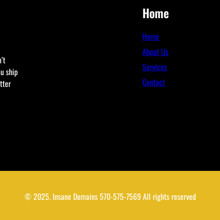
Home
Home
About Us
’t
Services
ou ship
Contact
tter
© 2025. Insane Domains 570-575-7569 All rights reserved