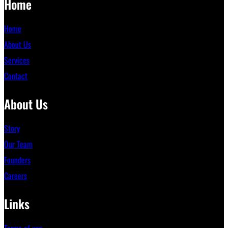
Home
Home
About Us
Services
Contact
About Us
Story
Our Team
Founders
Careers
Links
Terms of use