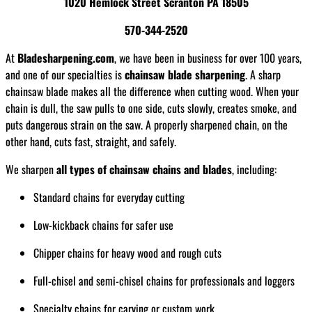
1020 Hemlock Street Scranton PA 18505
570-344-2520
At
Bladesharpening.com
, we have been in business for over 100 years,
and one of our specialties is
chainsaw blade sharpening
. A sharp
chainsaw blade makes all the difference when cutting wood. When your
chain is dull, the saw pulls to one side, cuts slowly, creates smoke, and
puts dangerous strain on the saw. A properly sharpened chain, on the
other hand, cuts fast, straight, and safely.
We sharpen
all types of chainsaw chains and blades
, including:
Standard chains for everyday cutting
Low-kickback chains for safer use
Chipper chains for heavy wood and rough cuts
Full-chisel and semi-chisel chains for professionals and loggers
Specialty chains for carving or custom work