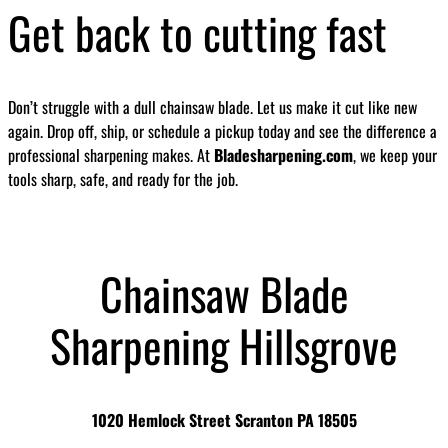
Get back to cutting fast
Don’t struggle with a dull chainsaw blade. Let us make it cut like new
again. Drop off, ship, or schedule a pickup today and see the difference a
professional sharpening makes. At
Bladesharpening.com
, we keep your
tools sharp, safe, and ready for the job.
Chainsaw Blade
Sharpening Hillsgrove
1020 Hemlock Street Scranton PA 18505