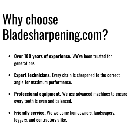
Why choose
Bladesharpening.com?
Over 100 years of experience.
We’ve been trusted for
generations.
Expert technicians.
Every chain is sharpened to the correct
angle for maximum performance.
Professional equipment.
We use advanced machines to ensure
every tooth is even and balanced.
Friendly service.
We welcome homeowners, landscapers,
loggers, and contractors alike.