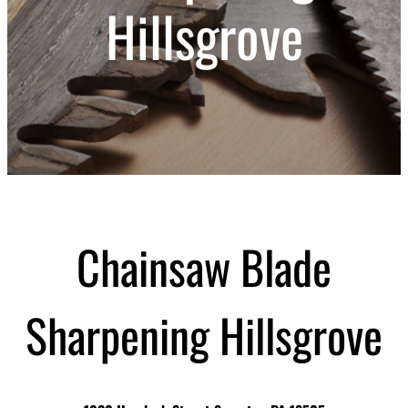
Hillsgrove
Chainsaw Blade
Sharpening Hillsgrove