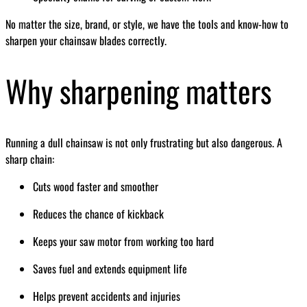
No matter the size, brand, or style, we have the tools and know-how to
sharpen your chainsaw blades correctly.
Why sharpening matters
Running a dull chainsaw is not only frustrating but also dangerous. A
sharp chain:
Cuts wood faster and smoother
Reduces the chance of kickback
Keeps your saw motor from working too hard
Saves fuel and extends equipment life
Helps prevent accidents and injuries