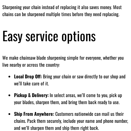
Sharpening your chain instead of replacing it also saves money. Most
chains can be sharpened multiple times before they need replacing.
Easy service options
We make chainsaw blade sharpening simple for everyone, whether you
live nearby or across the country:
Local Drop Off:
Bring your chain or saw directly to our shop and
we’ll take care of it.
Pickup & Delivery:
In select areas, we’ll come to you, pick up
your blades, sharpen them, and bring them back ready to use.
Ship From Anywhere:
Customers nationwide can mail us their
chains. Pack them securely, include your name and phone number,
and we’ll sharpen them and ship them right back.