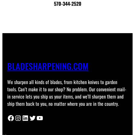
570-344-2520
BLADESHARPENING.COM
We sharpen all kinds of blades, from kitchen knives to garden
tools. Can’t make it to our shop? No problem. Our convenient mail-
in service lets you ship us your items, and we’ll sharpen them and
ship them back to you, no matter where you are in the country.
Facebook
Instagram
LinkedIn
Twitter
YouTube