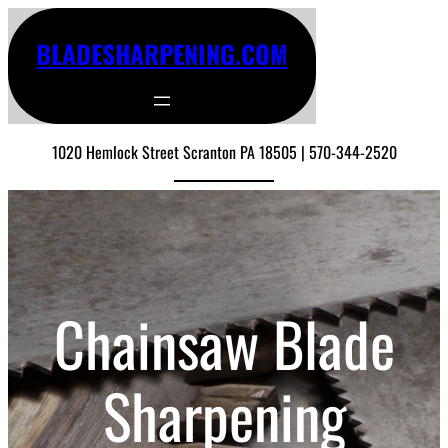
BLADESHARPENING.COM
1020 Hemlock Street Scranton PA 18505 | 570-344-2520
Chainsaw Blade
Sharpening