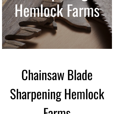
Hemlock Farms
Chainsaw Blade
Sharpening Hemlock
Farms