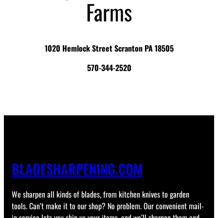
Farms
1020 Hemlock Street Scranton PA 18505
570-344-2520
BLADESHARPENING.COM
We sharpen all kinds of blades, from kitchen knives to garden
tools. Can’t make it to our shop? No problem. Our convenient mail-
in service lets you ship us your items, and we’ll sharpen them and