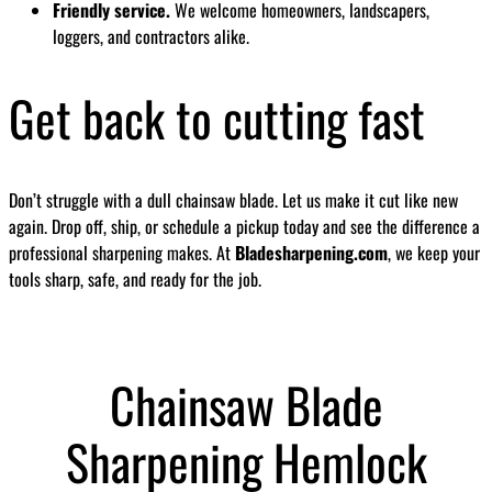
Friendly service.
We welcome homeowners, landscapers,
loggers, and contractors alike.
Get back to cutting fast
Don’t struggle with a dull chainsaw blade. Let us make it cut like new
again. Drop off, ship, or schedule a pickup today and see the difference a
professional sharpening makes. At
Bladesharpening.com
, we keep your
tools sharp, safe, and ready for the job.
Chainsaw Blade
Sharpening Hemlock