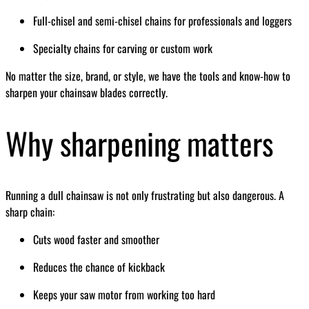
Full-chisel and semi-chisel chains for professionals and loggers
Specialty chains for carving or custom work
No matter the size, brand, or style, we have the tools and know-how to
sharpen your chainsaw blades correctly.
Why sharpening matters
Running a dull chainsaw is not only frustrating but also dangerous. A
sharp chain:
Cuts wood faster and smoother
Reduces the chance of kickback
Keeps your saw motor from working too hard