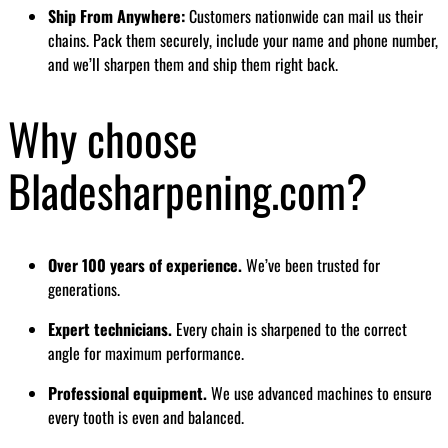
Ship From Anywhere:
Customers nationwide can mail us their
chains. Pack them securely, include your name and phone number,
and we’ll sharpen them and ship them right back.
Why choose
Bladesharpening.com?
Over 100 years of experience.
We’ve been trusted for
generations.
Expert technicians.
Every chain is sharpened to the correct
angle for maximum performance.
Professional equipment.
We use advanced machines to ensure
every tooth is even and balanced.