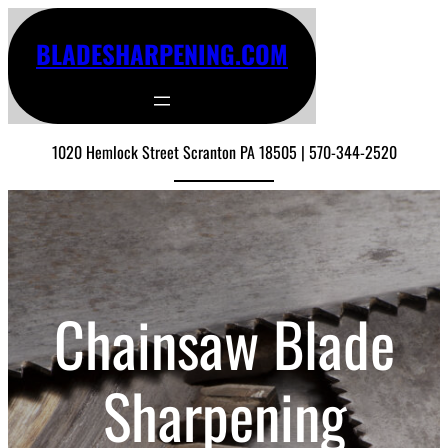
BLADESHARPENING.COM
1020 Hemlock Street Scranton PA 18505 | 570-344-2520
Chainsaw Blade
Sharpening