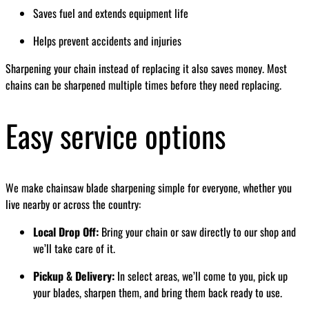
Saves fuel and extends equipment life
Helps prevent accidents and injuries
Sharpening your chain instead of replacing it also saves money. Most
chains can be sharpened multiple times before they need replacing.
Easy service options
We make chainsaw blade sharpening simple for everyone, whether you
live nearby or across the country:
Local Drop Off:
Bring your chain or saw directly to our shop and
we’ll take care of it.
Pickup & Delivery:
In select areas, we’ll come to you, pick up
your blades, sharpen them, and bring them back ready to use.