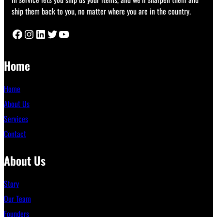
ship them back to you, no matter where you are in the country.
Facebook
Instagram
LinkedIn
Twitter
YouTube
Home
Home
About Us
Services
Contact
About Us
Story
Our Team
Founders