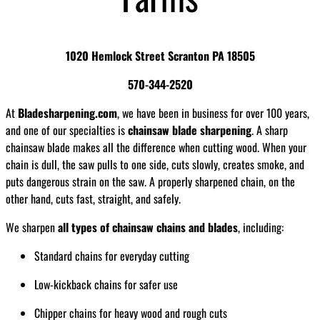
1020 Hemlock Street Scranton PA 18505
570-344-2520
At
Bladesharpening.com
, we have been in business for over 100 years,
and one of our specialties is
chainsaw blade sharpening
. A sharp
chainsaw blade makes all the difference when cutting wood. When your
chain is dull, the saw pulls to one side, cuts slowly, creates smoke, and
puts dangerous strain on the saw. A properly sharpened chain, on the
other hand, cuts fast, straight, and safely.
We sharpen
all types of chainsaw chains and blades
, including:
Standard chains for everyday cutting
Low-kickback chains for safer use
Chipper chains for heavy wood and rough cuts