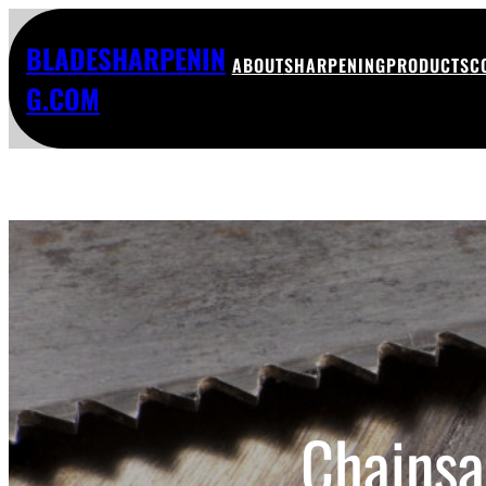
BLADESHARPENIN
ABOUT
SHARPENING
PRODUCTS
C
G.COM
Chainsa