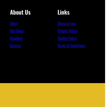
About Us
Links
Story
Terms of use
Our Team
Privacy Policy
Founders
Cookie Policy
Careers
Terms & Conditions