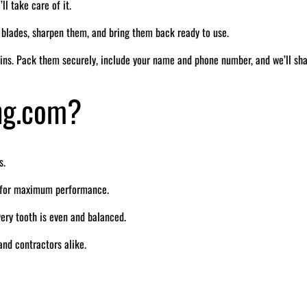
ll take care of it.
r blades, sharpen them, and bring them back ready to use.
ins. Pack them securely, include your name and phone number, and we’ll sh
ng.com?
s.
e for maximum performance.
ry tooth is even and balanced.
nd contractors alike.