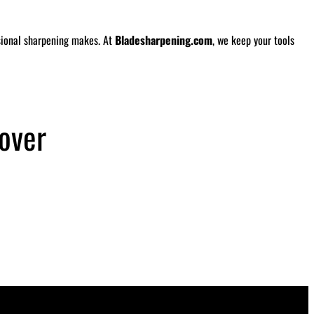
ssional sharpening makes. At
Bladesharpening.com
, we keep your tools
over