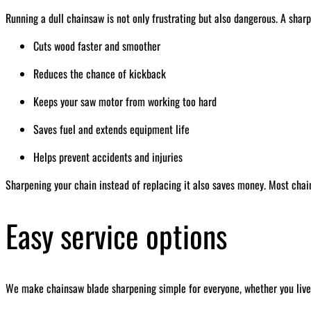
Running a dull chainsaw is not only frustrating but also dangerous. A sharp
Cuts wood faster and smoother
Reduces the chance of kickback
Keeps your saw motor from working too hard
Saves fuel and extends equipment life
Helps prevent accidents and injuries
Sharpening your chain instead of replacing it also saves money. Most chai
Easy service options
We make chainsaw blade sharpening simple for everyone, whether you live 