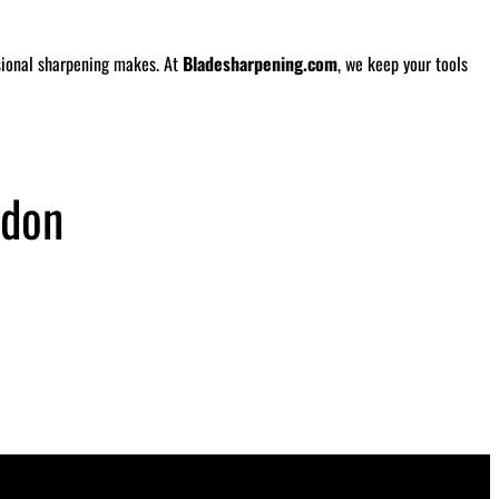
ssional sharpening makes. At
Bladesharpening.com
, we keep your tools
rdon