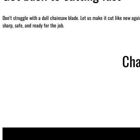
Don’t struggle with a dull chainsaw blade. Let us make it cut like new aga
sharp, safe, and ready for the job.
Cha