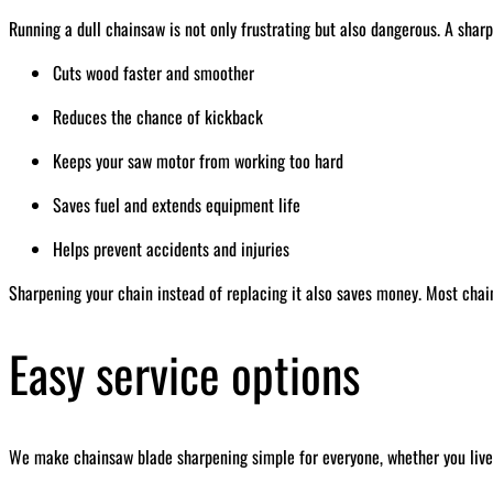
Running a dull chainsaw is not only frustrating but also dangerous. A sharp
Cuts wood faster and smoother
Reduces the chance of kickback
Keeps your saw motor from working too hard
Saves fuel and extends equipment life
Helps prevent accidents and injuries
Sharpening your chain instead of replacing it also saves money. Most chai
Easy service options
We make chainsaw blade sharpening simple for everyone, whether you live 