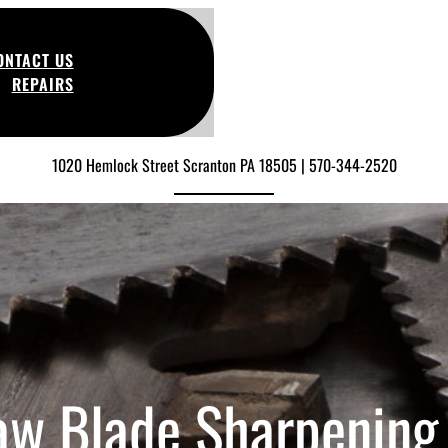
ONTACT US
REPAIRS
1020 Hemlock Street Scranton PA 18505 | 570-344-2520
aw Blade Sharpening