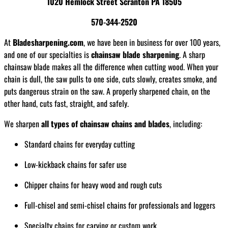
1020 Hemlock Street Scranton PA 18505
570-344-2520
At
Bladesharpening.com
, we have been in business for over 100 years,
and one of our specialties is
chainsaw blade sharpening
. A sharp
chainsaw blade makes all the difference when cutting wood. When your
chain is dull, the saw pulls to one side, cuts slowly, creates smoke, and
puts dangerous strain on the saw. A properly sharpened chain, on the
other hand, cuts fast, straight, and safely.
We sharpen
all types of chainsaw chains and blades
, including:
Standard chains for everyday cutting
Low-kickback chains for safer use
Chipper chains for heavy wood and rough cuts
Full-chisel and semi-chisel chains for professionals and loggers
Specialty chains for carving or custom work