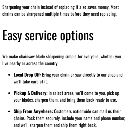
Sharpening your chain instead of replacing it also saves money. Most
chains can be sharpened multiple times before they need replacing.
Easy service options
We make chainsaw blade sharpening simple for everyone, whether you
live nearby or across the country:
Local Drop Off:
Bring your chain or saw directly to our shop and
we’ll take care of it.
Pickup & Delivery:
In select areas, we’ll come to you, pick up
your blades, sharpen them, and bring them back ready to use.
Ship From Anywhere:
Customers nationwide can mail us their
chains. Pack them securely, include your name and phone number,
and we’ll sharpen them and ship them right back.