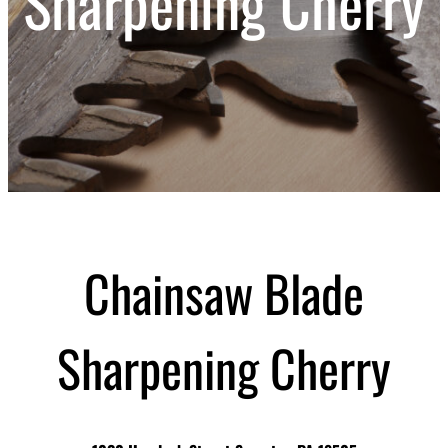
Sharpening Cherry
Chainsaw Blade
Sharpening Cherry