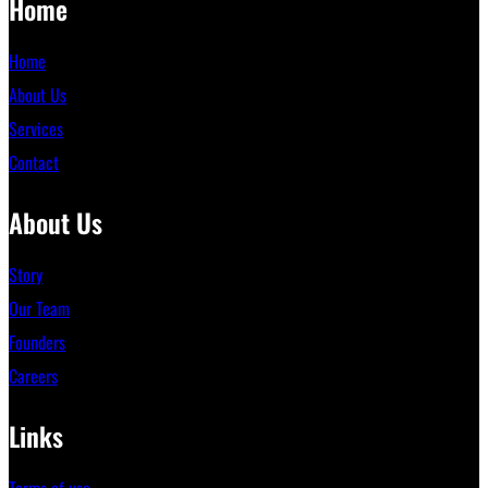
Home
Home
About Us
Services
Contact
About Us
Story
Our Team
Founders
Careers
Links
Terms of use