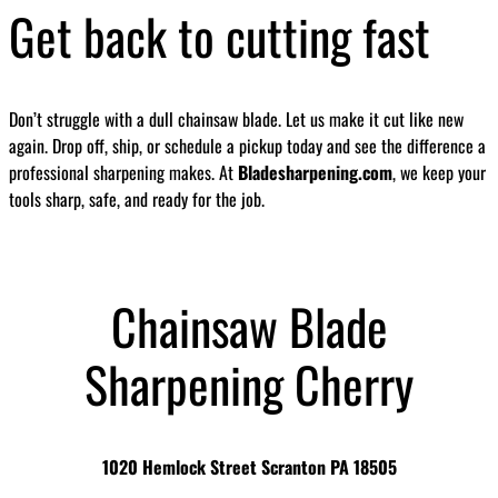
Get back to cutting fast
Don’t struggle with a dull chainsaw blade. Let us make it cut like new
again. Drop off, ship, or schedule a pickup today and see the difference a
professional sharpening makes. At
Bladesharpening.com
, we keep your
tools sharp, safe, and ready for the job.
Chainsaw Blade
Sharpening Cherry
1020 Hemlock Street Scranton PA 18505