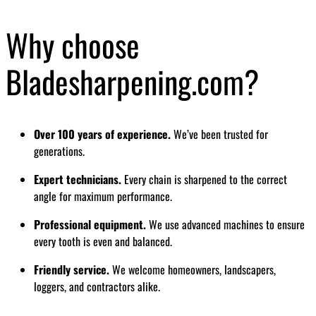
Why choose
Bladesharpening.com?
Over 100 years of experience.
We’ve been trusted for
generations.
Expert technicians.
Every chain is sharpened to the correct
angle for maximum performance.
Professional equipment.
We use advanced machines to ensure
every tooth is even and balanced.
Friendly service.
We welcome homeowners, landscapers,
loggers, and contractors alike.