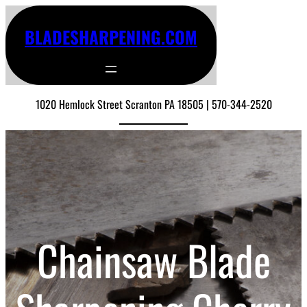
BLADESHARPENING.COM
1020 Hemlock Street Scranton PA 18505 | 570-344-2520
Chainsaw Blade