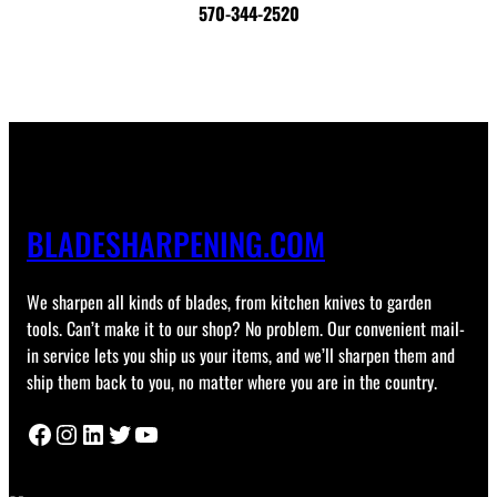
570-344-2520
BLADESHARPENING.COM
We sharpen all kinds of blades, from kitchen knives to garden
tools. Can’t make it to our shop? No problem. Our convenient mail-
in service lets you ship us your items, and we’ll sharpen them and
ship them back to you, no matter where you are in the country.
Facebook
Instagram
LinkedIn
Twitter
YouTube