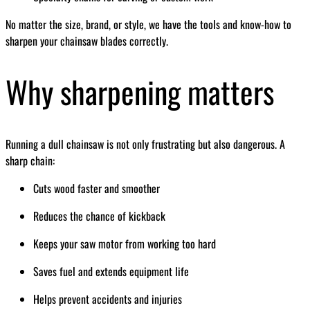
No matter the size, brand, or style, we have the tools and know-how to
sharpen your chainsaw blades correctly.
Why sharpening matters
Running a dull chainsaw is not only frustrating but also dangerous. A
sharp chain:
Cuts wood faster and smoother
Reduces the chance of kickback
Keeps your saw motor from working too hard
Saves fuel and extends equipment life
Helps prevent accidents and injuries