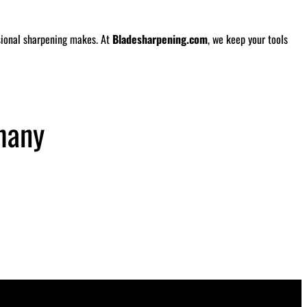
ssional sharpening makes. At
Bladesharpening.com
, we keep your tools
hany