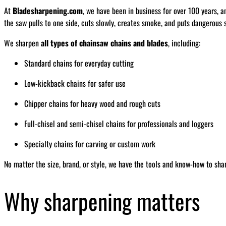
At
Bladesharpening.com
, we have been in business for over 100 years, a
the saw pulls to one side, cuts slowly, creates smoke, and puts dangerous s
We sharpen
all types of chainsaw chains and blades
, including:
Standard chains for everyday cutting
Low-kickback chains for safer use
Chipper chains for heavy wood and rough cuts
Full-chisel and semi-chisel chains for professionals and loggers
Specialty chains for carving or custom work
No matter the size, brand, or style, we have the tools and know-how to sha
Why sharpening matters