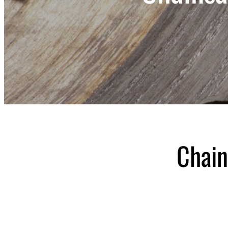
Chain