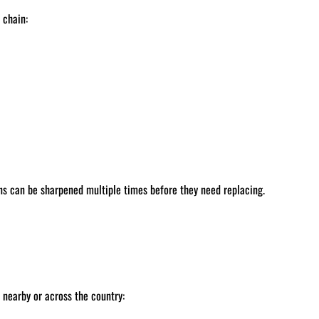
 chain:
ns can be sharpened multiple times before they need replacing.
nearby or across the country: