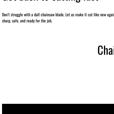
Don’t struggle with a dull chainsaw blade. Let us make it cut like new aga
sharp, safe, and ready for the job.
Cha