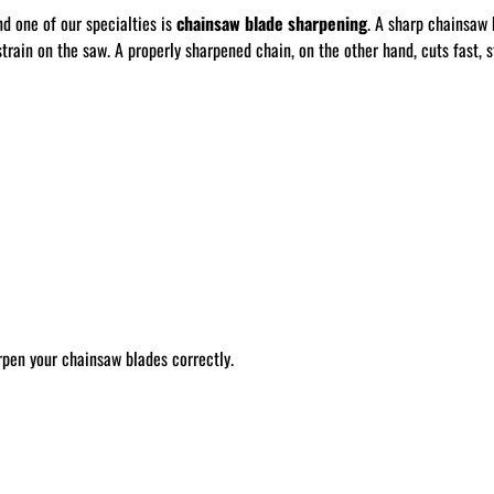
nd one of our specialties is
chainsaw blade sharpening
. A sharp chainsaw 
train on the saw. A properly sharpened chain, on the other hand, cuts fast, st
rpen your chainsaw blades correctly.