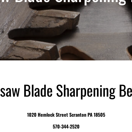
saw Blade Sharpening B
1020 Hemlock Street Scranton PA 18505
570-344-2520