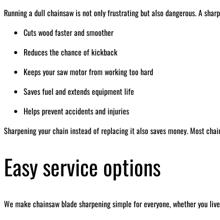
Running a dull chainsaw is not only frustrating but also dangerous. A sharp
Cuts wood faster and smoother
Reduces the chance of kickback
Keeps your saw motor from working too hard
Saves fuel and extends equipment life
Helps prevent accidents and injuries
Sharpening your chain instead of replacing it also saves money. Most chai
Easy service options
We make chainsaw blade sharpening simple for everyone, whether you live 