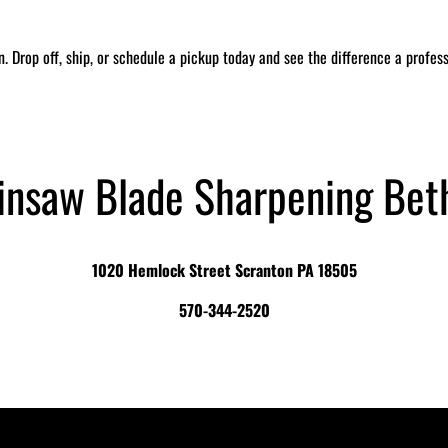
in. Drop off, ship, or schedule a pickup today and see the difference a profe
insaw Blade Sharpening Bet
1020 Hemlock Street Scranton PA 18505
570-344-2520