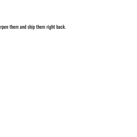
arpen them and ship them right back.