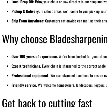
Local Drop Off:
Bring your chain or saw directly to our shop and we’
Pickup & Delivery:
In select areas, we’ll come to you, pick up you
Ship From Anywhere:
Customers nationwide can mail us their cha
Why choose Bladesharpeni
Over 100 years of experience.
We’ve been trusted for generation
Expert technicians.
Every chain is sharpened to the correct angl
Professional equipment.
We use advanced machines to ensure eve
Friendly service.
We welcome homeowners, landscapers, loggers, a
Get back to cutting fast