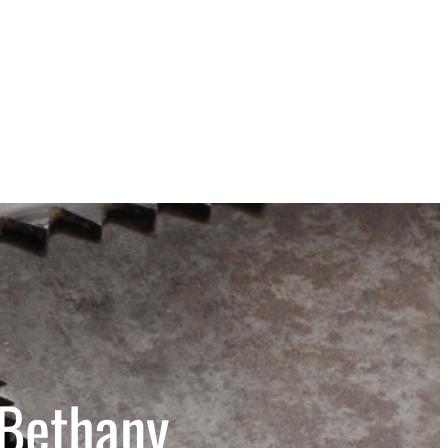
 Bethany