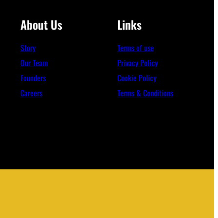
About Us
Links
Story
Terms of use
Our Team
Privacy Policy
Founders
Cookie Policy
Careers
Terms & Conditions