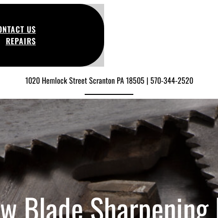
ONTACT US
REPAIRS
1020 Hemlock Street Scranton PA 18505 | 570-344-2520
w Blade Sharpening