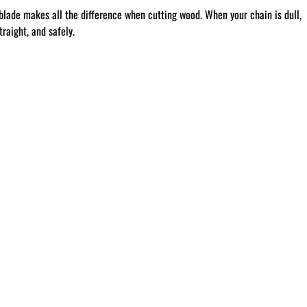
blade makes all the difference when cutting wood. When your chain is dull,
raight, and safely.