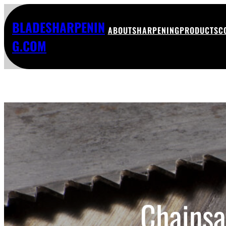
BLADESHARPENIN
ABOUT
SHARPENING
PRODUCTS
C
G.COM
Chainsa