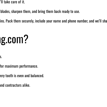
ll take care of it.
r blades, sharpen them, and bring them back ready to use.
ins. Pack them securely, include your name and phone number, and we’ll sh
ng.com?
s.
e for maximum performance.
ry tooth is even and balanced.
nd contractors alike.