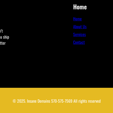
Home
Home
About Us
’t
Services
ou ship
Contact
tter
© 2025. Insane Domains 570-575-7569 All rights reserved