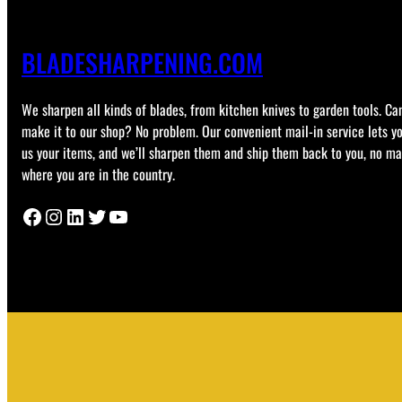
BLADESHARPENING.COM
We sharpen all kinds of blades, from kitchen knives to garden tools. Can
make it to our shop? No problem. Our convenient mail-in service lets y
us your items, and we’ll sharpen them and ship them back to you, no ma
where you are in the country.
Facebook
Instagram
LinkedIn
Twitter
YouTube