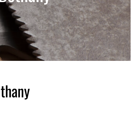
ethany