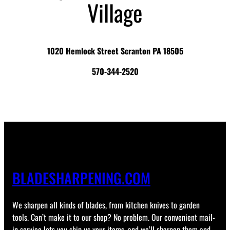
Village
1020 Hemlock Street Scranton PA 18505
570-344-2520
BLADESHARPENING.COM
We sharpen all kinds of blades, from kitchen knives to garden
tools. Can’t make it to our shop? No problem. Our convenient mail-
in service lets you ship us your items, and we’ll sharpen them and