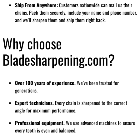
Ship From Anywhere:
Customers nationwide can mail us their
chains. Pack them securely, include your name and phone number,
and we’ll sharpen them and ship them right back.
Why choose
Bladesharpening.com?
Over 100 years of experience.
We’ve been trusted for
generations.
Expert technicians.
Every chain is sharpened to the correct
angle for maximum performance.
Professional equipment.
We use advanced machines to ensure
every tooth is even and balanced.