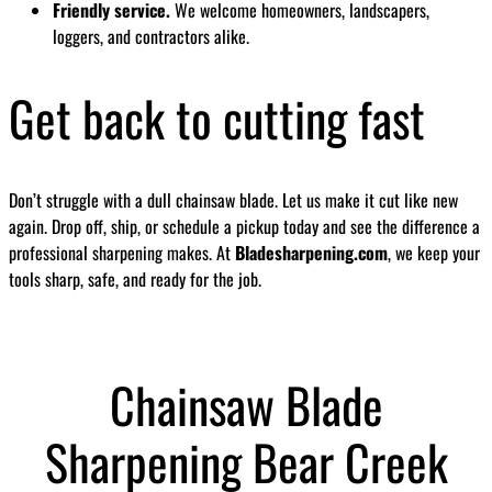
Friendly service.
We welcome homeowners, landscapers,
loggers, and contractors alike.
Get back to cutting fast
Don’t struggle with a dull chainsaw blade. Let us make it cut like new
again. Drop off, ship, or schedule a pickup today and see the difference a
professional sharpening makes. At
Bladesharpening.com
, we keep your
tools sharp, safe, and ready for the job.
Chainsaw Blade
Sharpening Bear Creek