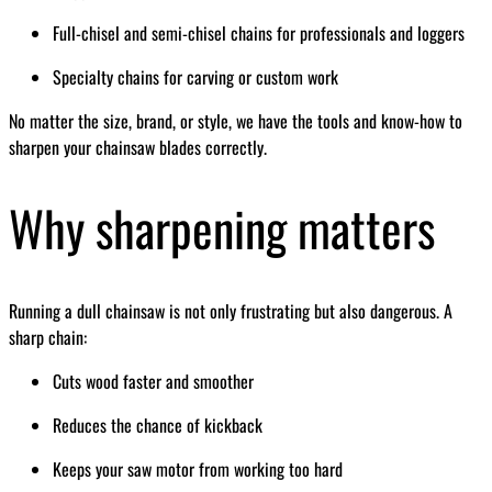
Full-chisel and semi-chisel chains for professionals and loggers
Specialty chains for carving or custom work
No matter the size, brand, or style, we have the tools and know-how to
sharpen your chainsaw blades correctly.
Why sharpening matters
Running a dull chainsaw is not only frustrating but also dangerous. A
sharp chain:
Cuts wood faster and smoother
Reduces the chance of kickback
Keeps your saw motor from working too hard