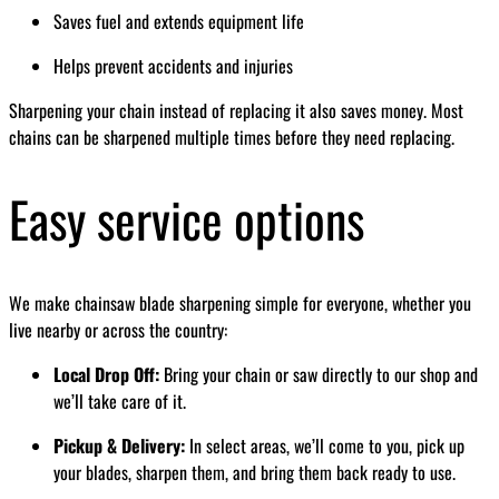
Saves fuel and extends equipment life
Helps prevent accidents and injuries
Sharpening your chain instead of replacing it also saves money. Most
chains can be sharpened multiple times before they need replacing.
Easy service options
We make chainsaw blade sharpening simple for everyone, whether you
live nearby or across the country:
Local Drop Off:
Bring your chain or saw directly to our shop and
we’ll take care of it.
Pickup & Delivery:
In select areas, we’ll come to you, pick up
your blades, sharpen them, and bring them back ready to use.