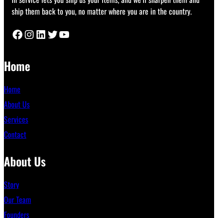
ship them back to you, no matter where you are in the country.
Facebook
Instagram
LinkedIn
Twitter
YouTube
Home
Home
About Us
Services
Contact
About Us
Story
Our Team
Founders