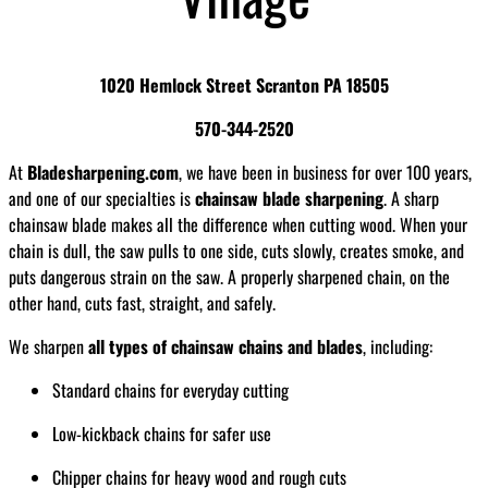
1020 Hemlock Street Scranton PA 18505
570-344-2520
At
Bladesharpening.com
, we have been in business for over 100 years,
and one of our specialties is
chainsaw blade sharpening
. A sharp
chainsaw blade makes all the difference when cutting wood. When your
chain is dull, the saw pulls to one side, cuts slowly, creates smoke, and
puts dangerous strain on the saw. A properly sharpened chain, on the
other hand, cuts fast, straight, and safely.
We sharpen
all types of chainsaw chains and blades
, including:
Standard chains for everyday cutting
Low-kickback chains for safer use
Chipper chains for heavy wood and rough cuts