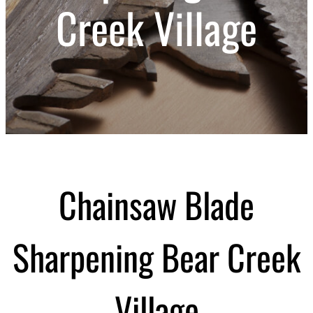
Creek Village
Chainsaw Blade
Sharpening Bear Creek
Village