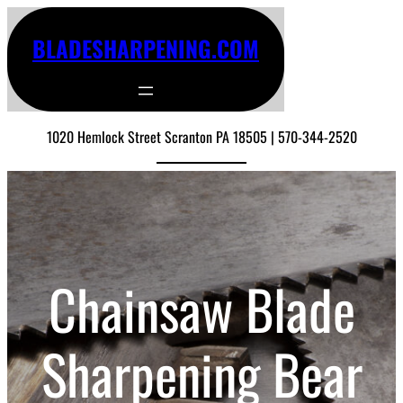
BLADESHARPENING.COM
1020 Hemlock Street Scranton PA 18505 | 570-344-2520
Chainsaw Blade
Sharpening Bear