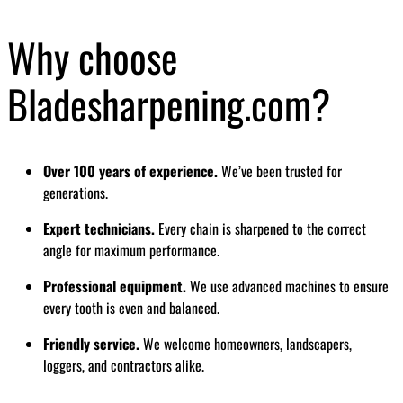
Why choose
Bladesharpening.com?
Over 100 years of experience.
We’ve been trusted for
generations.
Expert technicians.
Every chain is sharpened to the correct
angle for maximum performance.
Professional equipment.
We use advanced machines to ensure
every tooth is even and balanced.
Friendly service.
We welcome homeowners, landscapers,
loggers, and contractors alike.