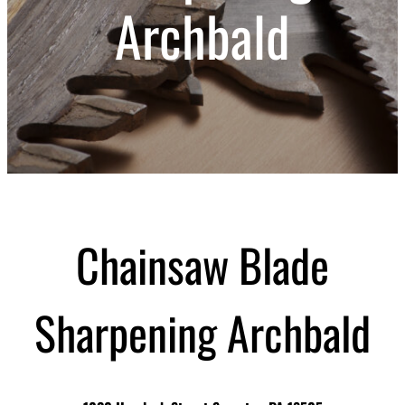
Archbald
Chainsaw Blade
Sharpening Archbald