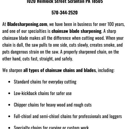
1020 Hemlock Street Scranton PA 18505
570-344-2520
At
Bladesharpening.com
, we have been in business for over 100 years,
and one of our specialties is
chainsaw blade sharpening
. A sharp
chainsaw blade makes all the difference when cutting wood. When your
chain is dull, the saw pulls to one side, cuts slowly, creates smoke, and
puts dangerous strain on the saw. A properly sharpened chain, on the
other hand, cuts fast, straight, and safely.
We sharpen
all types of chainsaw chains and blades
, including:
Standard chains for everyday cutting
Low-kickback chains for safer use
Chipper chains for heavy wood and rough cuts
Full-chisel and semi-chisel chains for professionals and loggers
Specialty chains for carving or custom work