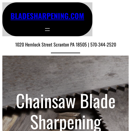
BLADESHARPENING.COM
1020 Hemlock Street Scranton PA 18505 | 570-344-2520
Chainsaw Blade
Sharpening