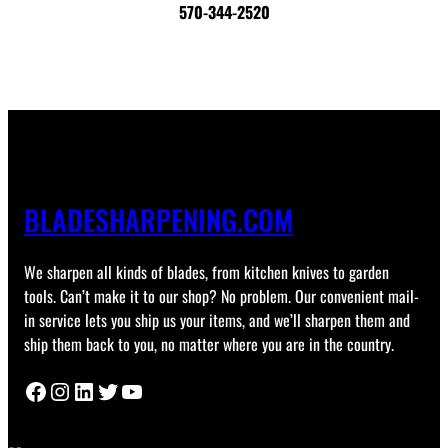
570-344-2520
BLADESHARPENING.COM
We sharpen all kinds of blades, from kitchen knives to garden
tools. Can’t make it to our shop? No problem. Our convenient mail-
in service lets you ship us your items, and we’ll sharpen them and
ship them back to you, no matter where you are in the country.
Facebook
Instagram
LinkedIn
Twitter
YouTube