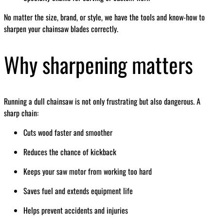
No matter the size, brand, or style, we have the tools and know-how to
sharpen your chainsaw blades correctly.
Why sharpening matters
Running a dull chainsaw is not only frustrating but also dangerous. A
sharp chain:
Cuts wood faster and smoother
Reduces the chance of kickback
Keeps your saw motor from working too hard
Saves fuel and extends equipment life
Helps prevent accidents and injuries