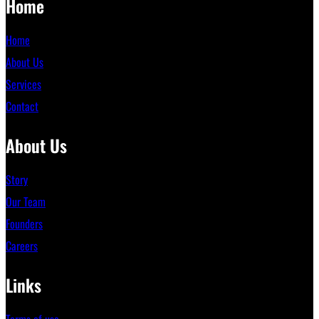
Home
Home
About Us
Services
Contact
About Us
Story
Our Team
Founders
Careers
Links
Terms of use