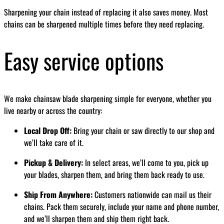
Sharpening your chain instead of replacing it also saves money. Most
chains can be sharpened multiple times before they need replacing.
Easy service options
We make chainsaw blade sharpening simple for everyone, whether you
live nearby or across the country:
Local Drop Off:
Bring your chain or saw directly to our shop and
we’ll take care of it.
Pickup & Delivery:
In select areas, we’ll come to you, pick up
your blades, sharpen them, and bring them back ready to use.
Ship From Anywhere:
Customers nationwide can mail us their
chains. Pack them securely, include your name and phone number,
and we’ll sharpen them and ship them right back.