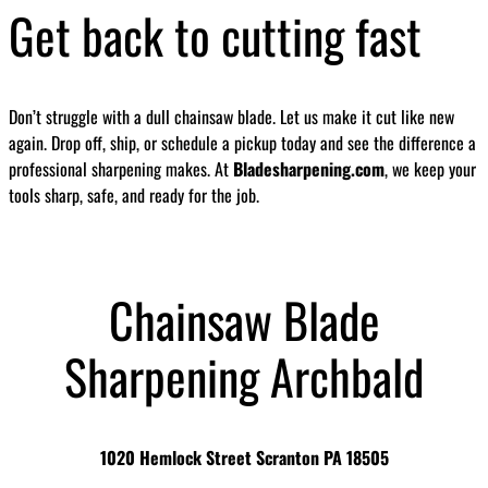
Get back to cutting fast
Don’t struggle with a dull chainsaw blade. Let us make it cut like new
again. Drop off, ship, or schedule a pickup today and see the difference a
professional sharpening makes. At
Bladesharpening.com
, we keep your
tools sharp, safe, and ready for the job.
Chainsaw Blade
Sharpening Archbald
1020 Hemlock Street Scranton PA 18505