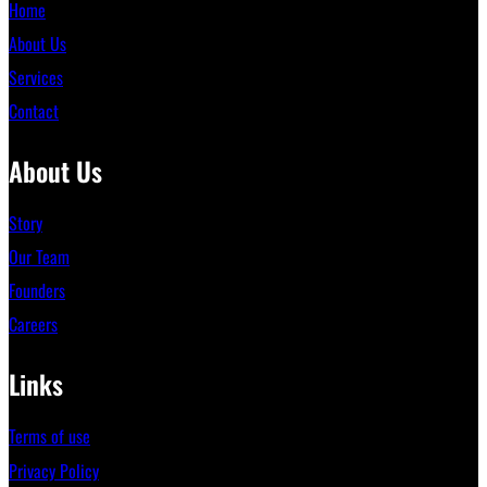
Home
About Us
Services
Contact
About Us
Story
Our Team
Founders
Careers
Links
Terms of use
Privacy Policy