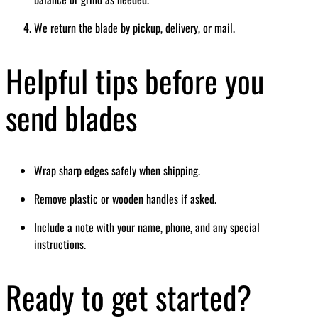
We return the blade by pickup, delivery, or mail.
Helpful tips before you
send blades
Wrap sharp edges safely when shipping.
Remove plastic or wooden handles if asked.
Include a note with your name, phone, and any special
instructions.
Ready to get started?