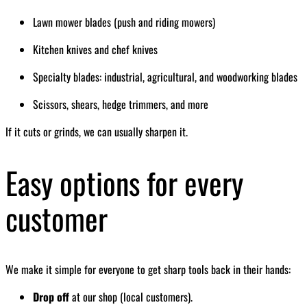
Lawn mower blades (push and riding mowers)
Kitchen knives and chef knives
Specialty blades: industrial, agricultural, and woodworking blades
Scissors, shears, hedge trimmers, and more
If it cuts or grinds, we can usually sharpen it.
Easy options for every
customer
We make it simple for everyone to get sharp tools back in their hands:
Drop off
at our shop (local customers).