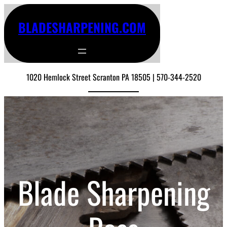
BLADESHARPENING.COM
1020 Hemlock Street Scranton PA 18505 | 570-344-2520
Blade Sharpening