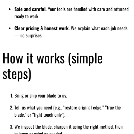
Safe and careful.
Your tools are handled with care and returned
ready to work.
Clear pricing & honest work.
We explain what each job needs
— no surprises.
How it works (simple
steps)
Bring or ship your blade to us.
Tell us what you need (e.g., “restore original edge,” “true the
blade,” or “light touch only”).
We inspect the blade, sharpen it using the right method, then
balance or grind as needed.