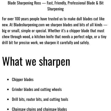
Blade Sharpening Ross — Fast, Friendly, Professional Blade & Bit
Sharpening
For over 100 years people have trusted us to make dull blades cut like
new. At Bladesharpening.com we sharpen blades and bits of all kinds —
big or small, simple or special. Whether it’s a chipper blade that must
chew through wood, a kitchen knife that needs a perfect edge, or a tiny
drill bit for precise work, we sharpen it carefully and safely.
What we sharpen
Chipper blades
Grinder blades and cutting wheels
Drill bits, router bits, and cutting tools
Chainsaw chains and chainsaw blades