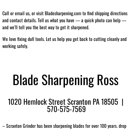
Call or email us, or visit Bladesharpening.com to find shipping directions
and contact details. Tell us what you have — a quick photo can help —
and we’ll tell you the best way to get it sharpened.
We love fixing dull tools. Let us help you get back to cutting cleanly and
working safely.
Blade Sharpening Ross
1020 Hemlock Street Scranton PA 18505 |
570-575-7569
– Scranton Grinder has been sharpening blades for over 100 years. drop