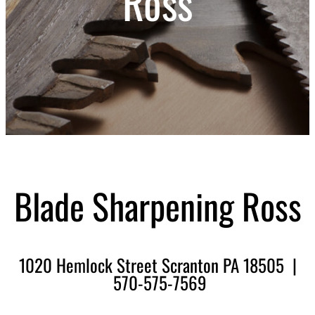
Ross
Blade Sharpening Ross
1020 Hemlock Street Scranton PA 18505 |
570-575-7569