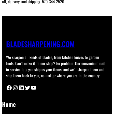
off, delivery, and shipping. 570-344 2520
BLADESHARPENING.COM
We sharpen all kinds of blades, from kitchen knives to garden
tools. Can’t make it to our shop? No problem. Our convenient mail-
in service lets you ship us your items, and we’ll sharpen them and
ship them back to you, no matter where you are in the country.
Facebook
Instagram
LinkedIn
Twitter
YouTube
Home