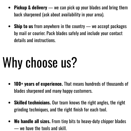
Pickup & delivery
— we can pick up your blades and bring them
back sharpened (ask about availability in your area).
Ship to us
from anywhere in the country — we accept packages
by mail or courier. Pack blades safely and include your contact
details and instructions.
Why choose us?
100+ years of experience.
That means hundreds of thousands of
blades sharpened and many happy customers.
Skilled technicians.
Our team knows the right angles, the right
grinding techniques, and the right finish for each tool.
We handle all sizes.
From tiny bits to heavy-duty chipper blades
— we have the tools and skill.