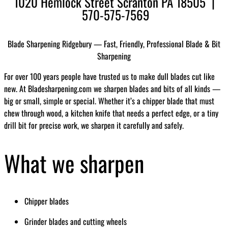
1020 Hemlock Street Scranton PA 18505 |
570-575-7569
Blade Sharpening Ridgebury — Fast, Friendly, Professional Blade & Bit
Sharpening
For over 100 years people have trusted us to make dull blades cut like
new. At Bladesharpening.com we sharpen blades and bits of all kinds —
big or small, simple or special. Whether it’s a chipper blade that must
chew through wood, a kitchen knife that needs a perfect edge, or a tiny
drill bit for precise work, we sharpen it carefully and safely.
What we sharpen
Chipper blades
Grinder blades and cutting wheels