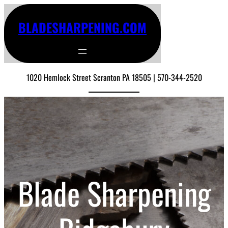
BLADESHARPENING.COM
1020 Hemlock Street Scranton PA 18505 | 570-344-2520
Blade Sharpening