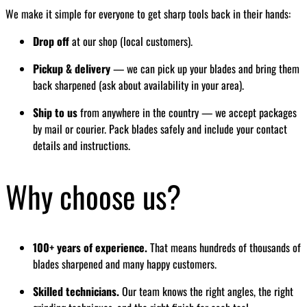
We make it simple for everyone to get sharp tools back in their hands:
Drop off
at our shop (local customers).
Pickup & delivery
— we can pick up your blades and bring them
back sharpened (ask about availability in your area).
Ship to us
from anywhere in the country — we accept packages
by mail or courier. Pack blades safely and include your contact
details and instructions.
Why choose us?
100+ years of experience.
That means hundreds of thousands of
blades sharpened and many happy customers.
Skilled technicians.
Our team knows the right angles, the right