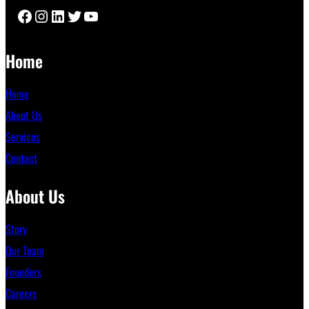
Facebook
Instagram
LinkedIn
Twitter
YouTube
Home
Home
About Us
Services
Contact
About Us
Story
Our Team
Founders
Careers