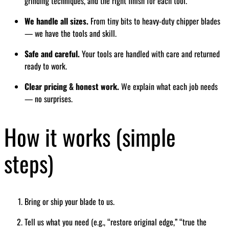
grinding techniques, and the right finish for each tool.
We handle all sizes.
From tiny bits to heavy-duty chipper blades
— we have the tools and skill.
Safe and careful.
Your tools are handled with care and returned
ready to work.
Clear pricing & honest work.
We explain what each job needs
— no surprises.
How it works (simple
steps)
Bring or ship your blade to us.
Tell us what you need (e.g., “restore original edge,” “true the