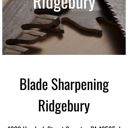
Ridgebury
Blade Sharpening
Ridgebury