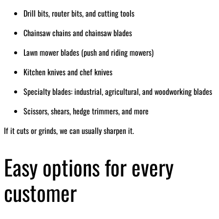
Drill bits, router bits, and cutting tools
Chainsaw chains and chainsaw blades
Lawn mower blades (push and riding mowers)
Kitchen knives and chef knives
Specialty blades: industrial, agricultural, and woodworking blades
Scissors, shears, hedge trimmers, and more
If it cuts or grinds, we can usually sharpen it.
Easy options for every
customer