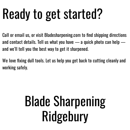
Ready to get started?
Call or email us, or visit Bladesharpening.com to find shipping directions
and contact details. Tell us what you have — a quick photo can help —
and we’ll tell you the best way to get it sharpened.
We love fixing dull tools. Let us help you get back to cutting cleanly and
working safely.
Blade Sharpening
Ridgebury