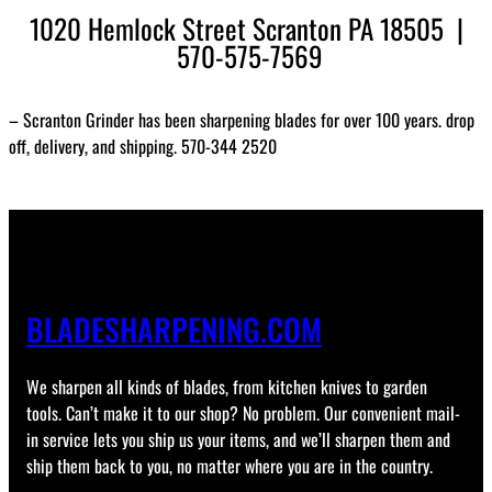
1020 Hemlock Street Scranton PA 18505 |
570-575-7569
– Scranton Grinder has been sharpening blades for over 100 years. drop
off, delivery, and shipping. 570-344 2520
BLADESHARPENING.COM
We sharpen all kinds of blades, from kitchen knives to garden
tools. Can’t make it to our shop? No problem. Our convenient mail-
in service lets you ship us your items, and we’ll sharpen them and
ship them back to you, no matter where you are in the country.