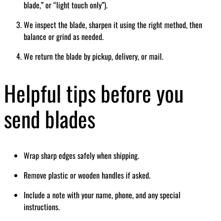
blade,” or “light touch only”).
We inspect the blade, sharpen it using the right method, then
balance or grind as needed.
We return the blade by pickup, delivery, or mail.
Helpful tips before you
send blades
Wrap sharp edges safely when shipping.
Remove plastic or wooden handles if asked.
Include a note with your name, phone, and any special
instructions.