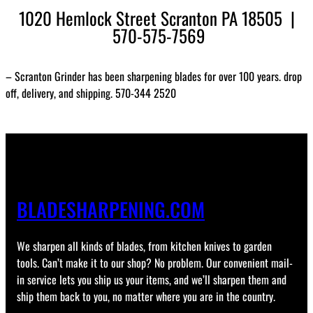
1020 Hemlock Street Scranton PA 18505 |
570-575-7569
– Scranton Grinder has been sharpening blades for over 100 years. drop
off, delivery, and shipping. 570-344 2520
BLADESHARPENING.COM
We sharpen all kinds of blades, from kitchen knives to garden
tools. Can’t make it to our shop? No problem. Our convenient mail-
in service lets you ship us your items, and we’ll sharpen them and
ship them back to you, no matter where you are in the country.