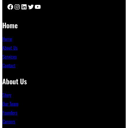
Facebook
Instagram
LinkedIn
Twitter
YouTube
Home
Home
About Us
Services
Contact
About Us
Story
Our Team
Founders
Careers