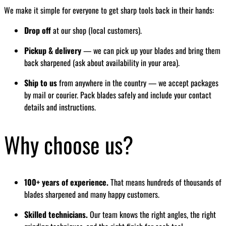
We make it simple for everyone to get sharp tools back in their hands:
Drop off
at our shop (local customers).
Pickup & delivery
— we can pick up your blades and bring them
back sharpened (ask about availability in your area).
Ship to us
from anywhere in the country — we accept packages
by mail or courier. Pack blades safely and include your contact
details and instructions.
Why choose us?
100+ years of experience.
That means hundreds of thousands of
blades sharpened and many happy customers.
Skilled technicians.
Our team knows the right angles, the right