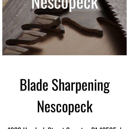
Nescopeck
Blade Sharpening
Nescopeck