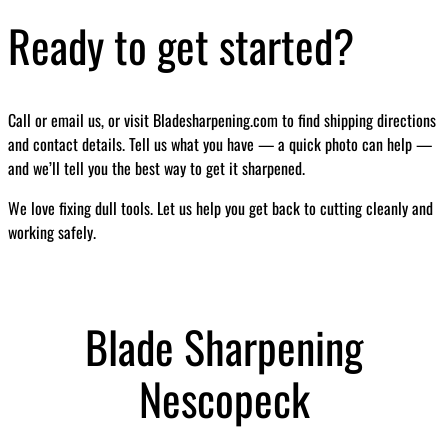
Ready to get started?
Call or email us, or visit Bladesharpening.com to find shipping directions
and contact details. Tell us what you have — a quick photo can help —
and we’ll tell you the best way to get it sharpened.
We love fixing dull tools. Let us help you get back to cutting cleanly and
working safely.
Blade Sharpening
Nescopeck