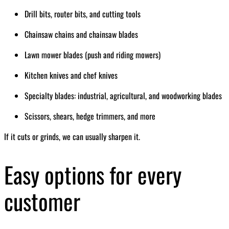
Drill bits, router bits, and cutting tools
Chainsaw chains and chainsaw blades
Lawn mower blades (push and riding mowers)
Kitchen knives and chef knives
Specialty blades: industrial, agricultural, and woodworking blades
Scissors, shears, hedge trimmers, and more
If it cuts or grinds, we can usually sharpen it.
Easy options for every
customer