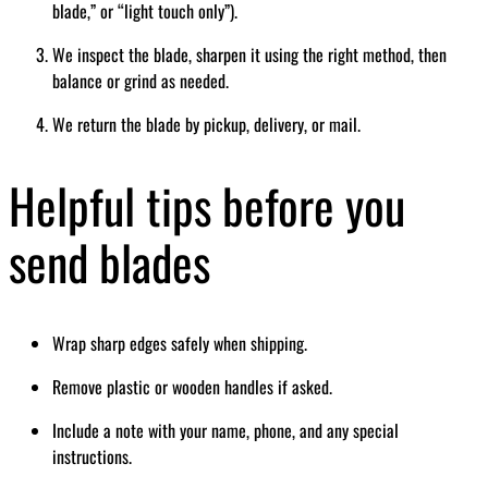
blade,” or “light touch only”).
We inspect the blade, sharpen it using the right method, then
balance or grind as needed.
We return the blade by pickup, delivery, or mail.
Helpful tips before you
send blades
Wrap sharp edges safely when shipping.
Remove plastic or wooden handles if asked.
Include a note with your name, phone, and any special
instructions.