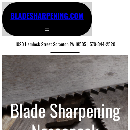
BLADESHARPENING.COM
1020 Hemlock Street Scranton PA 18505 | 570-344-2520
Blade Sharpening