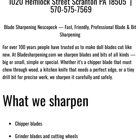
1020 Hemlock Street Scranton PA 18505 |
570-575-7569
Blade Sharpening Nescopeck — Fast, Friendly, Professional Blade & Bit
Sharpening
For over 100 years people have trusted us to make dull blades cut like
new. At Bladesharpening.com we sharpen blades and bits of all kinds —
big or small, simple or special. Whether it’s a chipper blade that must
chew through wood, a kitchen knife that needs a perfect edge, or a tiny
drill bit for precise work, we sharpen it carefully and safely.
What we sharpen
Chipper blades
Grinder blades and cutting wheels