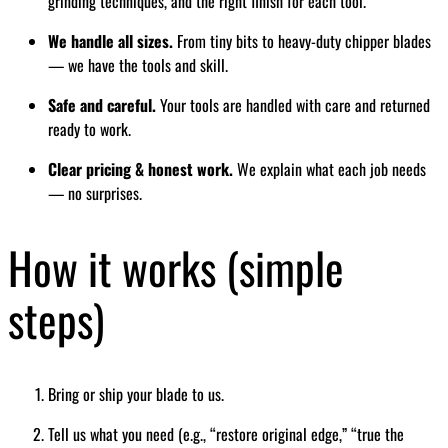
grinding techniques, and the right finish for each tool.
We handle all sizes.
From tiny bits to heavy-duty chipper blades
— we have the tools and skill.
Safe and careful.
Your tools are handled with care and returned
ready to work.
Clear pricing & honest work.
We explain what each job needs
— no surprises.
How it works (simple
steps)
Bring or ship your blade to us.
Tell us what you need (e.g., “restore original edge,” “true the