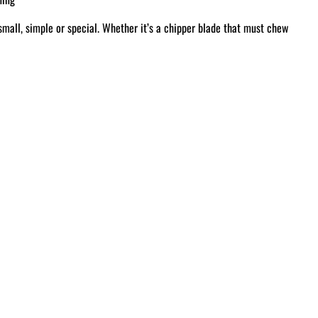
small, simple or special. Whether it’s a chipper blade that must chew