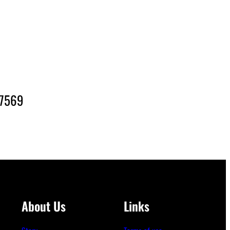
-7569
About Us
Links