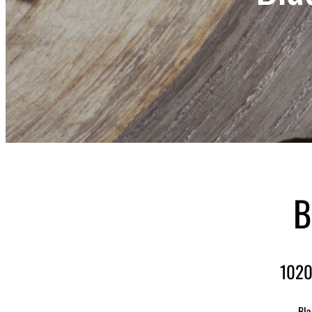
B
1020
Bla