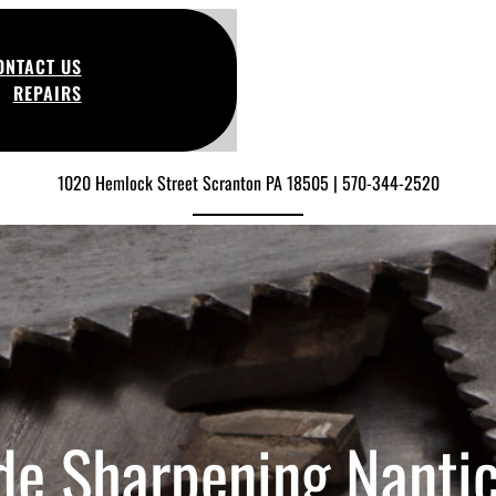
ONTACT US
REPAIRS
1020 Hemlock Street Scranton PA 18505 | 570-344-2520
de Sharpening Nanti