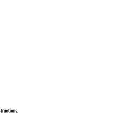
tructions.