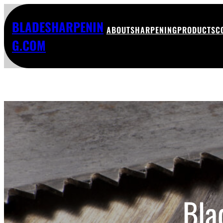
BLADESHARPENIN
ABOUT
SHARPENING
PRODUCTS
C
G.COM
Bla