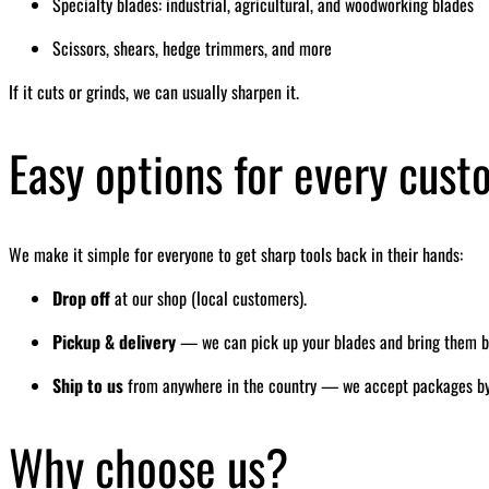
Specialty blades: industrial, agricultural, and woodworking blades
Scissors, shears, hedge trimmers, and more
If it cuts or grinds, we can usually sharpen it.
Easy options for every cus
We make it simple for everyone to get sharp tools back in their hands:
Drop off
at our shop (local customers).
Pickup & delivery
— we can pick up your blades and bring them bac
Ship to us
from anywhere in the country — we accept packages by ma
Why choose us?