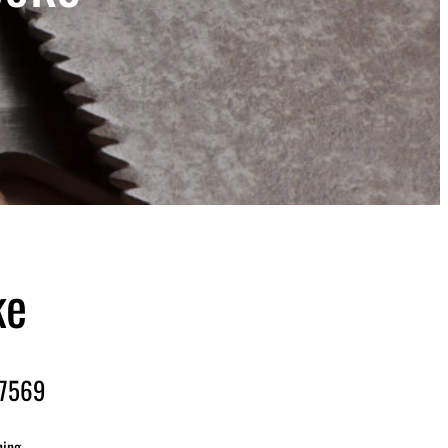
ke
-7569
ning