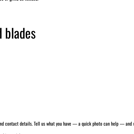
d blades
 and contact details. Tell us what you have — a quick photo can help — and we