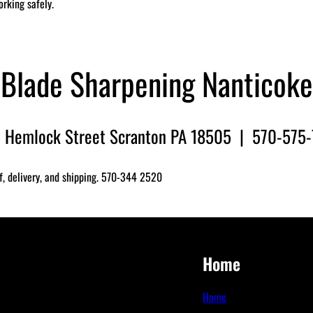
orking safely.
Blade Sharpening Nanticoke
 Hemlock Street Scranton PA 18505 | 570-575
f, delivery, and shipping. 570-344 2520
Home
Home