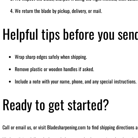
We return the blade by pickup, delivery, or mail.
Helpful tips before you sen
Wrap sharp edges safely when shipping.
Remove plastic or wooden handles if asked.
Include a note with your name, phone, and any special instructions.
Ready to get started?
Call or email us, or visit Bladesharpening.com to find shipping directions