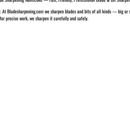
w. At Bladesharpening.com we sharpen blades and bits of all kinds — big or 
 for precise work, we sharpen it carefully and safely.