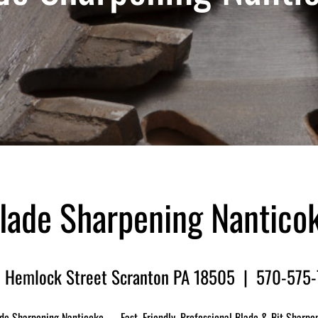
lade Sharpening Nantico
 Hemlock Street Scranton PA 18505 | 570-575
de Sharpening Nanticoke — Fast, Friendly, Professional Blade & Bit Sharpe