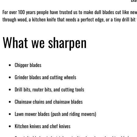
For over 100 years people have trusted us to make dull blades cut like ne
through wood, a kitchen knife that needs a perfect edge, or a tiny drill bit
What we sharpen
Chipper blades
Grinder blades and cutting wheels
Drill bits, router bits, and cutting tools
Chainsaw chains and chainsaw blades
Lawn mower blades (push and riding mowers)
Kitchen knives and chef knives