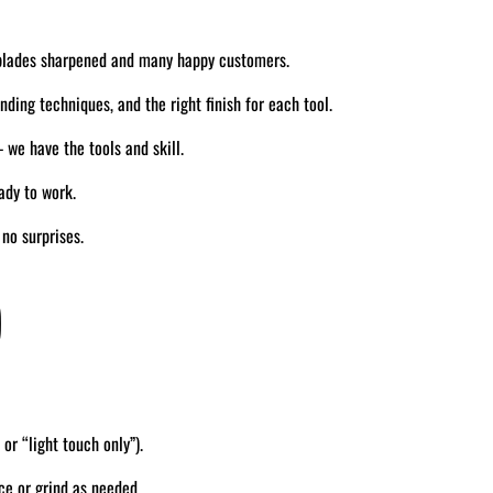
blades sharpened and many happy customers.
ding techniques, and the right finish for each tool.
we have the tools and skill.
ady to work.
no surprises.
)
 or “light touch only”).
ce or grind as needed.