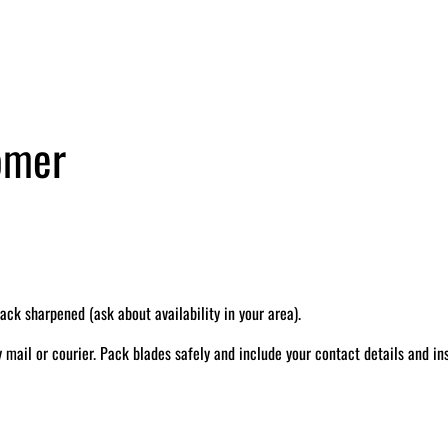
tomer
k sharpened (ask about availability in your area).
il or courier. Pack blades safely and include your contact details and ins