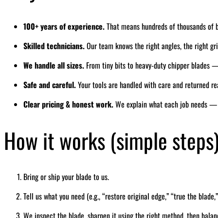
100+ years of experience.
That means hundreds of thousands of 
Skilled technicians.
Our team knows the right angles, the right grin
We handle all sizes.
From tiny bits to heavy-duty chipper blades — 
Safe and careful.
Your tools are handled with care and returned re
Clear pricing & honest work.
We explain what each job needs — 
How it works (simple steps
Bring or ship your blade to us.
Tell us what you need (e.g., “restore original edge,” “true the blade,”
We inspect the blade, sharpen it using the right method, then balan