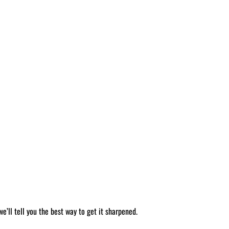
’ll tell you the best way to get it sharpened.