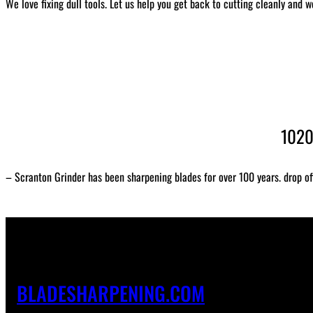
We love fixing dull tools. Let us help you get back to cutting cleanly and w
1020
– Scranton Grinder has been sharpening blades for over 100 years. drop of
BLADESHARPENING.COM