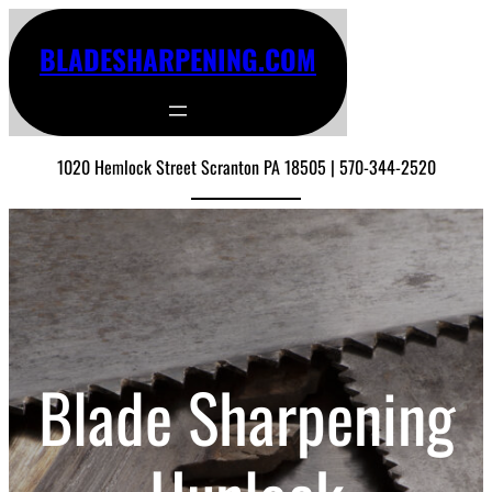
BLADESHARPENING.COM
1020 Hemlock Street Scranton PA 18505 | 570-344-2520
Blade Sharpening