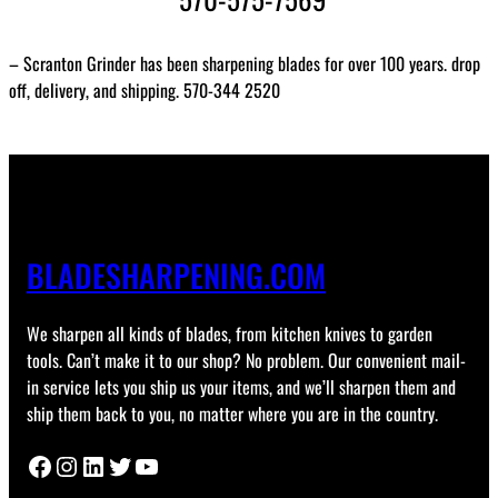
– Scranton Grinder has been sharpening blades for over 100 years. drop
off, delivery, and shipping. 570-344 2520
BLADESHARPENING.COM
We sharpen all kinds of blades, from kitchen knives to garden
tools. Can’t make it to our shop? No problem. Our convenient mail-
in service lets you ship us your items, and we’ll sharpen them and
ship them back to you, no matter where you are in the country.
Facebook
Instagram
LinkedIn
Twitter
YouTube