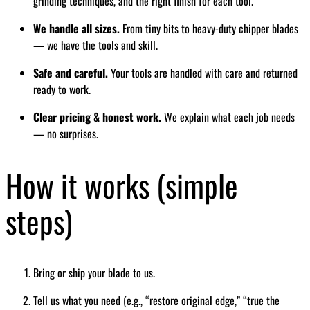
grinding techniques, and the right finish for each tool.
We handle all sizes.
From tiny bits to heavy-duty chipper blades
— we have the tools and skill.
Safe and careful.
Your tools are handled with care and returned
ready to work.
Clear pricing & honest work.
We explain what each job needs
— no surprises.
How it works (simple
steps)
Bring or ship your blade to us.
Tell us what you need (e.g., “restore original edge,” “true the