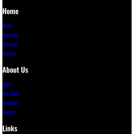
Home
Home
About Us
Services
Contact
About Us
Story
Our Team
Founders
Careers
Links