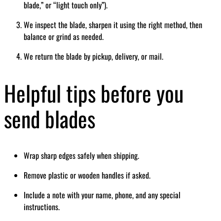
blade,” or “light touch only”).
We inspect the blade, sharpen it using the right method, then
balance or grind as needed.
We return the blade by pickup, delivery, or mail.
Helpful tips before you
send blades
Wrap sharp edges safely when shipping.
Remove plastic or wooden handles if asked.
Include a note with your name, phone, and any special
instructions.