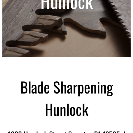
Hunlock
Blade Sharpening
Hunlock