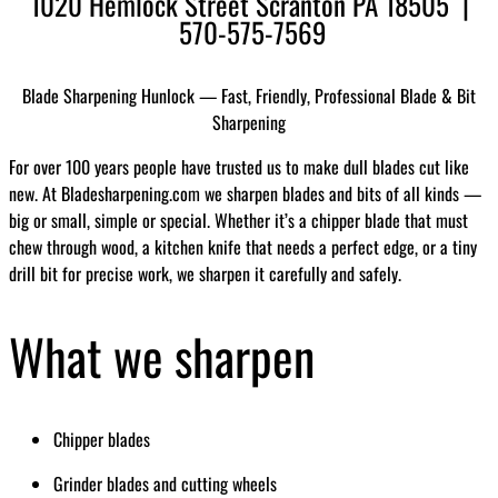
1020 Hemlock Street Scranton PA 18505 |
570-575-7569
Blade Sharpening Hunlock — Fast, Friendly, Professional Blade & Bit
Sharpening
For over 100 years people have trusted us to make dull blades cut like
new. At Bladesharpening.com we sharpen blades and bits of all kinds —
big or small, simple or special. Whether it’s a chipper blade that must
chew through wood, a kitchen knife that needs a perfect edge, or a tiny
drill bit for precise work, we sharpen it carefully and safely.
What we sharpen
Chipper blades
Grinder blades and cutting wheels