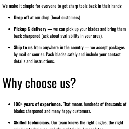
We make it simple for everyone to get sharp tools back in their hands:
Drop off
at our shop (local customers).
Pickup & delivery
— we can pick up your blades and bring them
back sharpened (ask about availability in your area).
Ship to us
from anywhere in the country — we accept packages
by mail or courier. Pack blades safely and include your contact
details and instructions.
Why choose us?
100+ years of experience.
That means hundreds of thousands of
blades sharpened and many happy customers.
Skilled technicians.
Our team knows the right angles, the right