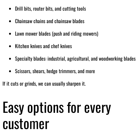
Drill bits, router bits, and cutting tools
Chainsaw chains and chainsaw blades
Lawn mower blades (push and riding mowers)
Kitchen knives and chef knives
Specialty blades: industrial, agricultural, and woodworking blades
Scissors, shears, hedge trimmers, and more
If it cuts or grinds, we can usually sharpen it.
Easy options for every
customer