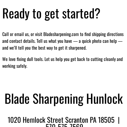
Ready to get started?
Call or email us, or visit Bladesharpening.com to find shipping directions
and contact details. Tell us what you have — a quick photo can help —
and we’ll tell you the best way to get it sharpened.
We love fixing dull tools. Let us help you get back to cutting cleanly and
working safely.
Blade Sharpening Hunlock
1020 Hemlock Street Scranton PA 18505 |
570-575-7569