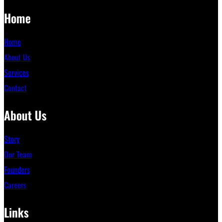
Home
Home
About Us
Services
Contact
About Us
Story
Our Team
Founders
Careers
Links