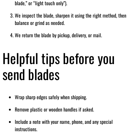
blade,” or “light touch only”).
We inspect the blade, sharpen it using the right method, then
balance or grind as needed.
We return the blade by pickup, delivery, or mail.
Helpful tips before you
send blades
Wrap sharp edges safely when shipping.
Remove plastic or wooden handles if asked.
Include a note with your name, phone, and any special
instructions.