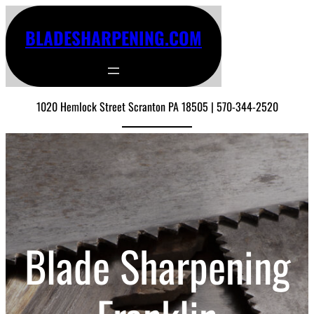
BLADESHARPENING.COM
1020 Hemlock Street Scranton PA 18505 | 570-344-2520
Blade Sharpening