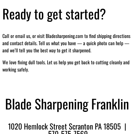
Ready to get started?
Call or email us, or visit Bladesharpening.com to find shipping directions
and contact details. Tell us what you have — a quick photo can help —
and we’ll tell you the best way to get it sharpened.
We love fixing dull tools. Let us help you get back to cutting cleanly and
working safely.
Blade Sharpening Franklin
1020 Hemlock Street Scranton PA 18505 |
570-575-7569