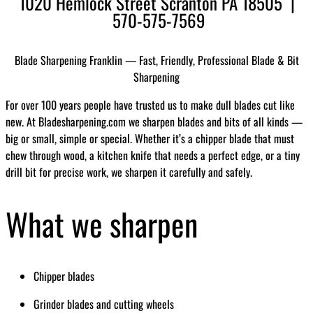
1020 Hemlock Street Scranton PA 18505 |
570-575-7569
Blade Sharpening Franklin — Fast, Friendly, Professional Blade & Bit
Sharpening
For over 100 years people have trusted us to make dull blades cut like
new. At Bladesharpening.com we sharpen blades and bits of all kinds —
big or small, simple or special. Whether it’s a chipper blade that must
chew through wood, a kitchen knife that needs a perfect edge, or a tiny
drill bit for precise work, we sharpen it carefully and safely.
What we sharpen
Chipper blades
Grinder blades and cutting wheels