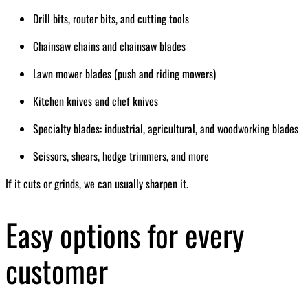
Drill bits, router bits, and cutting tools
Chainsaw chains and chainsaw blades
Lawn mower blades (push and riding mowers)
Kitchen knives and chef knives
Specialty blades: industrial, agricultural, and woodworking blades
Scissors, shears, hedge trimmers, and more
If it cuts or grinds, we can usually sharpen it.
Easy options for every
customer