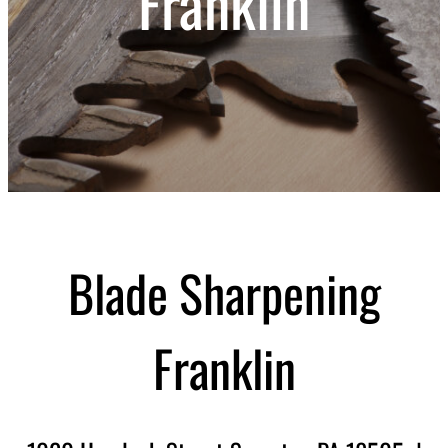
Franklin
Blade Sharpening
Franklin