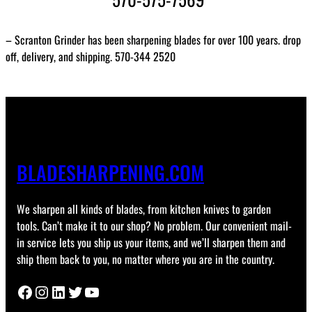
– Scranton Grinder has been sharpening blades for over 100 years. drop
off, delivery, and shipping. 570-344 2520
BLADESHARPENING.COM
We sharpen all kinds of blades, from kitchen knives to garden
tools. Can’t make it to our shop? No problem. Our convenient mail-
in service lets you ship us your items, and we’ll sharpen them and
ship them back to you, no matter where you are in the country.
Facebook
Instagram
LinkedIn
Twitter
YouTube