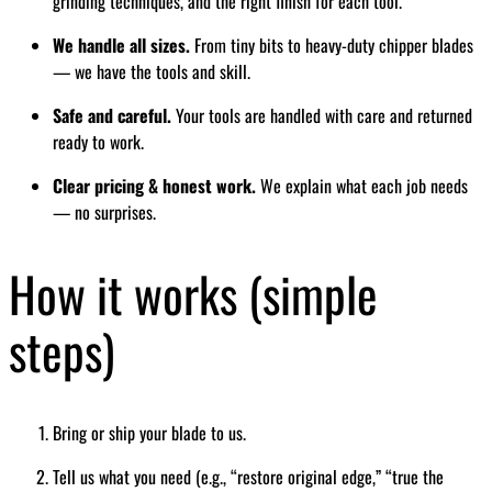
grinding techniques, and the right finish for each tool.
We handle all sizes.
From tiny bits to heavy-duty chipper blades
— we have the tools and skill.
Safe and careful.
Your tools are handled with care and returned
ready to work.
Clear pricing & honest work.
We explain what each job needs
— no surprises.
How it works (simple
steps)
Bring or ship your blade to us.
Tell us what you need (e.g., “restore original edge,” “true the