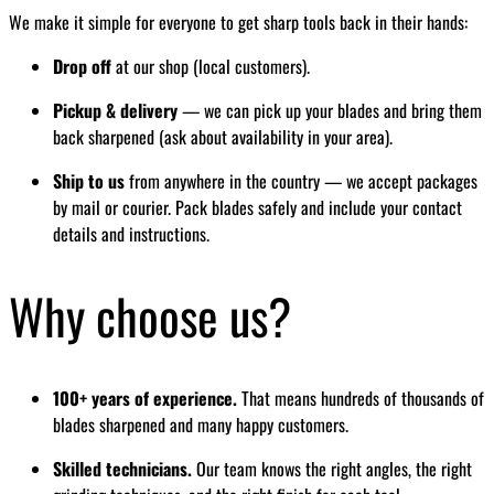
We make it simple for everyone to get sharp tools back in their hands:
Drop off
at our shop (local customers).
Pickup & delivery
— we can pick up your blades and bring them
back sharpened (ask about availability in your area).
Ship to us
from anywhere in the country — we accept packages
by mail or courier. Pack blades safely and include your contact
details and instructions.
Why choose us?
100+ years of experience.
That means hundreds of thousands of
blades sharpened and many happy customers.
Skilled technicians.
Our team knows the right angles, the right