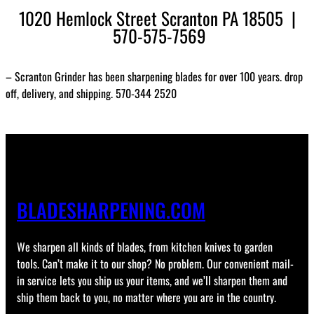
1020 Hemlock Street Scranton PA 18505 |
570-575-7569
– Scranton Grinder has been sharpening blades for over 100 years. drop
off, delivery, and shipping. 570-344 2520
BLADESHARPENING.COM
We sharpen all kinds of blades, from kitchen knives to garden
tools. Can’t make it to our shop? No problem. Our convenient mail-
in service lets you ship us your items, and we’ll sharpen them and
ship them back to you, no matter where you are in the country.