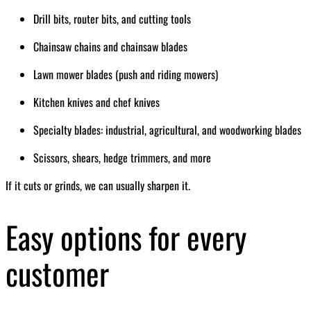
Drill bits, router bits, and cutting tools
Chainsaw chains and chainsaw blades
Lawn mower blades (push and riding mowers)
Kitchen knives and chef knives
Specialty blades: industrial, agricultural, and woodworking blades
Scissors, shears, hedge trimmers, and more
If it cuts or grinds, we can usually sharpen it.
Easy options for every
customer