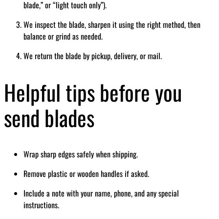
blade,” or “light touch only”).
We inspect the blade, sharpen it using the right method, then
balance or grind as needed.
We return the blade by pickup, delivery, or mail.
Helpful tips before you
send blades
Wrap sharp edges safely when shipping.
Remove plastic or wooden handles if asked.
Include a note with your name, phone, and any special
instructions.