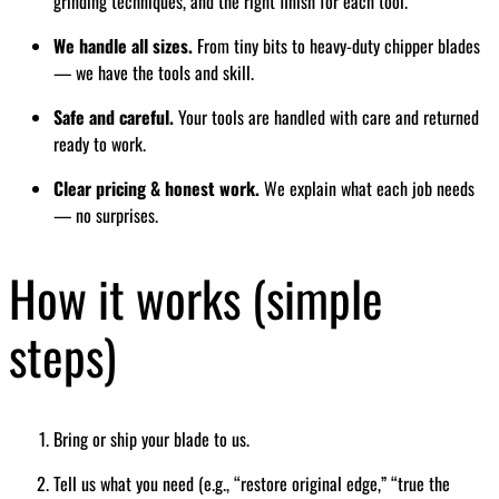
grinding techniques, and the right finish for each tool.
We handle all sizes.
From tiny bits to heavy-duty chipper blades
— we have the tools and skill.
Safe and careful.
Your tools are handled with care and returned
ready to work.
Clear pricing & honest work.
We explain what each job needs
— no surprises.
How it works (simple
steps)
Bring or ship your blade to us.
Tell us what you need (e.g., “restore original edge,” “true the