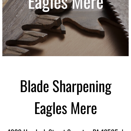
Eagles Mere
Blade Sharpening
Eagles Mere