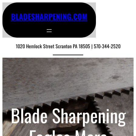
BLADESHARPENING.COM
1020 Hemlock Street Scranton PA 18505 | 570-344-2520
Blade Sharpening