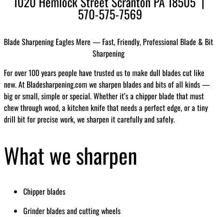
1020 Hemlock Street Scranton PA 18505 |
570-575-7569
Blade Sharpening Eagles Mere — Fast, Friendly, Professional Blade & Bit
Sharpening
For over 100 years people have trusted us to make dull blades cut like
new. At Bladesharpening.com we sharpen blades and bits of all kinds —
big or small, simple or special. Whether it’s a chipper blade that must
chew through wood, a kitchen knife that needs a perfect edge, or a tiny
drill bit for precise work, we sharpen it carefully and safely.
What we sharpen
Chipper blades
Grinder blades and cutting wheels