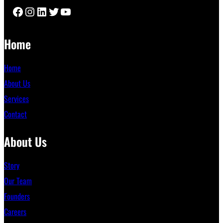
Facebook
Instagram
LinkedIn
Twitter
YouTube
Home
Home
About Us
Services
Contact
About Us
Story
Our Team
Founders
Careers