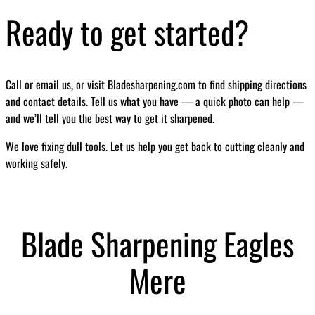
Ready to get started?
Call or email us, or visit Bladesharpening.com to find shipping directions
and contact details. Tell us what you have — a quick photo can help —
and we’ll tell you the best way to get it sharpened.
We love fixing dull tools. Let us help you get back to cutting cleanly and
working safely.
Blade Sharpening Eagles
Mere