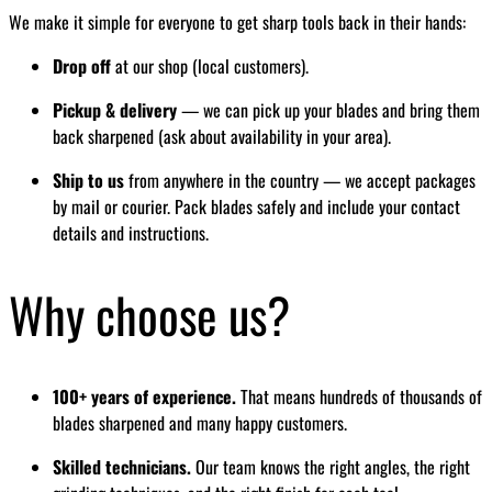
We make it simple for everyone to get sharp tools back in their hands:
Drop off
at our shop (local customers).
Pickup & delivery
— we can pick up your blades and bring them
back sharpened (ask about availability in your area).
Ship to us
from anywhere in the country — we accept packages
by mail or courier. Pack blades safely and include your contact
details and instructions.
Why choose us?
100+ years of experience.
That means hundreds of thousands of
blades sharpened and many happy customers.
Skilled technicians.
Our team knows the right angles, the right