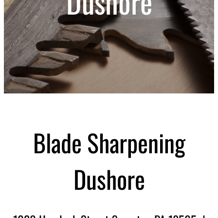
Dushore
Blade Sharpening
Dushore