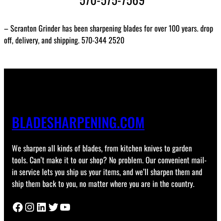
– Scranton Grinder has been sharpening blades for over 100 years. drop
off, delivery, and shipping. 570-344 2520
BLADESHARPENING.COM
We sharpen all kinds of blades, from kitchen knives to garden
tools. Can’t make it to our shop? No problem. Our convenient mail-
in service lets you ship us your items, and we’ll sharpen them and
ship them back to you, no matter where you are in the country.
Facebook
Instagram
LinkedIn
Twitter
YouTube