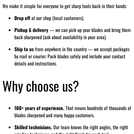
We make it simple for everyone to get sharp tools back in their hands:
Drop off
at our shop (local customers).
Pickup & delivery
— we can pick up your blades and bring them
back sharpened (ask about availability in your area).
Ship to us
from anywhere in the country — we accept packages
by mail or courier. Pack blades safely and include your contact
details and instructions.
Why choose us?
100+ years of experience.
That means hundreds of thousands of
blades sharpened and many happy customers.
Skilled technicians.
Our team knows the right angles, the right