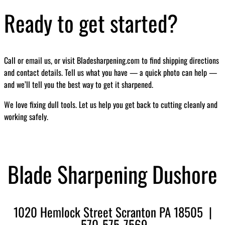
Ready to get started?
Call or email us, or visit Bladesharpening.com to find shipping directions
and contact details. Tell us what you have — a quick photo can help —
and we’ll tell you the best way to get it sharpened.
We love fixing dull tools. Let us help you get back to cutting cleanly and
working safely.
Blade Sharpening Dushore
1020 Hemlock Street Scranton PA 18505 |
570-575-7569