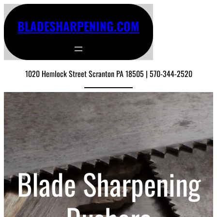
BLADESHARPENING.COM
1020 Hemlock Street Scranton PA 18505 | 570-344-2520
Blade Sharpening