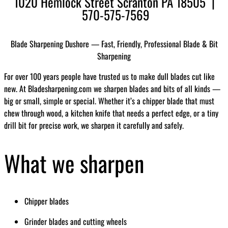
1020 Hemlock Street Scranton PA 18505 |
570-575-7569
Blade Sharpening Dushore — Fast, Friendly, Professional Blade & Bit
Sharpening
For over 100 years people have trusted us to make dull blades cut like
new. At Bladesharpening.com we sharpen blades and bits of all kinds —
big or small, simple or special. Whether it’s a chipper blade that must
chew through wood, a kitchen knife that needs a perfect edge, or a tiny
drill bit for precise work, we sharpen it carefully and safely.
What we sharpen
Chipper blades
Grinder blades and cutting wheels