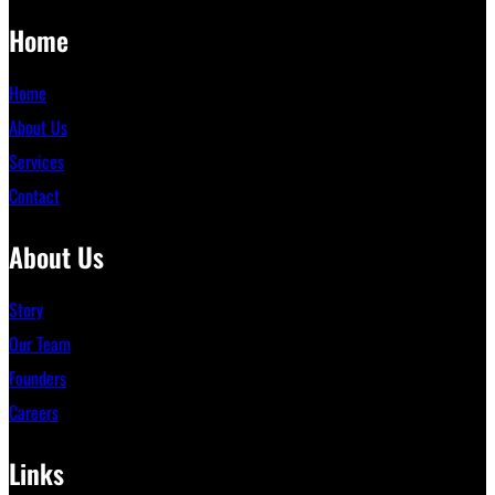
Home
Home
About Us
Services
Contact
About Us
Story
Our Team
Founders
Careers
Links