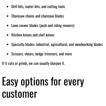
Drill bits, router bits, and cutting tools
Chainsaw chains and chainsaw blades
Lawn mower blades (push and riding mowers)
Kitchen knives and chef knives
Specialty blades: industrial, agricultural, and woodworking blades
Scissors, shears, hedge trimmers, and more
If it cuts or grinds, we can usually sharpen it.
Easy options for every
customer