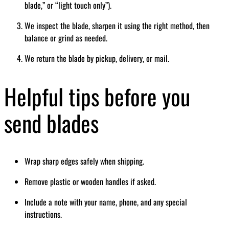
blade,” or “light touch only”).
We inspect the blade, sharpen it using the right method, then
balance or grind as needed.
We return the blade by pickup, delivery, or mail.
Helpful tips before you
send blades
Wrap sharp edges safely when shipping.
Remove plastic or wooden handles if asked.
Include a note with your name, phone, and any special
instructions.