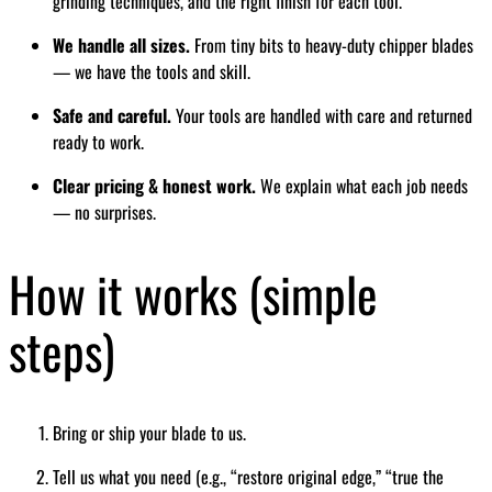
grinding techniques, and the right finish for each tool.
We handle all sizes.
From tiny bits to heavy-duty chipper blades
— we have the tools and skill.
Safe and careful.
Your tools are handled with care and returned
ready to work.
Clear pricing & honest work.
We explain what each job needs
— no surprises.
How it works (simple
steps)
Bring or ship your blade to us.
Tell us what you need (e.g., “restore original edge,” “true the