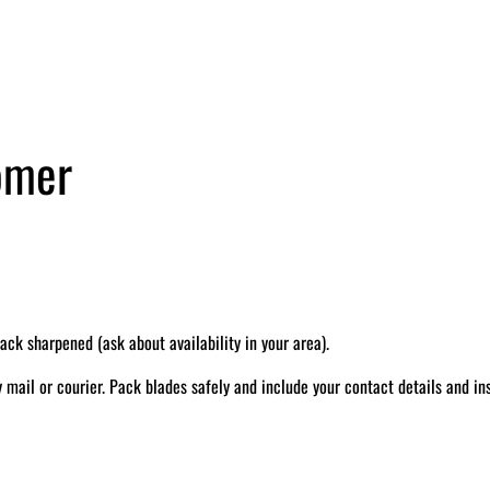
tomer
k sharpened (ask about availability in your area).
il or courier. Pack blades safely and include your contact details and ins