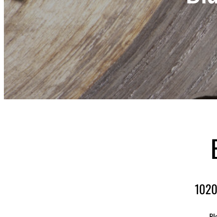
1020
Bl