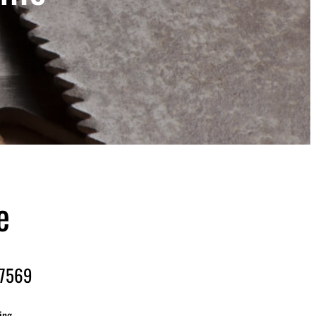
e
-7569
ing