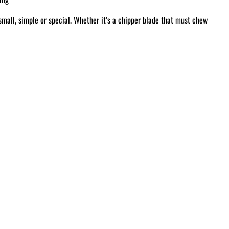
small, simple or special. Whether it’s a chipper blade that must chew