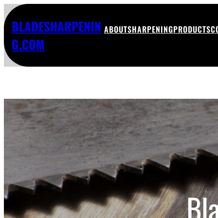
BLADESHARPENIN
ABOUT
SHARPENING
PRODUCTS
C
G.COM
Bl