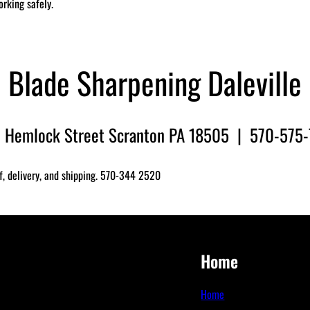
orking safely.
Blade Sharpening Daleville
 Hemlock Street Scranton PA 18505 | 570-575
f, delivery, and shipping. 570-344 2520
Home
Home