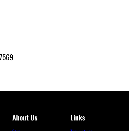
-7569
About Us
Links