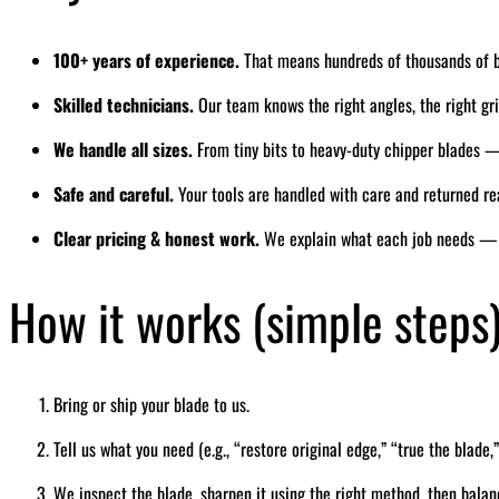
100+ years of experience.
That means hundreds of thousands of 
Skilled technicians.
Our team knows the right angles, the right grin
We handle all sizes.
From tiny bits to heavy-duty chipper blades — 
Safe and careful.
Your tools are handled with care and returned re
Clear pricing & honest work.
We explain what each job needs — 
How it works (simple steps
Bring or ship your blade to us.
Tell us what you need (e.g., “restore original edge,” “true the blade,”
We inspect the blade, sharpen it using the right method, then balan