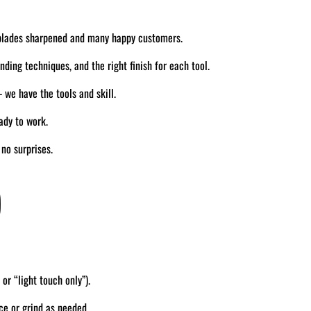
blades sharpened and many happy customers.
ding techniques, and the right finish for each tool.
we have the tools and skill.
ady to work.
no surprises.
)
 or “light touch only”).
ce or grind as needed.