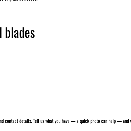
d blades
 and contact details. Tell us what you have — a quick photo can help — and we