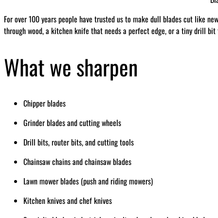
For over 100 years people have trusted us to make dull blades cut like ne
through wood, a kitchen knife that needs a perfect edge, or a tiny drill bit
What we sharpen
Chipper blades
Grinder blades and cutting wheels
Drill bits, router bits, and cutting tools
Chainsaw chains and chainsaw blades
Lawn mower blades (push and riding mowers)
Kitchen knives and chef knives