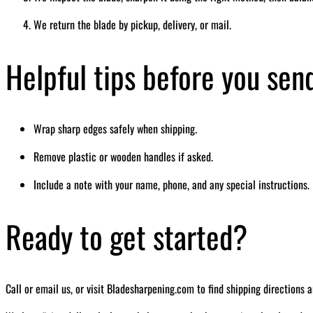
We return the blade by pickup, delivery, or mail.
Helpful tips before you sen
Wrap sharp edges safely when shipping.
Remove plastic or wooden handles if asked.
Include a note with your name, phone, and any special instructions.
Ready to get started?
Call or email us, or visit Bladesharpening.com to find shipping directions