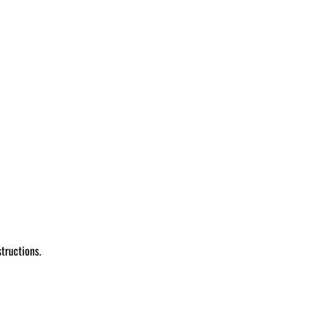
tructions.