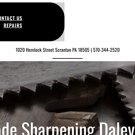
ONTACT US
REPAIRS
1020 Hemlock Street Scranton PA 18505 | 570-344-2520
ade Sharpening Dalevi