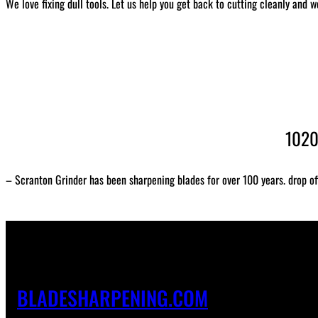
We love fixing dull tools. Let us help you get back to cutting cleanly and w
1020
– Scranton Grinder has been sharpening blades for over 100 years. drop of
BLADESHARPENING.COM