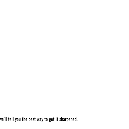
’ll tell you the best way to get it sharpened.