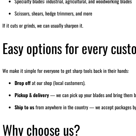
Specialty blades: industrial, agricultural, and woodworking blades
Scissors, shears, hedge trimmers, and more
If it cuts or grinds, we can usually sharpen it.
Easy options for every cus
We make it simple for everyone to get sharp tools back in their hands:
Drop off
at our shop (local customers).
Pickup & delivery
— we can pick up your blades and bring them bac
Ship to us
from anywhere in the country — we accept packages by ma
Why choose us?