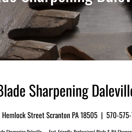
Blade Sharpening Dalevill
 Hemlock Street Scranton PA 18505 | 570-575
ade Sharpening Daleville — Fast, Friendly, Professional Blade & Bit Sharpen