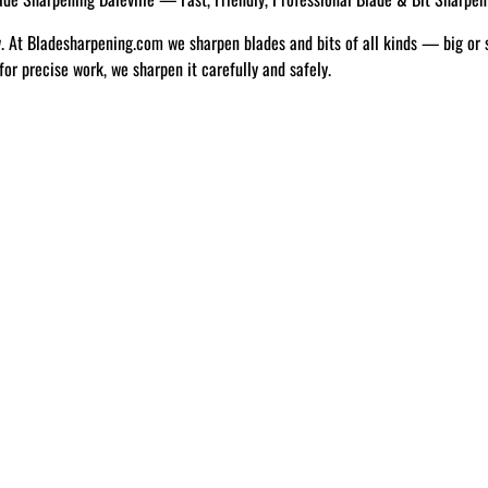
w. At Bladesharpening.com we sharpen blades and bits of all kinds — big or 
 for precise work, we sharpen it carefully and safely.