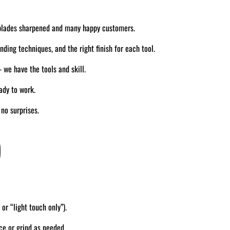
blades sharpened and many happy customers.
ding techniques, and the right finish for each tool.
we have the tools and skill.
ady to work.
no surprises.
)
 or “light touch only”).
ce or grind as needed.