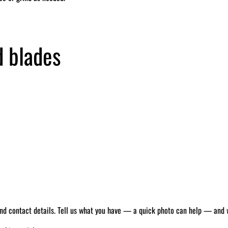
d blades
 and contact details. Tell us what you have — a quick photo can help — and we