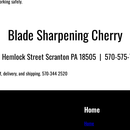
orking safely.
Blade Sharpening Cherry
 Hemlock Street Scranton PA 18505 | 570-575
f, delivery, and shipping. 570-344 2520
Home
Home