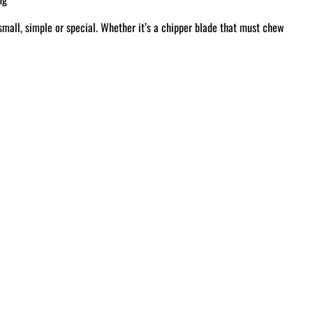
small, simple or special. Whether it’s a chipper blade that must chew