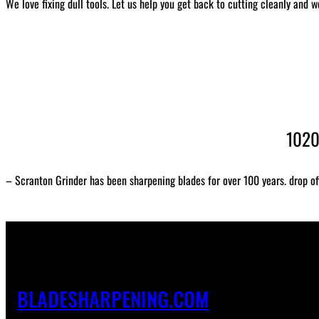
We love fixing dull tools. Let us help you get back to cutting cleanly and w
1020
– Scranton Grinder has been sharpening blades for over 100 years. drop of
BLADESHARPENING.COM