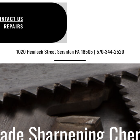
ONTACT US
REPAIRS
1020 Hemlock Street Scranton PA 18505 | 570-344-2520
lade Sharpening Cher