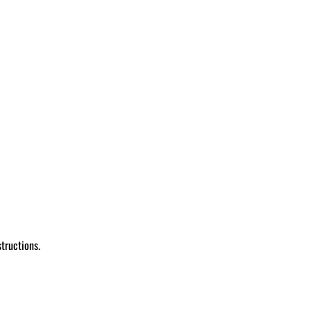
tructions.