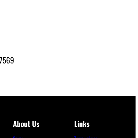
-7569
About Us
Links