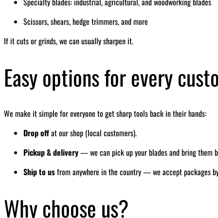
Specialty blades: industrial, agricultural, and woodworking blades
Scissors, shears, hedge trimmers, and more
If it cuts or grinds, we can usually sharpen it.
Easy options for every cus
We make it simple for everyone to get sharp tools back in their hands:
Drop off
at our shop (local customers).
Pickup & delivery
— we can pick up your blades and bring them bac
Ship to us
from anywhere in the country — we accept packages by ma
Why choose us?