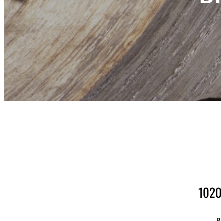
1020
B