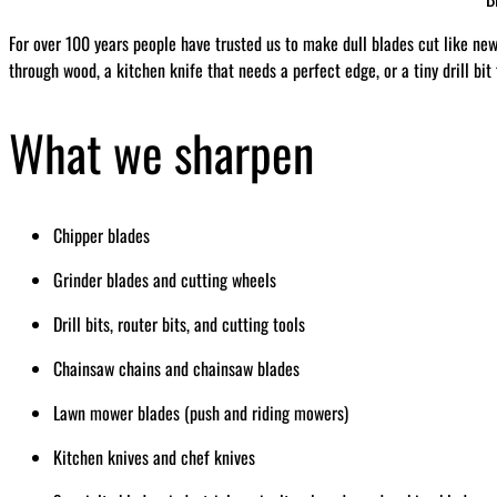
For over 100 years people have trusted us to make dull blades cut like ne
through wood, a kitchen knife that needs a perfect edge, or a tiny drill bit
What we sharpen
Chipper blades
Grinder blades and cutting wheels
Drill bits, router bits, and cutting tools
Chainsaw chains and chainsaw blades
Lawn mower blades (push and riding mowers)
Kitchen knives and chef knives