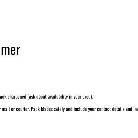
tomer
k sharpened (ask about availability in your area).
il or courier. Pack blades safely and include your contact details and ins