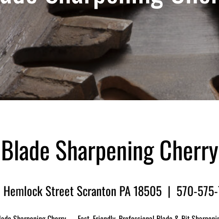
Blade Sharpening Cherry
 Hemlock Street Scranton PA 18505 | 570-575
lade Sharpening Cherry — Fast, Friendly, Professional Blade & Bit Sharpeni