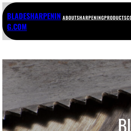
BLADESHARPENIN
ABOUT
SHARPENING
PRODUCTS
C
G.COM
B