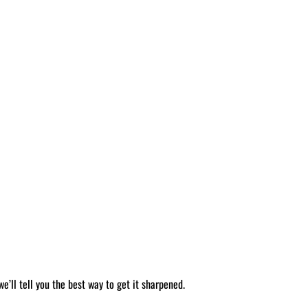
’ll tell you the best way to get it sharpened.