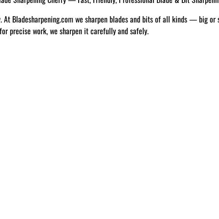
w. At Bladesharpening.com we sharpen blades and bits of all kinds — big or 
 for precise work, we sharpen it carefully and safely.