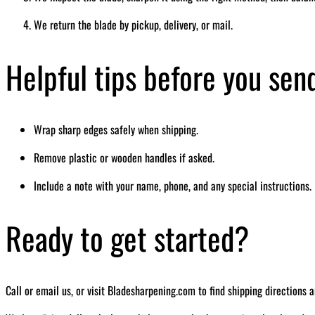
We return the blade by pickup, delivery, or mail.
Helpful tips before you sen
Wrap sharp edges safely when shipping.
Remove plastic or wooden handles if asked.
Include a note with your name, phone, and any special instructions.
Ready to get started?
Call or email us, or visit Bladesharpening.com to find shipping directions