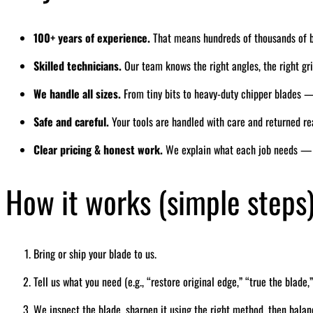
100+ years of experience.
That means hundreds of thousands of 
Skilled technicians.
Our team knows the right angles, the right grin
We handle all sizes.
From tiny bits to heavy-duty chipper blades — 
Safe and careful.
Your tools are handled with care and returned re
Clear pricing & honest work.
We explain what each job needs — 
How it works (simple steps
Bring or ship your blade to us.
Tell us what you need (e.g., “restore original edge,” “true the blade,”
We inspect the blade, sharpen it using the right method, then balan