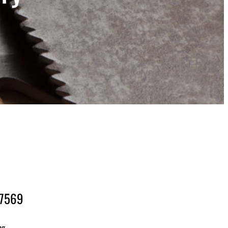
-7569
ng