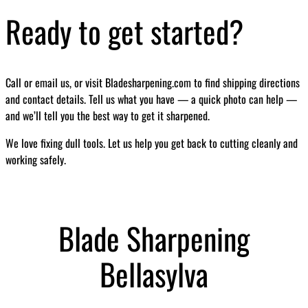
Ready to get started?
Call or email us, or visit Bladesharpening.com to find shipping directions
and contact details. Tell us what you have — a quick photo can help —
and we’ll tell you the best way to get it sharpened.
We love fixing dull tools. Let us help you get back to cutting cleanly and
working safely.
Blade Sharpening
Bellasylva