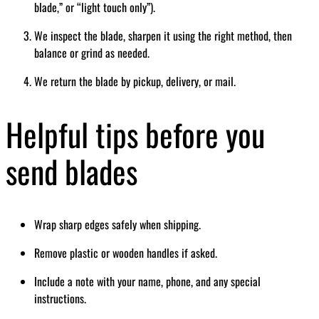
blade,” or “light touch only”).
We inspect the blade, sharpen it using the right method, then
balance or grind as needed.
We return the blade by pickup, delivery, or mail.
Helpful tips before you
send blades
Wrap sharp edges safely when shipping.
Remove plastic or wooden handles if asked.
Include a note with your name, phone, and any special
instructions.