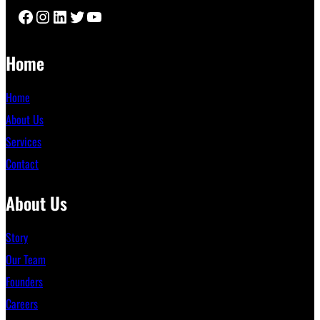
Facebook
Instagram
LinkedIn
Twitter
YouTube
Home
Home
About Us
Services
Contact
About Us
Story
Our Team
Founders
Careers