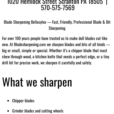
1020 Hemlock Street Scranton PA 18505 |
570-575-7569
Blade Sharpening Bellasylva — Fast, Friendly, Professional Blade & Bit
Sharpening
For over 100 years people have trusted us to make dull blades cut like
new. At Bladesharpening.com we sharpen blades and bits of all kinds —
big or small, simple or special. Whether it’s a chipper blade that must
chew through wood, a kitchen knife that needs a perfect edge, or a tiny
drill bit for precise work, we sharpen it carefully and safely.
What we sharpen
Chipper blades
Grinder blades and cutting wheels