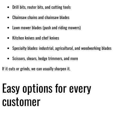
Drill bits, router bits, and cutting tools
Chainsaw chains and chainsaw blades
Lawn mower blades (push and riding mowers)
Kitchen knives and chef knives
Specialty blades: industrial, agricultural, and woodworking blades
Scissors, shears, hedge trimmers, and more
If it cuts or grinds, we can usually sharpen it.
Easy options for every
customer