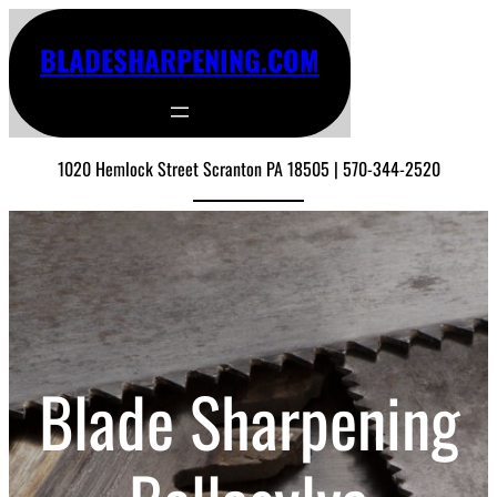
BLADESHARPENING.COM
1020 Hemlock Street Scranton PA 18505 | 570-344-2520
Blade Sharpening