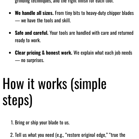
grinding techniques, and the right finish for each tool.
We handle all sizes.
From tiny bits to heavy-duty chipper blades
— we have the tools and skill.
Safe and careful.
Your tools are handled with care and returned
ready to work.
Clear pricing & honest work.
We explain what each job needs
— no surprises.
How it works (simple
steps)
Bring or ship your blade to us.
Tell us what you need (e.g., “restore original edge,” “true the