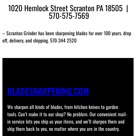
1020 Hemlock Street Scranton PA 18505 |
570-575-7569
– Scranton Grinder has been sharpening blades for over 100 years. drop
off, delivery, and shipping. 570-344 2520
BLADESHARPENING.COM
We sharpen all kinds of blades, from kitchen knives to garden
tools. Can’t make it to our shop? No problem. Our convenient mail-
in service lets you ship us your items, and we’ll sharpen them and
ship them back to you, no matter where you are in the country.