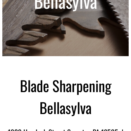
Bellasylva
Blade Sharpening
Bellasylva