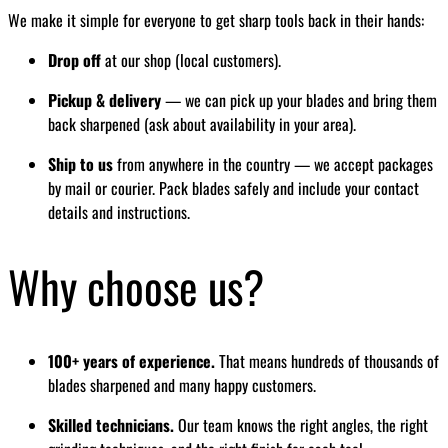
We make it simple for everyone to get sharp tools back in their hands:
Drop off
at our shop (local customers).
Pickup & delivery
— we can pick up your blades and bring them
back sharpened (ask about availability in your area).
Ship to us
from anywhere in the country — we accept packages
by mail or courier. Pack blades safely and include your contact
details and instructions.
Why choose us?
100+ years of experience.
That means hundreds of thousands of
blades sharpened and many happy customers.
Skilled technicians.
Our team knows the right angles, the right