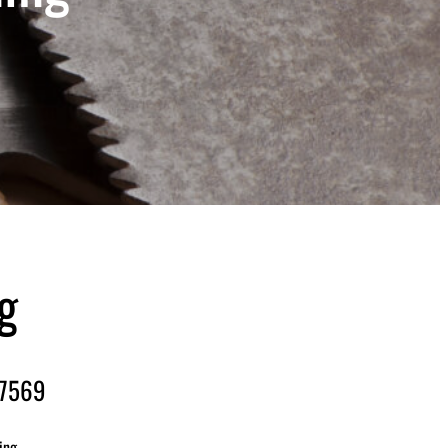
g
-7569
ing