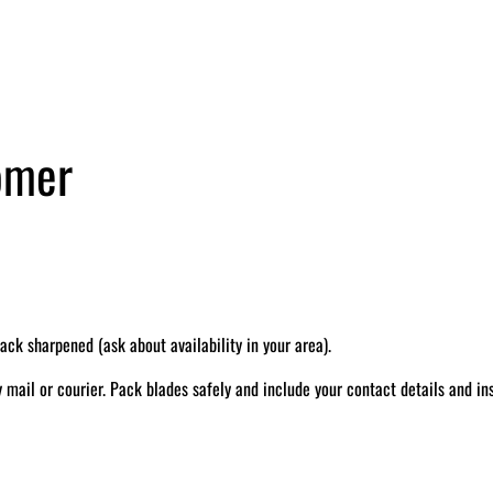
tomer
k sharpened (ask about availability in your area).
il or courier. Pack blades safely and include your contact details and ins