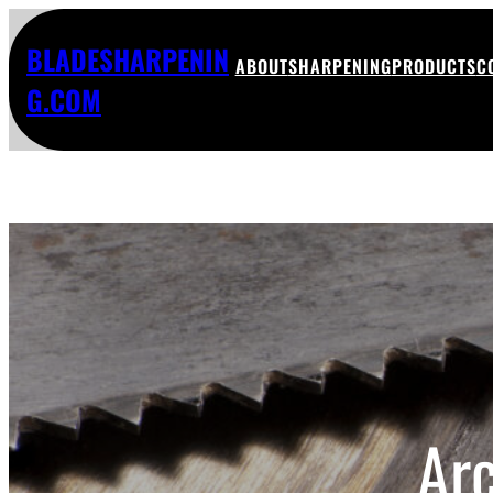
BLADESHARPENIN
ABOUT
SHARPENING
PRODUCTS
C
G.COM
Ar