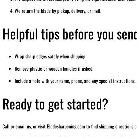
We return the blade by pickup, delivery, or mail.
Helpful tips before you sen
Wrap sharp edges safely when shipping.
Remove plastic or wooden handles if asked.
Include a note with your name, phone, and any special instructions.
Ready to get started?
Call or email us, or visit Bladesharpening.com to find shipping directions