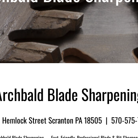
Archbald Blade Sharpenin
 Hemlock Street Scranton PA 18505 | 570-575
chbald Blade Sharpening — Fast, Friendly, Professional Blade & Bit Sharpen