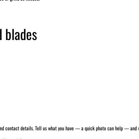
d blades
 and contact details. Tell us what you have — a quick photo can help — and we