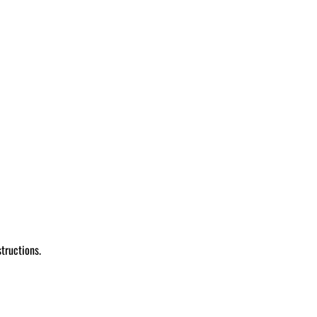
tructions.