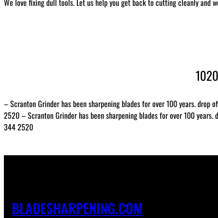
We love fixing dull tools. Let us help you get back to cutting cleanly and w
1020
– Scranton Grinder has been sharpening blades for over 100 years. drop of
2520 – Scranton Grinder has been sharpening blades for over 100 years. dr
344 2520
BLADESHARPENING.COM