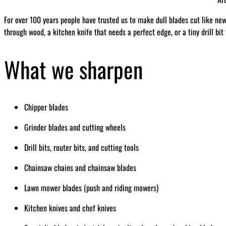
For over 100 years people have trusted us to make dull blades cut like ne
through wood, a kitchen knife that needs a perfect edge, or a tiny drill bit
What we sharpen
Chipper blades
Grinder blades and cutting wheels
Drill bits, router bits, and cutting tools
Chainsaw chains and chainsaw blades
Lawn mower blades (push and riding mowers)
Kitchen knives and chef knives