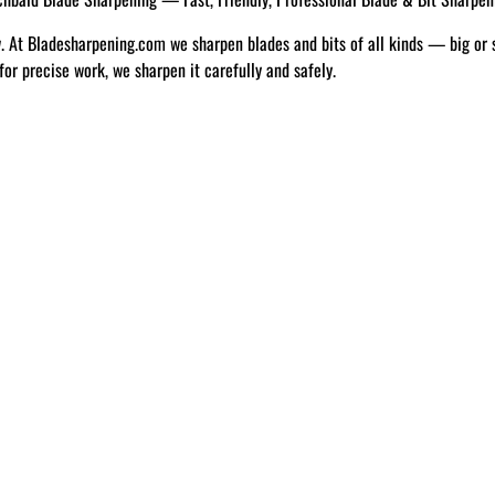
w. At Bladesharpening.com we sharpen blades and bits of all kinds — big or 
 for precise work, we sharpen it carefully and safely.