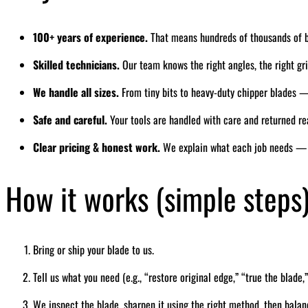
100+ years of experience.
That means hundreds of thousands of 
Skilled technicians.
Our team knows the right angles, the right grin
We handle all sizes.
From tiny bits to heavy-duty chipper blades — 
Safe and careful.
Your tools are handled with care and returned re
Clear pricing & honest work.
We explain what each job needs — 
How it works (simple steps
Bring or ship your blade to us.
Tell us what you need (e.g., “restore original edge,” “true the blade,”
We inspect the blade, sharpen it using the right method, then balan