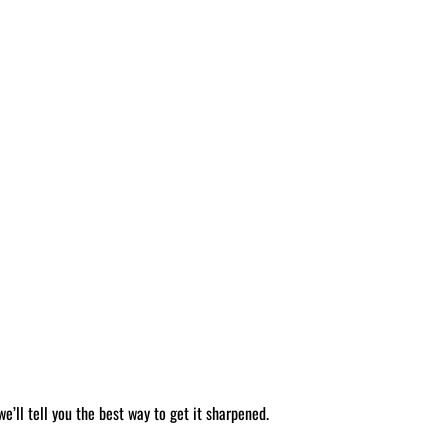
’ll tell you the best way to get it sharpened.