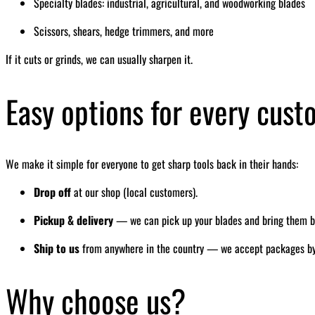
Specialty blades: industrial, agricultural, and woodworking blades
Scissors, shears, hedge trimmers, and more
If it cuts or grinds, we can usually sharpen it.
Easy options for every cus
We make it simple for everyone to get sharp tools back in their hands:
Drop off
at our shop (local customers).
Pickup & delivery
— we can pick up your blades and bring them bac
Ship to us
from anywhere in the country — we accept packages by ma
Why choose us?