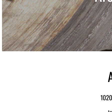
1020
Ar