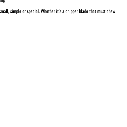
small, simple or special. Whether it’s a chipper blade that must chew