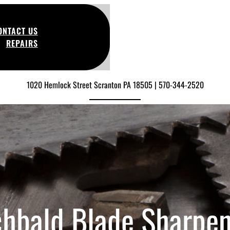
ONTACT US
REPAIRS
1020 Hemlock Street Scranton PA 18505 | 570-344-2520
chbald Blade Sharpen