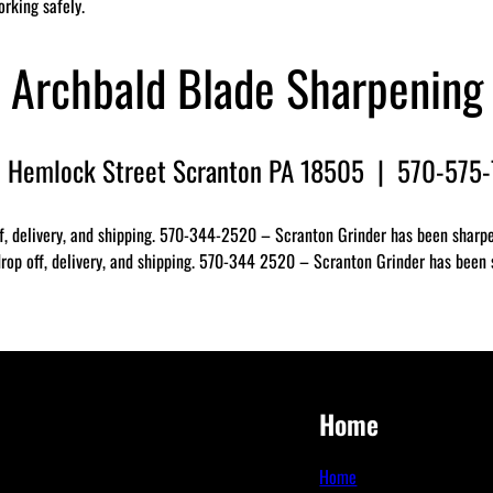
orking safely.
Archbald Blade Sharpening
 Hemlock Street Scranton PA 18505 | 570-575
f, delivery, and shipping. 570-344-2520 – Scranton Grinder has been sharpen
op off, delivery, and shipping. 570-344 2520 – Scranton Grinder has been sh
Home
Home