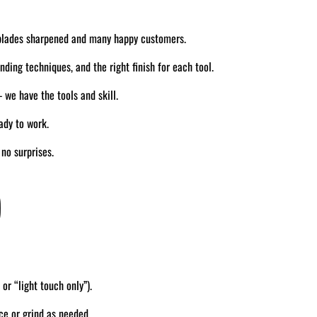
blades sharpened and many happy customers.
ding techniques, and the right finish for each tool.
we have the tools and skill.
ady to work.
no surprises.
)
 or “light touch only”).
ce or grind as needed.