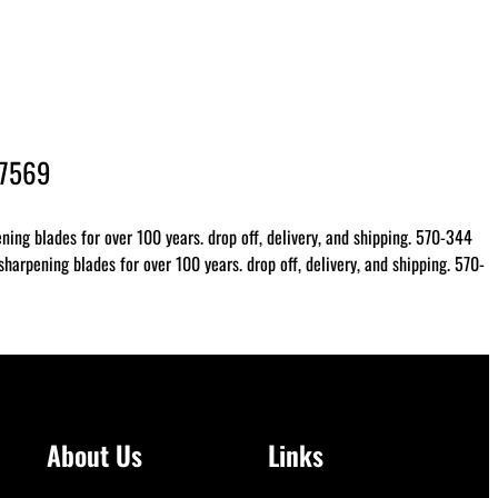
-7569
ing blades for over 100 years. drop off, delivery, and shipping. 570-344
arpening blades for over 100 years. drop off, delivery, and shipping. 570-
About Us
Links